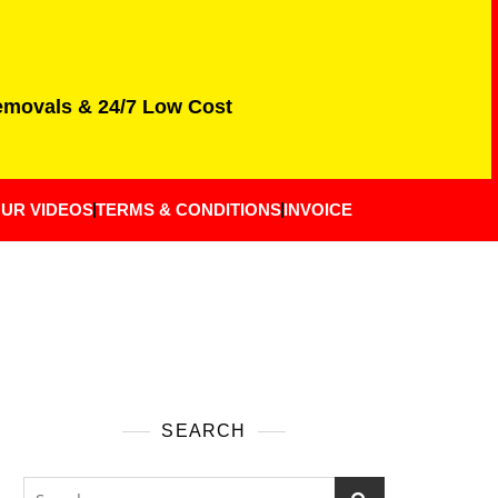
Removals & 24/7 Low Cost
UR VIDEOS
TERMS & CONDITIONS
INVOICE
SEARCH