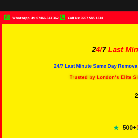
Whatsapp Us: 07466 343 362
Call Us: 0207 585 1234
2
4/
7
Last Min
24/7 Last Minute Same Day Removal
Trusted by London's Elite S
2
500+