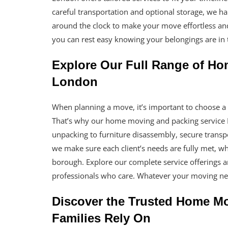
careful transportation and optional storage, we h
around the clock to make your move effortless and
you can rest easy knowing your belongings are in 
Explore Our Full Range of Ho
London
When planning a move, it’s important to choose a t
That’s why our home moving and packing service 
unpacking to furniture disassembly, secure transp
we make sure each client’s needs are fully met, wh
borough. Explore our complete service offerings 
professionals who care. Whatever your moving nee
Discover the Trusted Home M
Families Rely On