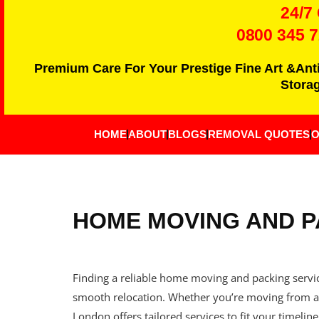
24/7
0800 345 
Premium Care For Your Prestige Fine Art &Ant
Storag
HOME
ABOUT
BLOGS
REMOVAL QUOTES
O
HOME MOVING AND P
Finding a reliable home moving and packing service
smooth relocation. Whether you’re moving from a 
London offers tailored services to fit your timeline