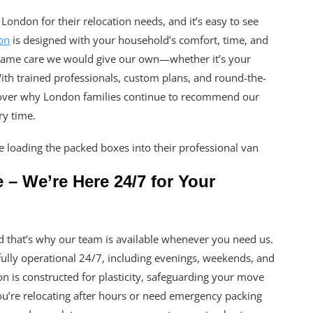
London for their relocation needs, and it’s easy to see
on
is designed with your household’s comfort, time, and
 same care we would give our own—whether it’s your
 With trained professionals, custom plans, and round-the-
scover why London families continue to recommend our
ry time.
 We’re Here 24/7 for Your
that’s why our team is available whenever you need us.
lly operational 24/7, including evenings, weekends, and
 is constructed for plasticity, safeguarding your move
ou’re relocating after hours or need emergency packing