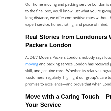
Our home moving and packing service London is mad
to the final box, you’ll know just what you’re gi
long-distance, we offer competitive rates without 
expert service, honest rating, and peace of mind.
Real Stories from Londoners
Packers London
At 24/7 Movers Packers London, nobody says lou
moving
and packing service London has received p
skill, and genuine care. Whether its relative upgr
customers regularly highlight our group’s care to d
promise to excellence—and prove that when Lond
Move with a Caring Touch – Pr
Your Service