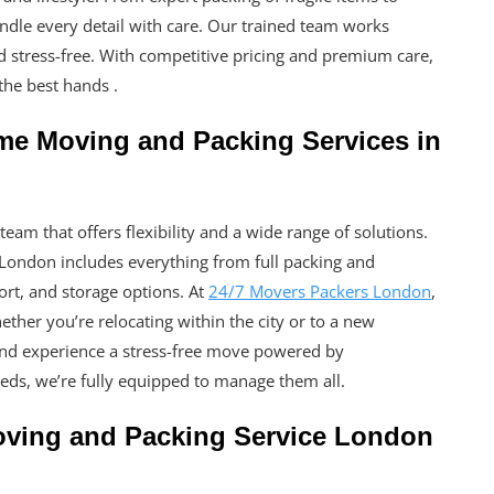
andle every detail with care. Our trained team works
 stress-free. With competitive pricing and premium care,
the best hands .
me Moving and Packing Services in
eam that offers flexibility and a wide range of solutions.
London includes everything from full packing and
ort, and storage options. At
24/7 Movers Packers London
,
ether you’re relocating within the city or to a new
and experience a stress-free move powered by
ds, we’re fully equipped to manage them all.
oving and Packing Service London