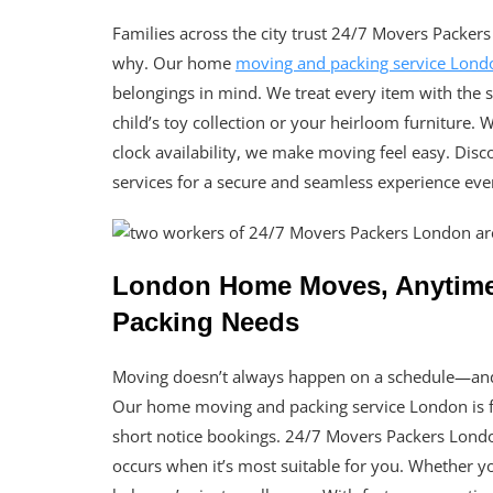
Families across the city trust 24/7 Movers Packers 
why. Our home
moving and packing service Lond
belongings in mind. We treat every item with the
child’s toy collection or your heirloom furniture.
clock availability, we make moving feel easy. Di
services for a secure and seamless experience eve
London Home Moves, Anytime –
Packing Needs
Moving doesn’t always happen on a schedule—and 
Our home moving and packing service London is fu
short notice bookings. 24/7 Movers Packers London
occurs when it’s most suitable for you. Whether y