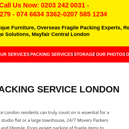
 Call Us Now:
0203 242 0031
-
7279
-
074 6634 3362
-0207 585 1234
ique Furniture, Overseas Fragile Packing Experts, 
e Solutions, Mayfair Central London
UR SERVICES
PACKING SERVICES
STORAGE
OUR PHOTOS
O
ACKING SERVICE LONDON
 London residents can truly count on is essential for a
studio flat or a large townhouse, 24/7 Movers Packers
 and lifestyle. From expert packing of fragile items to