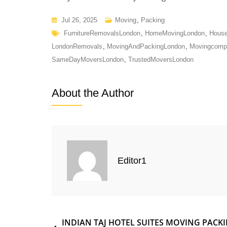
Jul 26, 2025
Moving
,
Packing
FurnitureRemovalsLondon
,
HomeMovingLondon
,
House
LondonRemovals
,
MovingAndPackingLondon
,
Movingcomp
SameDayMoversLondon
,
TrustedMoversLondon
About the Author
Editor1
INDIAN TAJ HOTEL SUITES MOVING PACK