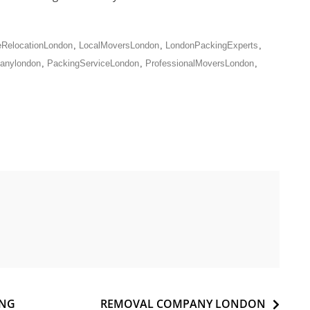
RelocationLondon
,
LocalMoversLondon
,
LondonPackingExperts
,
anylondon
,
PackingServiceLondon
,
ProfessionalMoversLondon
,
ING
REMOVAL COMPANY LONDON