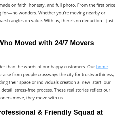
e on faith, honesty, and full photo. From the first price
ving for—no wonders. Whether you’re moving nearby or
harsh angles on value. With us, there’s no deduction—just
 Who Moved with 24/7 Movers
der than the words of our happy customers. Our
home
raise from people crossways the city for trustworthiness,
ading their space or individuals creation a new start our
etail stress-free process. These real stories reflect our
oners move, they move with us.
ofessional & Friendly Squad at