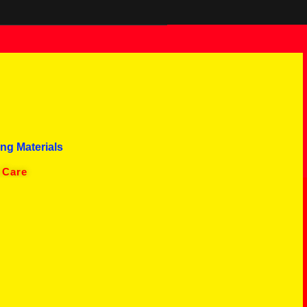
ng Materials
 Care