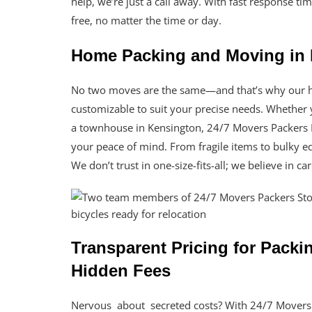
help, we’re just a call away. With fast response t
free, no matter the time or day.
Home Packing and Moving in 
No two moves are the same—and that’s why our h
customizable to suit your precise needs. Whether 
a townhouse in Kensington, 24/7 Movers Packers 
your peace of mind. From fragile items to bulky e
We don’t trust in one-size-fits-all; we believe in c
Transparent Pricing for Pack
Hidden Fees
Nervous about secreted costs? With 24/7 Movers 