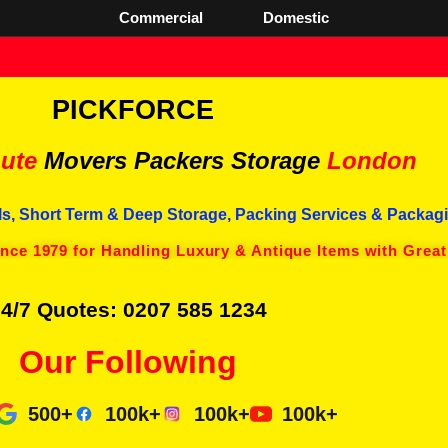
Commercial
Domestic
PICKFORCE
ute
Movers Packers
Storage
London
s, Short Term & Deep Storage, Packing Services & Packagi
ince 1979 for Handling Luxury & Antique Items with Great
4/7 Quotes: 0207 585 1234
Our Following
500+
100k+
100k+
100k+