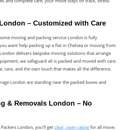
imes and complete care, your move stays on track, stress-
London – Customized with Care
ome moving and packing service London is fully
you want help packing up a flat in Chelsea or moving from
London delivers bespoke moving solutions that arrange
quipment, we safeguard all is packed and moved with care.
are, care, and the own touch that makes all the difference.
ing & Removals London – No
Packers London, you’ll get
clear, open rating
for all move.