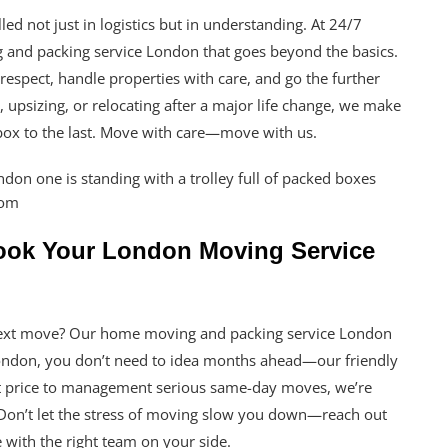
ed not just in logistics but in understanding. At 24/7
and packing service London that goes beyond the basics.
espect, handle properties with care, and go the further
 upsizing, or relocating after a major life change, we make
 box to the last. Move with care—move with us.
Book Your London Moving Service
r next move? Our home moving and packing service London
London, you don’t need to idea months ahead—our friendly
st price to management serious same-day moves, we’re
. Don’t let the stress of moving slow you down—reach out
with the right team on your side.