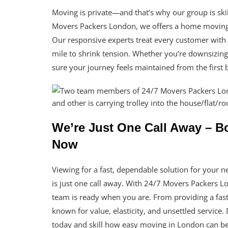
Moving is private—and that’s why our group is skill
Movers Packers London, we offers a home moving 
Our responsive experts treat every customer with r
mile to shrink tension. Whether you’re downsizing,
sure your journey feels maintained from the first
We’re Just One Call Away – 
Now
Viewing for a fast, dependable solution for you
is just one call away. With 24/7 Movers Packers 
team is ready when you are. From providing a fa
known for value, elasticity, and unsettled service
today and skill how easy moving in London can be 