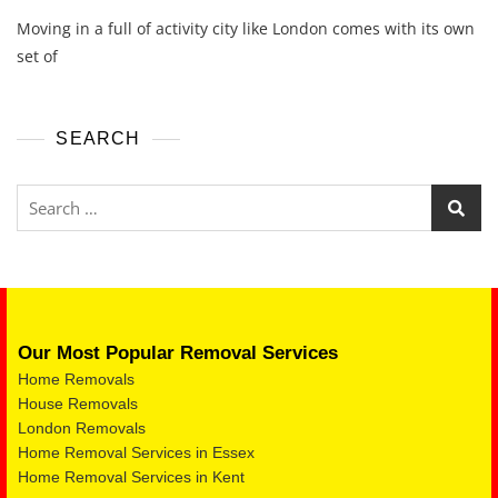
Moving in a full of activity city like London comes with its own
set of
SEARCH
Our Most Popular Removal Services
Home Removals
House Removals
London Removals
Home Removal Services in Essex
Home Removal Services in Kent