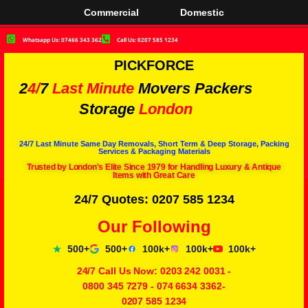
Commercial
Domestic
Whatsapp Us: 07466 343 362
Call Us: 0207 585 1234
PICKFORCE
2
4/
7
Last Minute
Movers Packers
Storage
London
24/7 Last Minute Same Day Removals, Short Term & Deep Storage, Packing
Services & Packaging Materials
Trusted by London's Elite Since 1979 for Handling Luxury & Antique
Items with Great Care
24/7 Quotes: 0207 585 1234
Our Following
500+
500+
100k+
100k+
100k+
24/7 Call Us Now:
0203 242 0031
-
0800 345 7279
-
074 6634 3362
-
0207 585 1234