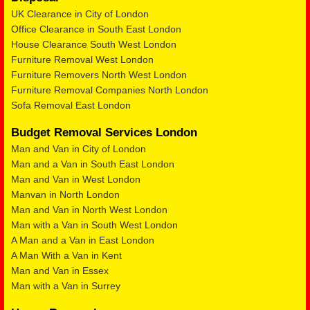
UK Clearance in City of London
Office Clearance in South East London
House Clearance South West London
Furniture Removal West London
Furniture Removers North West London
Furniture Removal Companies North London
Sofa Removal East London
Budget Removal Services London
Man and Van in City of London
Man and a Van in South East London
Man and Van in West London
Manvan in North London
Man and Van in North West London
Man with a Van in South West London
A Man and a Van in East London
A Man With a Van in Kent
Man and Van in Essex
Man with a Van in Surrey