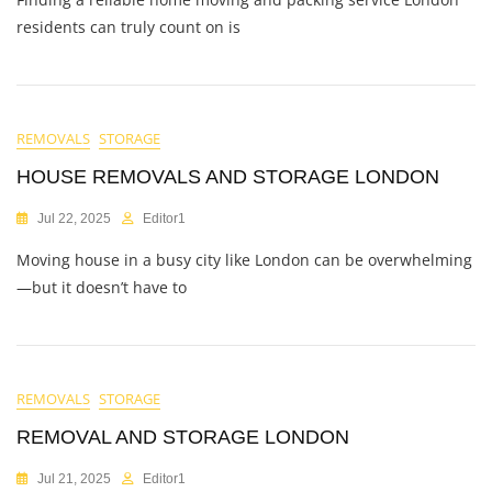
residents can truly count on is
REMOVALS
STORAGE
HOUSE REMOVALS AND STORAGE LONDON
Jul 22, 2025
Editor1
Moving house in a busy city like London can be overwhelming
—but it doesn’t have to
REMOVALS
STORAGE
REMOVAL AND STORAGE LONDON
Jul 21, 2025
Editor1