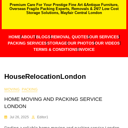
Premium Care For Your Prestige Fine Art &Antique Furniture,
Overseas Fragile Packing Experts, Removals & 24/7 Low Cost
Storage Solutions, Mayfair Central London
HOME
ABOUT
BLOGS
REMOVAL QUOTES
OUR SERVICES
PACKING SERVICES
STORAGE
OUR PHOTOS
OUR VIDEOS
TERMS & CONDITIONS
INVOICE
HouseRelocationLondon
MOVING
PACKING
HOME MOVING AND PACKING SERVICE
LONDON
Jul 26, 2025
Editor1
Finding a reliable home moving and packing service London