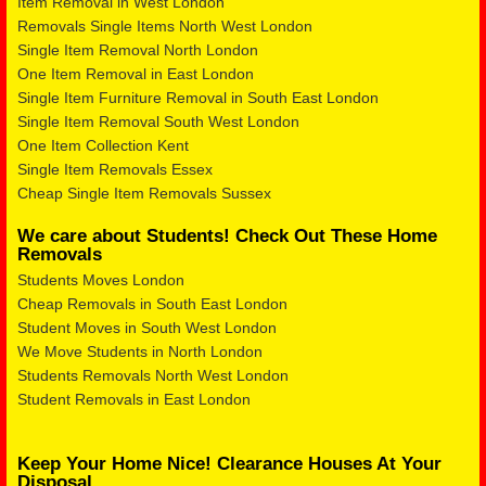
Item Removal in West London
Removals Single Items North West London
Single Item Removal North London
One Item Removal in East London
Single Item Furniture Removal in South East London
Single Item Removal South West London
One Item Collection Kent
Single Item Removals Essex
Cheap Single Item Removals Sussex
We care about Students! Check Out These Home
Removals
Students Moves London
Cheap Removals in South East London
Student Moves in South West London
We Move Students in North London
Students Removals North West London
Student Removals in East London
Keep Your Home Nice! Clearance Houses At Your
Disposal