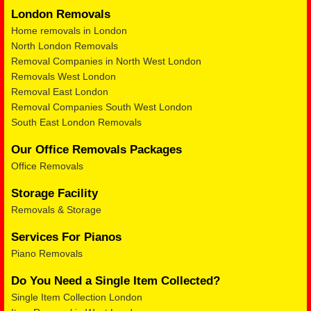
London Removals
Home removals in London
North London Removals
Removal Companies in North West London
Removals West London
Removal East London
Removal Companies South West London
South East London Removals
Our Office Removals Packages
Office Removals
Storage Facility
Removals & Storage
Services For Pianos
Piano Removals
Do You Need a Single Item Collected?
Single Item Collection London