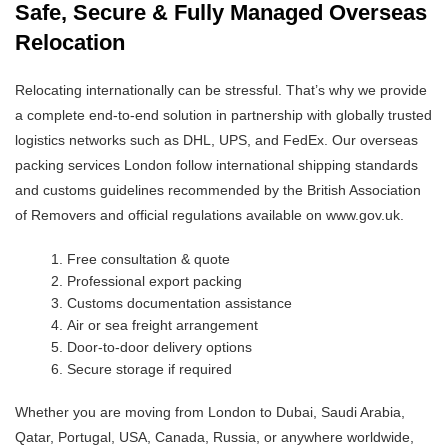
Safe, Secure & Fully Managed Overseas
Relocation
Relocating internationally can be stressful. That’s why we provide
a complete end-to-end solution in partnership with globally trusted
logistics networks such as DHL, UPS, and FedEx. Our overseas
packing services London follow international shipping standards
and customs guidelines recommended by the British Association
of Removers and official regulations available on www.gov.uk.
Free consultation & quote
Professional export packing
Customs documentation assistance
Air or sea freight arrangement
Door-to-door delivery options
Secure storage if required
Whether you are moving from London to Dubai, Saudi Arabia,
Qatar, Portugal, USA, Canada, Russia, or anywhere worldwide,