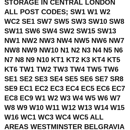
STORAGE IN CENTRAL LONDON
ALL POST CODES; SW1 W1 W2
WC2 SE1 SW7 SW5 SW3 SW10 SW8
SW11 SW6 SW4 SW2 SW15 SW13
NW1 NW2 NW3 NW4 NW5 NW6 NW7
NW8 NW9 NW10 N1 N2 N3 N4 N5 N6
N7 N8 N9 N10 KT1 KT2 K3 KT4 KT5
KT6 TW1 TW2 TW3 TW4 TW5 TW6
SE1 SE2 SE3 SE4 SE5 SE6 SE7 SR8
SE9 EC1 EC2 EC3 EC4 EC5 EC6 EC7
EC8 EC9 W1 W2 W3 W4 W5 W6 W7
W8 W9 W10 W11 W12 W13 W14 W15
W16 WC1 WC3 WC4 WC5 ALL
AREAS WESTMINSTER BELGRAVIA