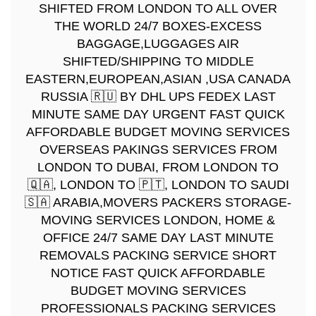
SHIFTED FROM LONDON TO ALL OVER
THE WORLD 24/7 BOXES-EXCESS
BAGGAGE,LUGGAGES AIR
SHIFTED/SHIPPING TO MIDDLE
EASTERN,EUROPEAN,ASIAN ,USA CANADA
RUSSIA 🇷🇺 BY DHL UPS FEDEX LAST
MINUTE SAME DAY URGENT FAST QUICK
AFFORDABLE BUDGET MOVING SERVICES
OVERSEAS PAKINGS SERVICES FROM
LONDON TO DUBAI, FROM LONDON TO
🇶🇦, LONDON TO 🇵🇹, LONDON TO SAUDI
🇸🇦 ARABIA,MOVERS PACKERS STORAGE-
MOVING SERVICES LONDON, HOME &
OFFICE 24/7 SAME DAY LAST MINUTE
REMOVALS PACKING SERVICE SHORT
NOTICE FAST QUICK AFFORDABLE
BUDGET MOVING SERVICES
PROFESSIONALS PACKING SERVICES