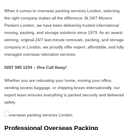
When it comes to overseas packing services London, selecting
the right company makes all the difference. At 24/7 Movers
Packers London, we have been delivering trusted international
moving, packing, and storage solutions since 1979. As an award-
winning, original 24/7 last-minute removals, packing, and storage
company in London, we proudly offer expert, affordable, and fully
managed overseas relocation services.
0207 585 1234 – One Call Away!
Whether you are relocating your home, moving your office,
sending excess baggage, or shipping boxes internationally, our
expert team ensures everything is packed securely and delivered
safely.
Professional Overseas Packing