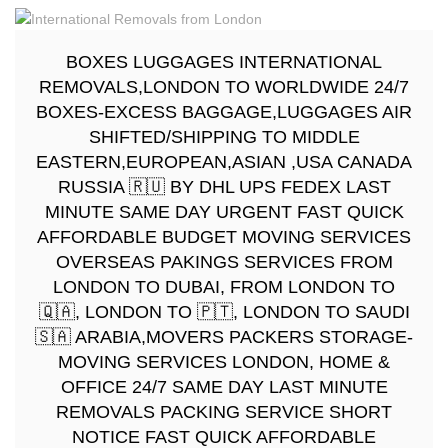
BOXES LUGGAGES INTERNATIONAL
REMOVALS,LONDON TO WORLDWIDE 24/7
BOXES-EXCESS BAGGAGE,LUGGAGES AIR
SHIFTED/SHIPPING TO MIDDLE
EASTERN,EUROPEAN,ASIAN ,USA CANADA
RUSSIA 🇷🇺 BY DHL UPS FEDEX LAST
MINUTE SAME DAY URGENT FAST QUICK
AFFORDABLE BUDGET MOVING SERVICES
OVERSEAS PAKINGS SERVICES FROM
LONDON TO DUBAI, FROM LONDON TO
🇶🇦, LONDON TO 🇵🇹, LONDON TO SAUDI
🇸🇦 ARABIA,MOVERS PACKERS STORAGE-
MOVING SERVICES LONDON, HOME &
OFFICE 24/7 SAME DAY LAST MINUTE
REMOVALS PACKING SERVICE SHORT
NOTICE FAST QUICK AFFORDABLE