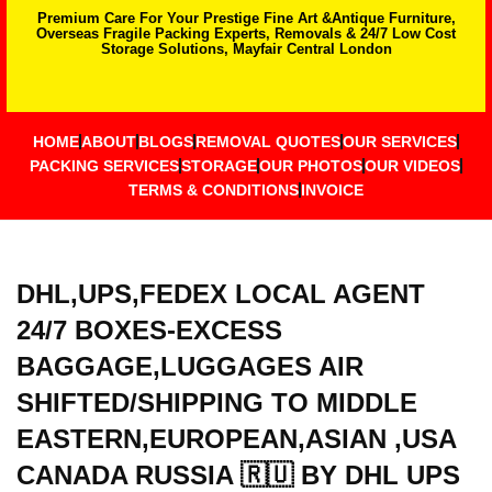
Premium Care For Your Prestige Fine Art &Antique Furniture,
Overseas Fragile Packing Experts, Removals & 24/7 Low Cost
Storage Solutions, Mayfair Central London
HOME
ABOUT
BLOGS
REMOVAL QUOTES
OUR SERVICES
PACKING SERVICES
STORAGE
OUR PHOTOS
OUR VIDEOS
TERMS & CONDITIONS
INVOICE
DHL,UPS,FEDEX LOCAL AGENT
24/7 BOXES-EXCESS
BAGGAGE,LUGGAGES AIR
SHIFTED/SHIPPING TO MIDDLE
EASTERN,EUROPEAN,ASIAN ,USA
CANADA RUSSIA 🇷🇺 BY DHL UPS