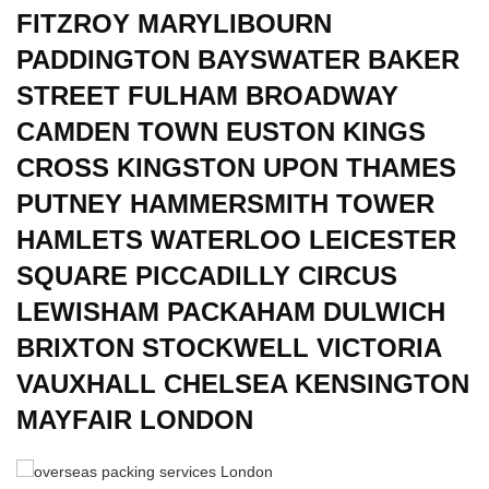
FITZROY MARYLIBOURN
PADDINGTON BAYSWATER BAKER
STREET FULHAM BROADWAY
CAMDEN TOWN EUSTON KINGS
CROSS KINGSTON UPON THAMES
PUTNEY HAMMERSMITH TOWER
HAMLETS WATERLOO LEICESTER
SQUARE PICCADILLY CIRCUS
LEWISHAM PACKAHAM DULWICH
BRIXTON STOCKWELL VICTORIA
VAUXHALL CHELSEA KENSINGTON
MAYFAIR LONDON