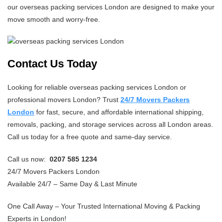
our overseas packing services London are designed to make your
move smooth and worry-free.
Contact Us Today
Looking for reliable overseas packing services London or
professional movers London? Trust
24/7 Movers Packers
London
for fast, secure, and affordable international shipping,
removals, packing, and storage services across all London areas.
Call us today for a free quote and same-day service.
Call us now:
0207 585 1234
24/7 Movers Packers London
Available 24/7 – Same Day & Last Minute
One Call Away – Your Trusted International Moving & Packing
Experts in London!