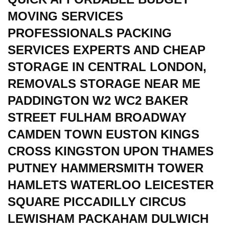
MOVING SERVICES
PROFESSIONALS PACKING
SERVICES EXPERTS AND CHEAP
STORAGE IN CENTRAL LONDON,
REMOVALS STORAGE NEAR ME
PADDINGTON W2 WC2 BAKER
STREET FULHAM BROADWAY
CAMDEN TOWN EUSTON KINGS
CROSS KINGSTON UPON THAMES
PUTNEY HAMMERSMITH TOWER
HAMLETS WATERLOO LEICESTER
SQUARE PICCADILLY CIRCUS
LEWISHAM PACKAHAM DULWICH