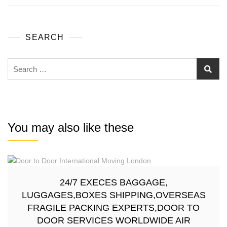
SEARCH
You may also like these
24/7 EXECES BAGGAGE,
LUGGAGES,BOXES SHIPPING,OVERSEAS
FRAGILE PACKING EXPERTS,DOOR TO
DOOR SERVICES WORLDWIDE AIR