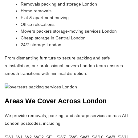
Removals packing and storage London
Home removals
Flat & apartment moving
Office relocations
Movers packers storage-moving services London
Cheap storage in Central London
24/7 storage London
From dismantling furniture to secure packing and safe
reinstallation, our professional movers London team ensures
smooth transitions with minimal disruption.
Areas We Cover Across London
We provide removals, packing, and storage services across ALL
London postcodes, including:
SW1, W1, W2, WC2, SE1, SW7, SW5, SW3, SW10, SW8, SW11,