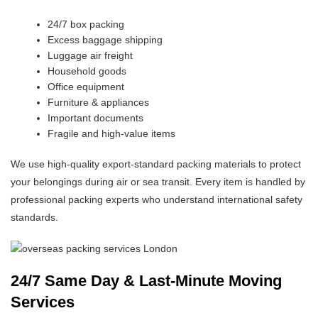
24/7 box packing
Excess baggage shipping
Luggage air freight
Household goods
Office equipment
Furniture & appliances
Important documents
Fragile and high-value items
We use high-quality export-standard packing materials to protect
your belongings during air or sea transit. Every item is handled by
professional packing experts who understand international safety
standards.
24/7 Same Day & Last-Minute Moving
Services