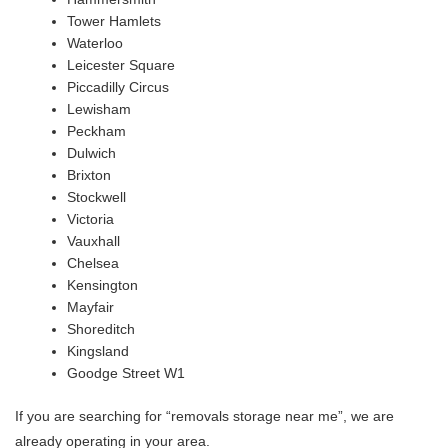
Tower Hamlets
Waterloo
Leicester Square
Piccadilly Circus
Lewisham
Peckham
Dulwich
Brixton
Stockwell
Victoria
Vauxhall
Chelsea
Kensington
Mayfair
Shoreditch
Kingsland
Goodge Street W1
If you are searching for “removals storage near me”, we are
already operating in your area.