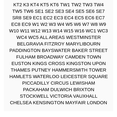
KT2 K3 KT4 KT5 KT6 TW1 TW2 TW3 TW4
TW5 TW6 SE1 SE2 SE3 SE4 SE5 SE6 SE7
SR8 SE9 EC1 EC2 EC3 EC4 EC5 EC6 EC7
EC8 EC9 W1 W2 W3 W4 W5 W6 W7 W8 W9
W10 W11 W12 W13 W14 W15 W16 WC1 WC3
WC4 WC5 ALL AREAS WESTMINSTER
BELGRAVIA FITZROY MARYLIBOURN
PADDINGTON BAYSWATER BAKER STREET
FULHAM BROADWAY CAMDEN TOWN
EUSTON KINGS CROSS KINGSTON UPON
THAMES PUTNEY HAMMERSMITH TOWER
HAMLETS WATERLOO LEICESTER SQUARE
PICCADILLY CIRCUS LEWISHAM
PACKAHAM DULWICH BRIXTON
STOCKWELL VICTORIA VAUXHALL
CHELSEA KENSINGTON MAYFAIR LONDON