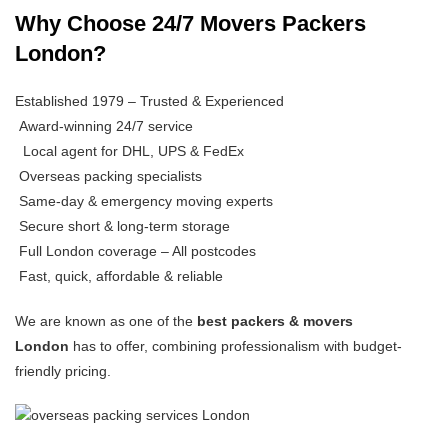
Why Choose 24/7 Movers Packers
London?
Established 1979 – Trusted & Experienced
Award-winning 24/7 service
Local agent for DHL, UPS & FedEx
Overseas packing specialists
Same-day & emergency moving experts
Secure short & long-term storage
Full London coverage – All postcodes
Fast, quick, affordable & reliable
We are known as one of the
best packers & movers
London
has to offer, combining professionalism with budget-
friendly pricing.