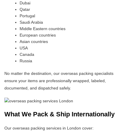
Dubai
Qatar
Portugal
Saudi Arabia
Middle Eastern countries
European countries
Asian countries
USA
Canada
Russia
No matter the destination, our overseas packing specialists
ensure your items are professionally wrapped, labeled,
documented, and dispatched safely.
What We Pack & Ship Internationally
Our overseas packing services in London cover: