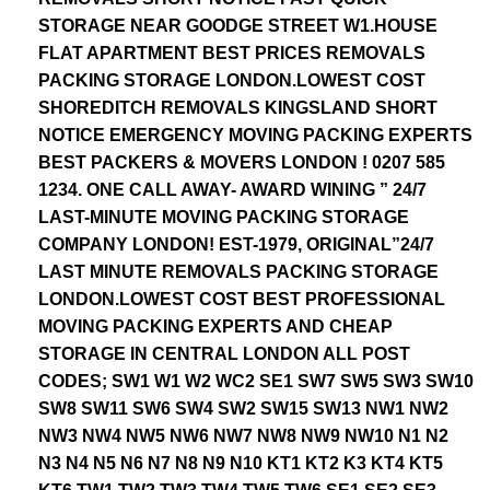
STORAGE NEAR GOODGE STREET W1.HOUSE
FLAT APARTMENT BEST PRICES REMOVALS
PACKING STORAGE LONDON.LOWEST COST
SHOREDITCH REMOVALS KINGSLAND SHORT
NOTICE EMERGENCY MOVING PACKING EXPERTS
BEST PACKERS & MOVERS LONDON ! 0207 585
1234. ONE CALL AWAY- AWARD WINING ” 24/7
LAST-MINUTE MOVING PACKING STORAGE
COMPANY LONDON! EST-1979, ORIGINAL”24/7
LAST MINUTE REMOVALS PACKING STORAGE
LONDON.LOWEST COST BEST PROFESSIONAL
MOVING PACKING EXPERTS AND CHEAP
STORAGE IN CENTRAL LONDON ALL POST
CODES; SW1 W1 W2 WC2 SE1 SW7 SW5 SW3 SW10
SW8 SW11 SW6 SW4 SW2 SW15 SW13 NW1 NW2
NW3 NW4 NW5 NW6 NW7 NW8 NW9 NW10 N1 N2
N3 N4 N5 N6 N7 N8 N9 N10 KT1 KT2 K3 KT4 KT5