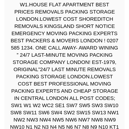
W1.HOUSE FLAT APARTMENT BEST
PRICES REMOVALS PACKING STORAGE
LONDON.LOWEST COST SHOREDITCH
REMOVALS KINGSLAND SHORT NOTICE
EMERGENCY MOVING PACKING EXPERTS
BEST PACKERS & MOVERS LONDON ! 0207
585 1234. ONE CALL AWAY- AWARD WINING
” 24/7 LAST-MINUTE MOVING PACKING
STORAGE COMPANY LONDON! EST-1979,
ORIGINAL”24/7 LAST MINUTE REMOVALS
PACKING STORAGE LONDON.LOWEST
COST BEST PROFESSIONAL MOVING
PACKING EXPERTS AND CHEAP STORAGE
IN CENTRAL LONDON ALL POST CODES;
SW1 W1 W2 WC2 SE1 SW7 SW5 SW3 SW10
SW8 SW11 SW6 SW4 SW2 SW15 SW13 NW1
NW2 NW3 NW4 NW5 NW6 NW7 NW8 NW9
NW10 N1 N2 N3 N4 N5 N6 N7 N8 N9 N10 KT1