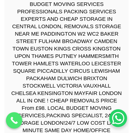
BUDGET MOVING SERVICES
PROFESSIONALS PACKING SERVICES
EXPERTS AND CHEAP STORAGE IN
CENTRAL LONDON, REMOVALS STORAGE
NEAR ME PADDINGTON W2 WC2 BAKER
STREET FULHAM BROADWAY CAMDEN
TOWN EUSTON KINGS CROSS KINGSTON
UPON THAMES PUTNEY HAMMERSMITH
TOWER HAMLETS WATERLOO LEICESTER
SQUARE PICCADILLY CIRCUS LEWISHAM
PACKAHAM DULWICH BRIXTON
STOCKWELL VICTORIA VAUXHALL
CHELSEA KENSINGTON MAYFAIR LONDON
ALL IN ONE ! CHEAP REMOVALS PRICE
From £98. LOCAL BUDGET MOVING
SERVICES,PACKING SPECIALIST, 24/7
STORAGE LONDON!24/7 LOW COST LAST
MINUTE SAME DAY HOME/OFFICE