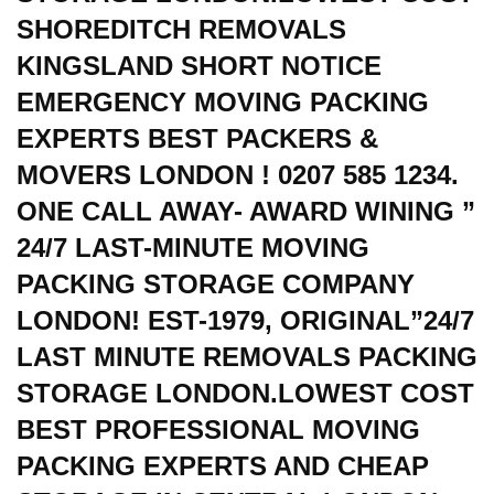
SHOREDITCH REMOVALS
KINGSLAND SHORT NOTICE
EMERGENCY MOVING PACKING
EXPERTS BEST PACKERS &
MOVERS LONDON ! 0207 585 1234.
ONE CALL AWAY- AWARD WINING ”
24/7 LAST-MINUTE MOVING
PACKING STORAGE COMPANY
LONDON! EST-1979, ORIGINAL”24/7
LAST MINUTE REMOVALS PACKING
STORAGE LONDON.LOWEST COST
BEST PROFESSIONAL MOVING
PACKING EXPERTS AND CHEAP