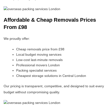
Affordable & Cheap Removals Prices
From £98
We proudly offer:
Cheap removals price from £98
Local budget moving services
Low-cost last-minute removals
Professional movers London
Packing specialist services
Cheapest storage solutions in Central London
Our pricing is transparent, competitive, and designed to suit every
budget without compromising quality.