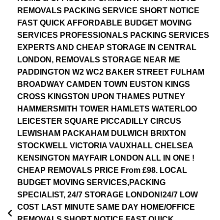
REMOVALS PACKING SERVICE SHORT NOTICE
FAST QUICK AFFORDABLE BUDGET MOVING
SERVICES PROFESSIONALS PACKING SERVICES
EXPERTS AND CHEAP STORAGE IN CENTRAL
LONDON, REMOVALS STORAGE NEAR ME
PADDINGTON W2 WC2 BAKER STREET FULHAM
BROADWAY CAMDEN TOWN EUSTON KINGS
CROSS KINGSTON UPON THAMES PUTNEY
HAMMERSMITH TOWER HAMLETS WATERLOO
LEICESTER SQUARE PICCADILLY CIRCUS
LEWISHAM PACKAHAM DULWICH BRIXTON
STOCKWELL VICTORIA VAUXHALL CHELSEA
KENSINGTON MAYFAIR LONDON ALL IN ONE !
CHEAP REMOVALS PRICE From £98. LOCAL
BUDGET MOVING SERVICES,PACKING
SPECIALIST, 24/7 STORAGE LONDON!24/7 LOW
COST LAST MINUTE SAME DAY HOME/OFFICE
REMOVALS SHORT NOTICE FAST QUICK