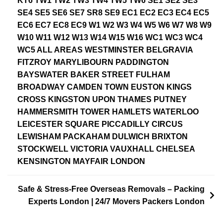
KT6 TW1 TW2 TW3 TW4 TW5 TW6 SE1 SE2 SE3
SE4 SE5 SE6 SE7 SR8 SE9 EC1 EC2 EC3 EC4 EC5
EC6 EC7 EC8 EC9 W1 W2 W3 W4 W5 W6 W7 W8 W9
W10 W11 W12 W13 W14 W15 W16 WC1 WC3 WC4
WC5 ALL AREAS WESTMINSTER BELGRAVIA
FITZROY MARYLIBOURN PADDINGTON
BAYSWATER BAKER STREET FULHAM
BROADWAY CAMDEN TOWN EUSTON KINGS
CROSS KINGSTON UPON THAMES PUTNEY
HAMMERSMITH TOWER HAMLETS WATERLOO
LEICESTER SQUARE PICCADILLY CIRCUS
LEWISHAM PACKAHAM DULWICH BRIXTON
STOCKWELL VICTORIA VAUXHALL CHELSEA
KENSINGTON MAYFAIR LONDON
Safe & Stress-Free Overseas Removals – Packing
Experts London | 24/7 Movers Packers London