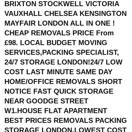
BRIXTON STOCKWELL VICTORIA
VAUXHALL CHELSEA KENSINGTON
MAYFAIR LONDON ALL IN ONE !
CHEAP REMOVALS PRICE From
£98. LOCAL BUDGET MOVING
SERVICES,PACKING SPECIALIST,
24/7 STORAGE LONDON!24/7 LOW
COST LAST MINUTE SAME DAY
HOME/OFFICE REMOVALS SHORT
NOTICE FAST QUICK STORAGE
NEAR GOODGE STREET
W1.HOUSE FLAT APARTMENT
BEST PRICES REMOVALS PACKING
STORAGE LONDON.LOWEST COST