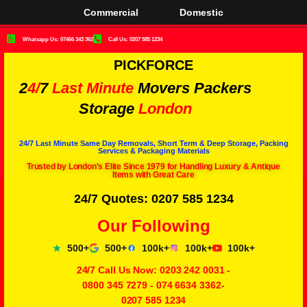
Commercial
Domestic
Whatsapp Us: 07466 343 362
Call Us: 0207 585 1234
PICKFORCE
2
4/
7
Last Minute
Movers Packers
Storage
London
24/7 Last Minute Same Day Removals, Short Term & Deep Storage, Packing
Services & Packaging Materials
Trusted by London's Elite Since 1979 for Handling Luxury & Antique
Items with Great Care
24/7 Quotes: 0207 585 1234
Our Following
500+
500+
100k+
100k+
100k+
24/7 Call Us Now:
0203 242 0031
-
0800 345 7279
-
074 6634 3362
-
0207 585 1234