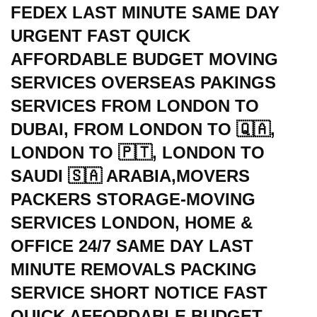
FEDEX LAST MINUTE SAME DAY
URGENT FAST QUICK
AFFORDABLE BUDGET MOVING
SERVICES OVERSEAS PAKINGS
SERVICES FROM LONDON TO
DUBAI, FROM LONDON TO 🇶🇦,
LONDON TO 🇵🇹, LONDON TO
SAUDI 🇸🇦 ARABIA,MOVERS
PACKERS STORAGE-MOVING
SERVICES LONDON, HOME &
OFFICE 24/7 SAME DAY LAST
MINUTE REMOVALS PACKING
SERVICE SHORT NOTICE FAST
QUICK AFFORDABLE BUDGET