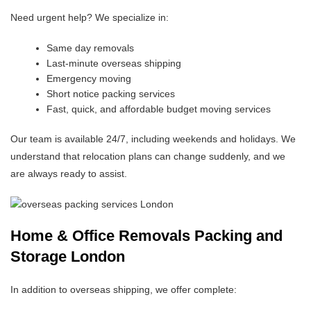
Need urgent help? We specialize in:
Same day removals
Last-minute overseas shipping
Emergency moving
Short notice packing services
Fast, quick, and affordable budget moving services
Our team is available 24/7, including weekends and holidays. We
understand that relocation plans can change suddenly, and we
are always ready to assist.
Home & Office Removals Packing and
Storage London
In addition to overseas shipping, we offer complete: