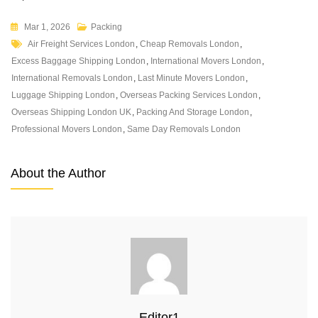
Mar 1, 2026
Packing
Air Freight Services London
,
Cheap Removals London
,
Excess Baggage Shipping London
,
International Movers London
,
International Removals London
,
Last Minute Movers London
,
Luggage Shipping London
,
Overseas Packing Services London
,
Overseas Shipping London UK
,
Packing And Storage London
,
Professional Movers London
,
Same Day Removals London
About the Author
Editor1