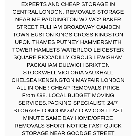
EXPERTS AND CHEAP STORAGE IN
CENTRAL LONDON, REMOVALS STORAGE
NEAR ME PADDINGTON W2 WC2 BAKER
STREET FULHAM BROADWAY CAMDEN
TOWN EUSTON KINGS CROSS KINGSTON
UPON THAMES PUTNEY HAMMERSMITH
TOWER HAMLETS WATERLOO LEICESTER
SQUARE PICCADILLY CIRCUS LEWISHAM
PACKAHAM DULWICH BRIXTON
STOCKWELL VICTORIA VAUXHALL
CHELSEA KENSINGTON MAYFAIR LONDON
ALL IN ONE ! CHEAP REMOVALS PRICE
From £98. LOCAL BUDGET MOVING
SERVICES,PACKING SPECIALIST, 24/7
STORAGE LONDON!24/7 LOW COST LAST
MINUTE SAME DAY HOME/OFFICE
REMOVALS SHORT NOTICE FAST QUICK
STORAGE NEAR GOODGE STREET