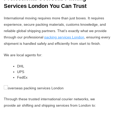
Services London You Can Trust
International moving requires more than just boxes. It requires
experience, secure packing materials, customs knowledge, and
reliable global shipping partners. That’s exactly what we provide
through our professional
packing services London
, ensuring every
shipment is handled safely and efficiently from start to finish.
We are local agents for:
DHL
UPS
FedEx
Through these trusted international courier networks, we
provide air shifting and shipping services from London to: