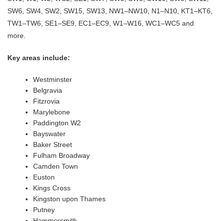
SW6, SW4, SW2, SW15, SW13, NW1–NW10, N1–N10, KT1–KT6,
TW1–TW6, SE1–SE9, EC1–EC9, W1–W16, WC1–WC5 and
more.
Key areas include:
Westminster
Belgravia
Fitzrovia
Marylebone
Paddington W2
Bayswater
Baker Street
Fulham Broadway
Camden Town
Euston
Kings Cross
Kingston upon Thames
Putney
Hammersmith