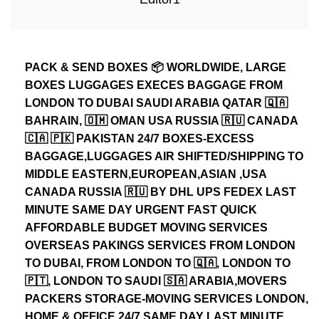
PACK & SEND BOXES 📦 WORLDWIDE, LARGE
BOXES LUGGAGES EXECES BAGGAGE FROM
LONDON TO DUBAI SAUDI ARABIA QATAR 🇶🇦
BAHRAIN, 🇴🇲 OMAN USA RUSSIA 🇷🇺 CANADA
🇨🇦 🇵🇰 PAKISTAN 24/7 BOXES-EXCESS
BAGGAGE,LUGGAGES AIR SHIFTED/SHIPPING TO
MIDDLE EASTERN,EUROPEAN,ASIAN ,USA
CANADA RUSSIA 🇷🇺 BY DHL UPS FEDEX LAST
MINUTE SAME DAY URGENT FAST QUICK
AFFORDABLE BUDGET MOVING SERVICES
OVERSEAS PAKINGS SERVICES FROM LONDON
TO DUBAI, FROM LONDON TO 🇶🇦, LONDON TO
🇵🇹, LONDON TO SAUDI 🇸🇦 ARABIA,MOVERS
PACKERS STORAGE-MOVING SERVICES LONDON,
HOME & OFFICE 24/7 SAME DAY LAST MINUTE