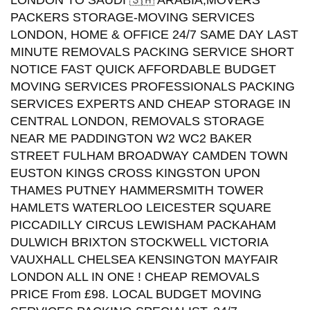
LONDON TO SAUDI 🇸🇦 ARABIA,MOVERS
PACKERS STORAGE-MOVING SERVICES
LONDON, HOME & OFFICE 24/7 SAME DAY LAST
MINUTE REMOVALS PACKING SERVICE SHORT
NOTICE FAST QUICK AFFORDABLE BUDGET
MOVING SERVICES PROFESSIONALS PACKING
SERVICES EXPERTS AND CHEAP STORAGE IN
CENTRAL LONDON, REMOVALS STORAGE
NEAR ME PADDINGTON W2 WC2 BAKER
STREET FULHAM BROADWAY CAMDEN TOWN
EUSTON KINGS CROSS KINGSTON UPON
THAMES PUTNEY HAMMERSMITH TOWER
HAMLETS WATERLOO LEICESTER SQUARE
PICCADILLY CIRCUS LEWISHAM PACKAHAM
DULWICH BRIXTON STOCKWELL VICTORIA
VAUXHALL CHELSEA KENSINGTON MAYFAIR
LONDON ALL IN ONE ! CHEAP REMOVALS
PRICE From £98. LOCAL BUDGET MOVING