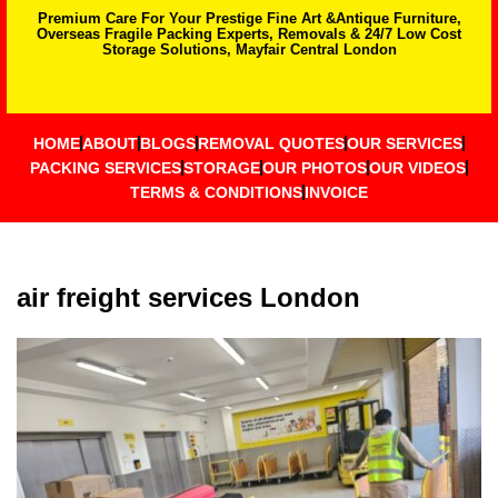
Premium Care For Your Prestige Fine Art &Antique Furniture,
Overseas Fragile Packing Experts, Removals & 24/7 Low Cost
Storage Solutions, Mayfair Central London
HOME
ABOUT
BLOGS
REMOVAL QUOTES
OUR SERVICES
PACKING SERVICES
STORAGE
OUR PHOTOS
OUR VIDEOS
TERMS & CONDITIONS
INVOICE
air freight services London