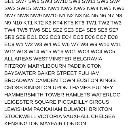
SE1 SW7 SW5 SW3 SW10 SW8 SW11 SW6 SW4
SW2 SW15 SW13 NW1 NW2 NW3 NW4 NW5 NW6
NW7 NW8 NW9 NW10 N1 N2 N3 N4 N5 N6 N7 N8
N9 N10 KT1 KT2 K3 KT4 KT5 KT6 TW1 TW2 TW3
TW4 TW5 TW6 SE1 SE2 SE3 SE4 SE5 SE6 SE7
SR8 SE9 EC1 EC2 EC3 EC4 EC5 EC6 EC7 EC8
EC9 W1 W2 W3 W4 W5 W6 W7 W8 W9 W10 W11
W12 W13 W14 W15 W16 WC1 WC3 WC4 WC5
ALL AREAS WESTMINSTER BELGRAVIA
FITZROY MARYLIBOURN PADDINGTON
BAYSWATER BAKER STREET FULHAM
BROADWAY CAMDEN TOWN EUSTON KINGS
CROSS KINGSTON UPON THAMES PUTNEY
HAMMERSMITH TOWER HAMLETS WATERLOO
LEICESTER SQUARE PICCADILLY CIRCUS
LEWISHAM PACKAHAM DULWICH BRIXTON
STOCKWELL VICTORIA VAUXHALL CHELSEA
KENSINGTON MAYFAIR LONDON