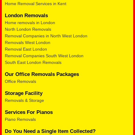
Home Removal Services in Kent
London Removals
Home removals in London
North London Removals
Removal Companies in North West London
Removals West London
Removal East London
Removal Companies South West London
South East London Removals
Our Office Removals Packages
Office Removals
Storage Facility
Removals & Storage
Services For Pianos
Piano Removals
Do You Need a Single Item Collected?