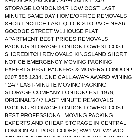
SERVICES,PACKING SPECIALIST, 24/7
STORAGE LONDON!24/7 LOW COST LAST
MINUTE SAME DAY HOME/OFFICE REMOVALS
SHORT NOTICE FAST QUICK STORAGE NEAR
GOODGE STREET W1.HOUSE FLAT
APARTMENT BEST PRICES REMOVALS
PACKING STORAGE LONDON.LOWEST COST
SHOREDITCH REMOVALS KINGSLAND SHORT
NOTICE EMERGENCY MOVING PACKING
EXPERTS BEST PACKERS & MOVERS LONDON !
0207 585 1234. ONE CALL AWAY- AWARD WINING
” 24/7 LAST-MINUTE MOVING PACKING
STORAGE COMPANY LONDON! EST-1979,
ORIGINAL”24/7 LAST MINUTE REMOVALS
PACKING STORAGE LONDON.LOWEST COST
BEST PROFESSIONAL MOVING PACKING
EXPERTS AND CHEAP STORAGE IN CENTRAL
LONDON ALL POST CODES; SW1 W1 W2 WC2