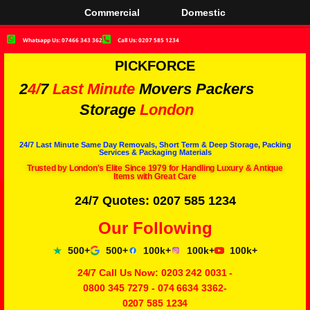
Commercial
Domestic
Whatsapp Us: 07466 343 362
Call Us: 0207 585 1234
PICKFORCE
2
4/
7
Last Minute
Movers Packers
Storage
London
24/7 Last Minute Same Day Removals, Short Term & Deep Storage, Packing
Services & Packaging Materials
Trusted by London's Elite Since 1979 for Handling Luxury & Antique
Items with Great Care
24/7 Quotes: 0207 585 1234
Our Following
500+
500+
100k+
100k+
100k+
24/7 Call Us Now:
0203 242 0031
-
0800 345 7279
-
074 6634 3362
-
0207 585 1234