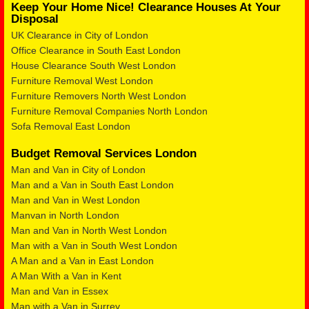
Keep Your Home Nice! Clearance Houses At Your
Disposal
UK Clearance in City of London
Office Clearance in South East London
House Clearance South West London
Furniture Removal West London
Furniture Removers North West London
Furniture Removal Companies North London
Sofa Removal East London
Budget Removal Services London
Man and Van in City of London
Man and a Van in South East London
Man and Van in West London
Manvan in North London
Man and Van in North West London
Man with a Van in South West London
A Man and a Van in East London
A Man With a Van in Kent
Man and Van in Essex
Man with a Van in Surrey