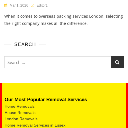
Mar 1, 2026
Editor1
When it comes to overseas packing services London, selecting
the right company makes all the difference.
SEARCH
Our Most Popular Removal Services
Home Removals
House Removals
London Removals
Home Removal Services in Essex