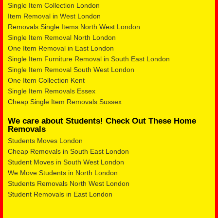
Single Item Collection London
Item Removal in West London
Removals Single Items North West London
Single Item Removal North London
One Item Removal in East London
Single Item Furniture Removal in South East London
Single Item Removal South West London
One Item Collection Kent
Single Item Removals Essex
Cheap Single Item Removals Sussex
We care about Students! Check Out These Home
Removals
Students Moves London
Cheap Removals in South East London
Student Moves in South West London
We Move Students in North London
Students Removals North West London
Student Removals in East London