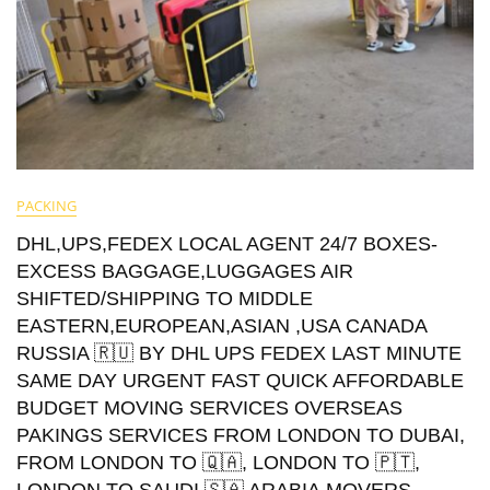
PACKING
DHL,UPS,FEDEX LOCAL AGENT 24/7 BOXES-
EXCESS BAGGAGE,LUGGAGES AIR
SHIFTED/SHIPPING TO MIDDLE
EASTERN,EUROPEAN,ASIAN ,USA CANADA
RUSSIA 🇷🇺 BY DHL UPS FEDEX LAST MINUTE
SAME DAY URGENT FAST QUICK AFFORDABLE
BUDGET MOVING SERVICES OVERSEAS
PAKINGS SERVICES FROM LONDON TO DUBAI,
FROM LONDON TO 🇶🇦, LONDON TO 🇵🇹,