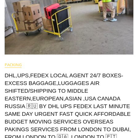
PACKING
DHL,UPS,FEDEX LOCAL AGENT 24/7 BOXES-
EXCESS BAGGAGE,LUGGAGES AIR
SHIFTED/SHIPPING TO MIDDLE
EASTERN,EUROPEAN,ASIAN ,USA CANADA
RUSSIA 🇷🇺 BY DHL UPS FEDEX LAST MINUTE
SAME DAY URGENT FAST QUICK AFFORDABLE
BUDGET MOVING SERVICES OVERSEAS
PAKINGS SERVICES FROM LONDON TO DUBAI,
FROM LONDON TO 🇶🇦, LONDON TO 🇵🇹,