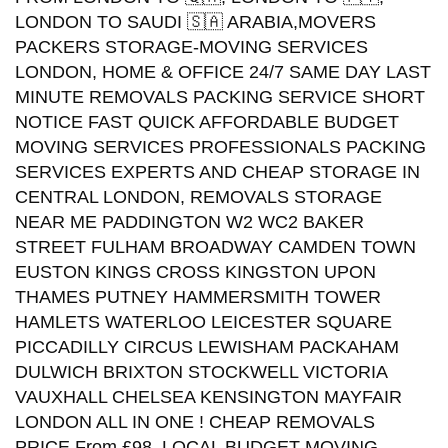
LONDON TO SAUDI 🇸🇦 ARABIA,MOVERS
PACKERS STORAGE-MOVING SERVICES
LONDON, HOME & OFFICE 24/7 SAME DAY LAST
MINUTE REMOVALS PACKING SERVICE SHORT
NOTICE FAST QUICK AFFORDABLE BUDGET
MOVING SERVICES PROFESSIONALS PACKING
SERVICES EXPERTS AND CHEAP STORAGE IN
CENTRAL LONDON, REMOVALS STORAGE
NEAR ME PADDINGTON W2 WC2 BAKER
STREET FULHAM BROADWAY CAMDEN TOWN
EUSTON KINGS CROSS KINGSTON UPON
THAMES PUTNEY HAMMERSMITH TOWER
HAMLETS WATERLOO LEICESTER SQUARE
PICCADILLY CIRCUS LEWISHAM PACKAHAM
DULWICH BRIXTON STOCKWELL VICTORIA
VAUXHALL CHELSEA KENSINGTON MAYFAIR
LONDON ALL IN ONE ! CHEAP REMOVALS
PRICE From £98. LOCAL BUDGET MOVING