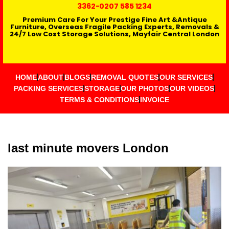
3362
-0207 585 1234
Premium Care For Your Prestige Fine Art &Antique
Furniture, Overseas Fragile Packing Experts, Removals &
24/7 Low Cost Storage Solutions, Mayfair Central London
HOME
ABOUT
BLOGS
REMOVAL QUOTES
OUR SERVICES
PACKING SERVICES
STORAGE
OUR PHOTOS
OUR VIDEOS
TERMS & CONDITIONS
INVOICE
last minute movers London