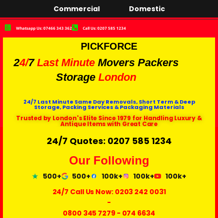
Commercial
Domestic
Whatsapp Us: 07466 343 362
Call Us: 0207 585 1234
PICKFORCE
2
4/
7
Last Minute
Movers Packers
Storage
London
24/7 Last Minute Same Day Removals, Short Term & Deep
Storage, Packing Services & Packaging Materials
Trusted by London's Elite Since 1979 for Handling Luxury &
Antique Items with Great Care
24/7 Quotes: 0207 585 1234
Our Following
500+
500+
100k+
100k+
100k+
24/7 Call Us Now:
0203 242 0031
-
0800 345 7279
-
074 6634