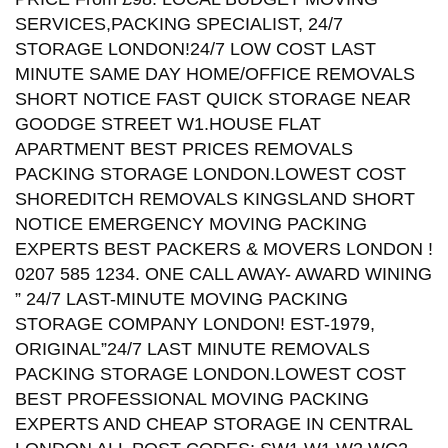
SERVICES,PACKING SPECIALIST, 24/7
STORAGE LONDON!24/7 LOW COST LAST
MINUTE SAME DAY HOME/OFFICE REMOVALS
SHORT NOTICE FAST QUICK STORAGE NEAR
GOODGE STREET W1.HOUSE FLAT
APARTMENT BEST PRICES REMOVALS
PACKING STORAGE LONDON.LOWEST COST
SHOREDITCH REMOVALS KINGSLAND SHORT
NOTICE EMERGENCY MOVING PACKING
EXPERTS BEST PACKERS & MOVERS LONDON !
0207 585 1234. ONE CALL AWAY- AWARD WINING
” 24/7 LAST-MINUTE MOVING PACKING
STORAGE COMPANY LONDON! EST-1979,
ORIGINAL”24/7 LAST MINUTE REMOVALS
PACKING STORAGE LONDON.LOWEST COST
BEST PROFESSIONAL MOVING PACKING
EXPERTS AND CHEAP STORAGE IN CENTRAL