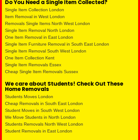
Do You Need a Single Item Collected?
Single Item Collection London
Item Removal in West London
Removals Single Items North West London
Single Item Removal North London
One Item Removal in East London
Single Item Furniture Removal in South East London
Single Item Removal South West London
One Item Collection Kent
Single Item Removals Essex
Cheap Single Item Removals Sussex
We care about Students! Check Out These
Home Removals
Students Moves London
Cheap Removals in South East London
Student Moves in South West London
We Move Students in North London
Students Removals North West London
Student Removals in East London