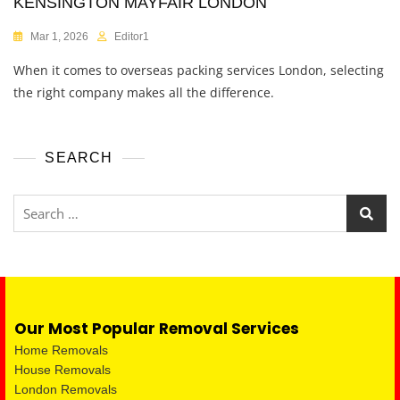
KENSINGTON MAYFAIR LONDON
Mar 1, 2026
Editor1
When it comes to overseas packing services London, selecting
the right company makes all the difference.
SEARCH
Our Most Popular Removal Services
Home Removals
House Removals
London Removals