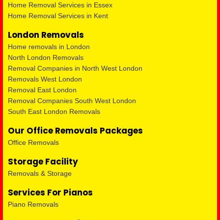
Home Removal Services in Essex
Home Removal Services in Kent
London Removals
Home removals in London
North London Removals
Removal Companies in North West London
Removals West London
Removal East London
Removal Companies South West London
South East London Removals
Our Office Removals Packages
Office Removals
Storage Facility
Removals & Storage
Services For Pianos
Piano Removals