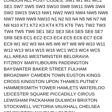
LONDON ALL POST CODES; SW1 W1 W2 WC2
SE1 SW7 SW5 SW3 SW10 SW8 SW11 SW6 SW4
SW2 SW15 SW13 NW1 NW2 NW3 NW4 NW5 NW6
NW7 NW8 NW9 NW10 N1 N2 N3 N4 N5 N6 N7 N8
N9 N10 KT1 KT2 K3 KT4 KT5 KT6 TW1 TW2 TW3
TW4 TW5 TW6 SE1 SE2 SE3 SE4 SE5 SE6 SE7
SR8 SE9 EC1 EC2 EC3 EC4 EC5 EC6 EC7 EC8
EC9 W1 W2 W3 W4 W5 W6 W7 W8 W9 W10 W11
W12 W13 W14 W15 W16 WC1 WC3 WC4 WC5
ALL AREAS WESTMINSTER BELGRAVIA
FITZROY MARYLIBOURN PADDINGTON
BAYSWATER BAKER STREET FULHAM
BROADWAY CAMDEN TOWN EUSTON KINGS
CROSS KINGSTON UPON THAMES PUTNEY
HAMMERSMITH TOWER HAMLETS WATERLOO
LEICESTER SQUARE PICCADILLY CIRCUS
LEWISHAM PACKAHAM DULWICH BRIXTON
STOCKWELL VICTORIA VAUXHALL CHELSEA