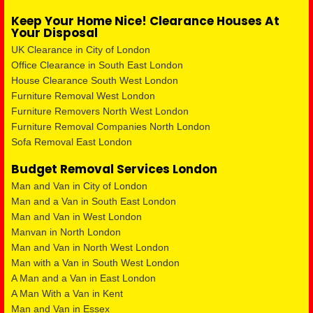
Keep Your Home Nice! Clearance Houses At
Your Disposal
UK Clearance in City of London
Office Clearance in South East London
House Clearance South West London
Furniture Removal West London
Furniture Removers North West London
Furniture Removal Companies North London
Sofa Removal East London
Budget Removal Services London
Man and Van in City of London
Man and a Van in South East London
Man and Van in West London
Manvan in North London
Man and Van in North West London
Man with a Van in South West London
A Man and a Van in East London
A Man With a Van in Kent
Man and Van in Essex