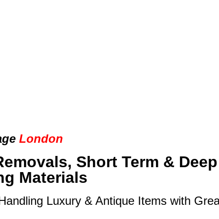
age
London
Removals, Short Term & Deep
ng Materials
 Handling Luxury & Antique Items with Gre