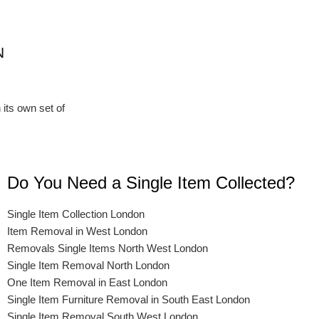
N
 its own set of
Do You Need a Single Item Collected?
Single Item Collection London
Item Removal in West London
Removals Single Items North West London
Single Item Removal North London
One Item Removal in East London
Single Item Furniture Removal in South East London
Single Item Removal South West London