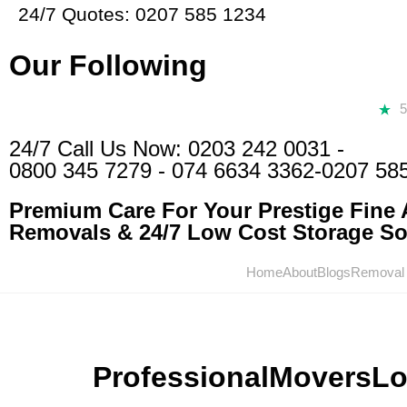
24/7 Quotes: 0207 585 1234
Our Following
24/7 Call Us Now:
0203 242 0031
-
0800 345 7279
-
074 6634 3362
-0207 58
Premium Care For Your Prestige Fine A
Removals & 24/7 Low Cost Storage Sol
Home
About
Blogs
Removal
ProfessionalMoversL