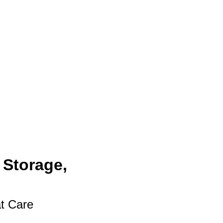
 Storage,
at Care