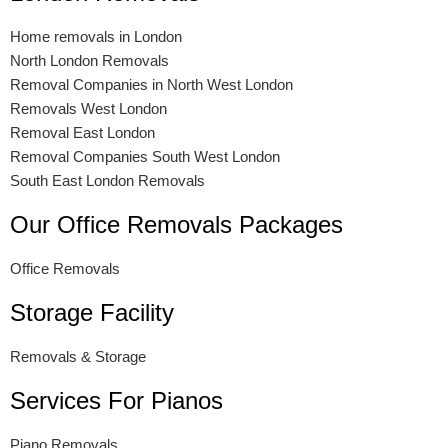
Home removals in London
North London Removals
Removal Companies in North West London
Removals West London
Removal East London
Removal Companies South West London
South East London Removals
Our Office Removals Packages
Office Removals
Storage Facility
Removals & Storage
Services For Pianos
Piano Removals