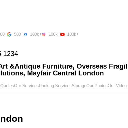
500+
500+
100k+
100k+
100k+
5 1234
rt &Antique Furniture, Overseas Fragil
utions, Mayfair Central London
 Quotes
Our Services
Packing Services
Storage
Our Photos
Our Video
ondon