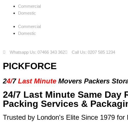
Commercial
Domestic
Commercial
Domestic
Whatsapp Us: 07466 343 362
Call Us: 0207 585 1234
PICKFORCE
2
4/
7
Last Minute
Movers Packers
Stor
24/7 Last Minute Same Day 
Packing Services & Packagi
Trusted by London's Elite Since 1979 for