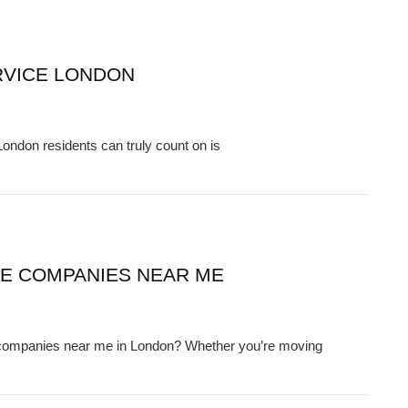
RVICE LONDON
ondon residents can truly count on is
CE COMPANIES NEAR ME
e companies near me in London? Whether you’re moving