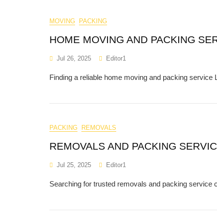
MOVING
PACKING
HOME MOVING AND PACKING SE
Jul 26, 2025
Editor1
Finding a reliable home moving and packing service L
PACKING
REMOVALS
REMOVALS AND PACKING SERVI
Jul 25, 2025
Editor1
Searching for trusted removals and packing servic