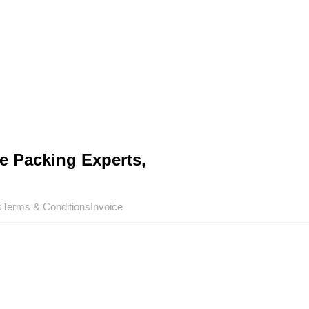
e Packing Experts,
s
Terms & Conditions
Invoice