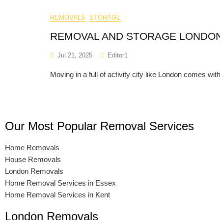
REMOVALS
STORAGE
REMOVAL AND STORAGE LONDO
Jul 21, 2025
Editor1
Moving in a full of activity city like London comes with
Our Most Popular Removal Services
Home Removals
House Removals
London Removals
Home Removal Services in Essex
Home Removal Services in Kent
London Removals