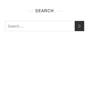
SEARCH