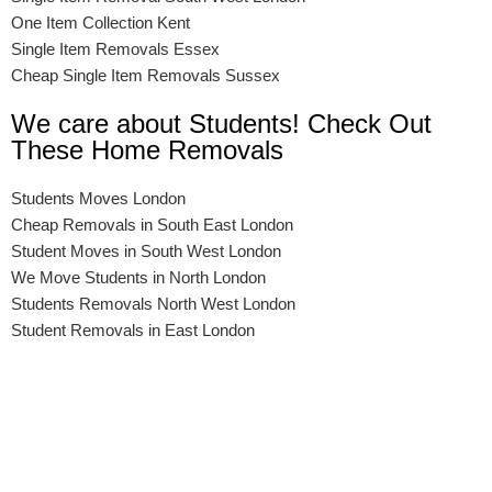
One Item Collection Kent
Single Item Removals Essex
Cheap Single Item Removals Sussex
We care about Students! Check Out
These Home Removals
Students Moves London
Cheap Removals in South East London
Student Moves in South West London
We Move Students in North London
Students Removals North West London
Student Removals in East London