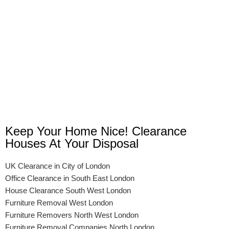
Keep Your Home Nice! Clearance
Houses At Your Disposal
UK Clearance in City of London
Office Clearance in South East London
House Clearance South West London
Furniture Removal West London
Furniture Removers North West London
Furniture Removal Companies North London