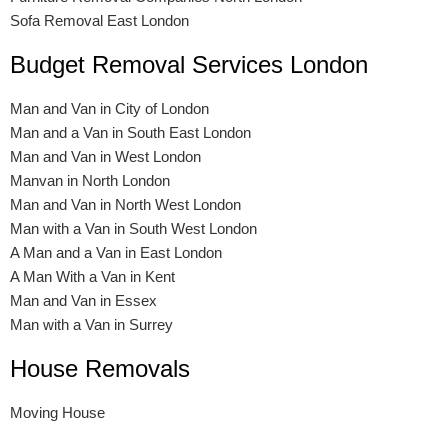
Sofa Removal East London
Budget Removal Services London
Man and Van in City of London
Man and a Van in South East London
Man and Van in West London
Manvan in North London
Man and Van in North West London
Man with a Van in South West London
A Man and a Van in East London
A Man With a Van in Kent
Man and Van in Essex
Man with a Van in Surrey
House Removals
Moving House