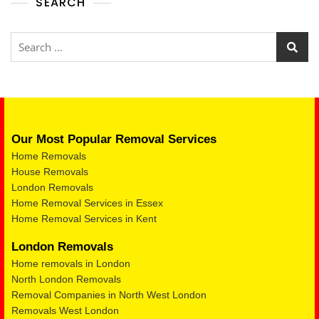
SEARCH
Our Most Popular Removal Services
Home Removals
House Removals
London Removals
Home Removal Services in Essex
Home Removal Services in Kent
London Removals
Home removals in London
North London Removals
Removal Companies in North West London
Removals West London