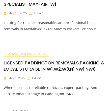
SPECIALIST MAYFAIR-W1
May 13, 2025
Editor1
Looking for reliable, reasonable, and professional house
removals in Mayfair-W1? 24/7 Movers Packers London is
REMOVALS PACKING STORAGE
LICENSED PADDINGTON REMOVALS,PACKING &
LOCAL STORAGE IN W1,W2,W8,N1,NW1,NW8
May 1, 2025
Editor1
When it comes to reliable removals, expert packing. And
secure innate storage in Paddington, 24/7