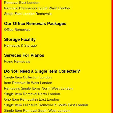
Removal East London
Removal Companies South West London
South East London Removals
Our Office Removals Packages
Office Removals
Storage Facility
Removals & Storage
Services For Pianos
Piano Removals
Do You Need a Single Item Collected?
Single Item Collection London
Item Removal in West London
Removals Single Items North West London
Single Item Removal North London
One Item Removal in East London
Single Item Furniture Removal in South East London
Single Item Removal South West London