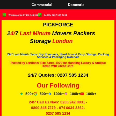
Commercial
Domestic
Whatsapp Us: 07466 343 362
Call Us: 0207 585 1234
PICKFORCE
2
4/
7
Last Minute
Movers Packers
Storage
London
24/7 Last Minute Same Day Removals, Short Term & Deep Storage, Packing
Services & Packaging Materials
Trusted by London's Elite Since 1979 for Handling Luxury & Antique
Items with Great Care
24/7 Quotes: 0207 585 1234
Our Following
500+
500+
100k+
100k+
100k+
24/7 Call Us Now:
0203 242 0031
-
0800 345 7279
-
074 6634 3362
-
0207 585 1234