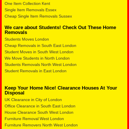
One Item Collection Kent
Single Item Removals Essex
Cheap Single Item Removals Sussex
We care about Students! Check Out These Home
Removals
Students Moves London
Cheap Removals in South East London
Student Moves in South West London
We Move Students in North London
Students Removals North West London
Student Removals in East London
Keep Your Home Nice! Clearance Houses At Your
Disposal
UK Clearance in City of London
Office Clearance in South East London
House Clearance South West London
Furniture Removal West London
Furniture Removers North West London