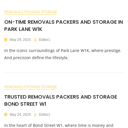
REMOVALS PACKING STORAGE
ON-TIME REMOVALS PACKERS AND STORAGE IN
PARK LANE W1K
May 29, 2025
Editor1
In the iconic surroundings of Park Lane W1K, where prestige.
And precision define the lifestyle,
REMOVALS PACKING STORAGE
TRUSTED REMOVALS PACKERS AND STORAGE
BOND STREET W1
May 24, 2025
Editor1
In the heart of Bond Street W1, where time is money and