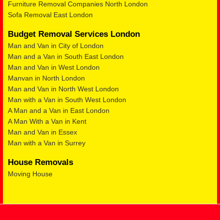
Furniture Removal Companies North London
Sofa Removal East London
Budget Removal Services London
Man and Van in City of London
Man and a Van in South East London
Man and Van in West London
Manvan in North London
Man and Van in North West London
Man with a Van in South West London
A Man and a Van in East London
A Man With a Van in Kent
Man and Van in Essex
Man with a Van in Surrey
House Removals
Moving House