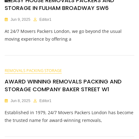
🏡EASY HOUSE REMOVALS PACKERS AND
STORAGE IN FULHAM BROADWAY SW6
Jun 9, 2025
Editor1
At 24/7 Movers Packers London, we go beyond the usual
moving experience by offering a
REMOVALS PACKING STORAGE
AWARD WINNING REMOVALS PACKING AND
STORAGE COMPANY BAKER STREET W1
Jun 8, 2025
Editor1
Established in 1979, 24/7 Movers Packers London has become
the trusted name for award-winning removals,