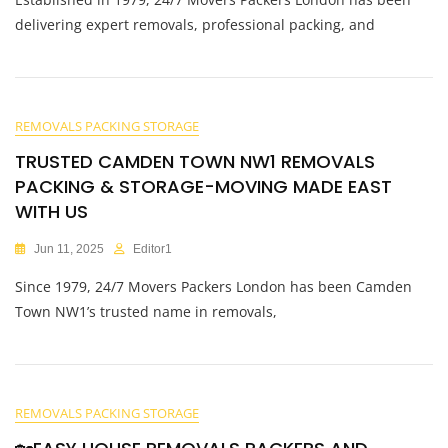
delivering expert removals, professional packing, and
REMOVALS PACKING STORAGE
TRUSTED CAMDEN TOWN NW1 REMOVALS
PACKING & STORAGE-MOVING MADE EAST
WITH US
Jun 11, 2025
Editor1
Since 1979, 24/7 Movers Packers London has been Camden
Town NW1’s trusted name in removals,
REMOVALS PACKING STORAGE