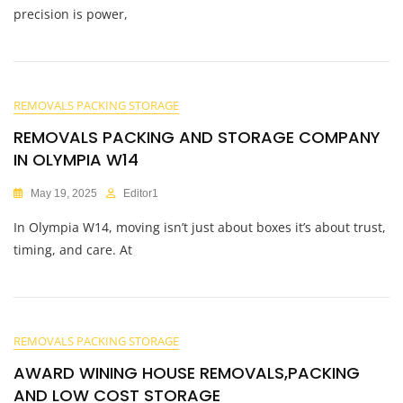
precision is power,
REMOVALS PACKING STORAGE
REMOVALS PACKING AND STORAGE COMPANY
IN OLYMPIA W14
May 19, 2025
Editor1
In Olympia W14, moving isn’t just about boxes it’s about trust,
timing, and care. At
REMOVALS PACKING STORAGE
AWARD WINING HOUSE REMOVALS,PACKING
AND LOW COST STORAGE