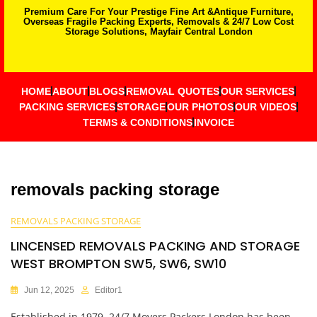
Premium Care For Your Prestige Fine Art &Antique Furniture,
Overseas Fragile Packing Experts, Removals & 24/7 Low Cost
Storage Solutions, Mayfair Central London
HOME
ABOUT
BLOGS
REMOVAL QUOTES
OUR SERVICES
PACKING SERVICES
STORAGE
OUR PHOTOS
OUR VIDEOS
TERMS & CONDITIONS
INVOICE
removals packing storage
REMOVALS PACKING STORAGE
LINCENSED REMOVALS PACKING AND STORAGE
WEST BROMPTON SW5, SW6, SW10
Jun 12, 2025
Editor1
Established in 1979, 24/7 Movers Packers London has been