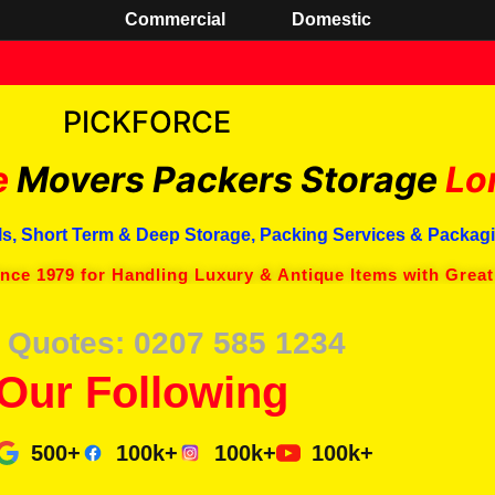
Commercial
Domestic
PICKFORCE
e
Movers Packers
Storage
Lo
s, Short Term & Deep Storage, Packing Services & Packagi
ince 1979 for Handling Luxury & Antique Items with Great
 Quotes: 0207 585 1234
Our Following
500+
100k+
100k+
100k+