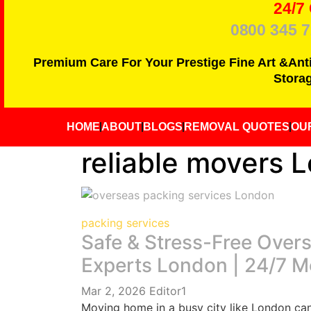
24/7
0800 345 
Premium Care For Your Prestige Fine Art &Ant
Storag
HOME
ABOUT
BLOGS
REMOVAL QUOTES
OU
reliable movers 
packing services
Safe & Stress-Free Over
Experts London | 24/7 
Mar 2, 2026
Editor1
Moving home in a busy city like London can 