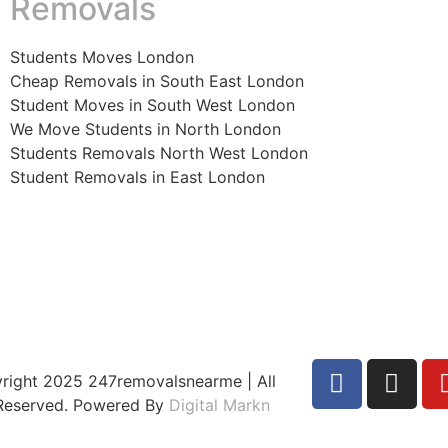
Removals
Students Moves London
Cheap Removals in South East London
Student Moves in South West London
We Move Students in North London
Students Removals North West London
Student Removals in East London
right 2025 247removalsnearme | All
 Reserved. Powered By
Digital Markn