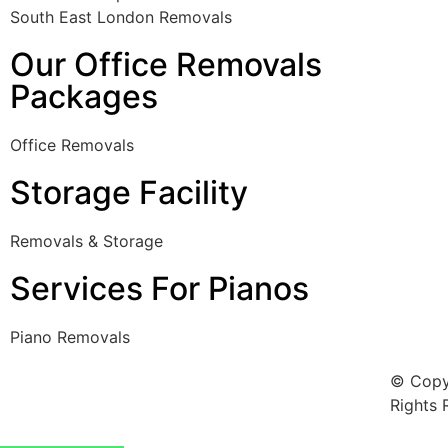
South East London Removals
Our Office Removals
Packages
Office Removals
Storage Facility
Removals & Storage
Services For Pianos
Piano Removals
© Copy
Rights