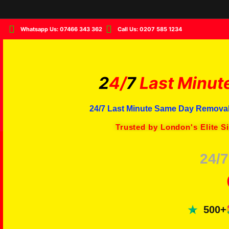
Whatsapp Us: 07466 343 362
Call Us: 0207 585 1234
2
4/
7
Last Minut
24/7 Last Minute Same Day Removal
Trusted by London's Elite S
24/7
500+