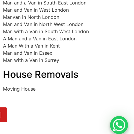
Man and a Van in South East London
Man and Van in West London
Manvan in North London
Man and Van in North West London
Man with a Van in South West London
A Man and a Van in East London
A Man With a Van in Kent
Man and Van in Essex
Man with a Van in Surrey
House Removals
Moving House