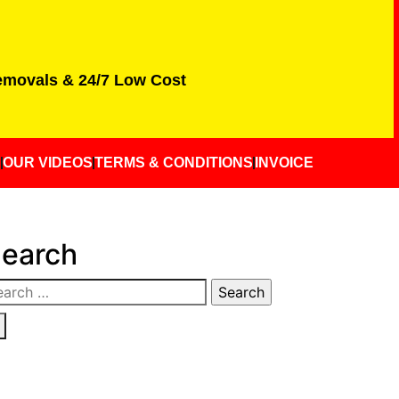
Removals & 24/7 Low Cost
S
OUR VIDEOS
TERMS & CONDITIONS
INVOICE
earch