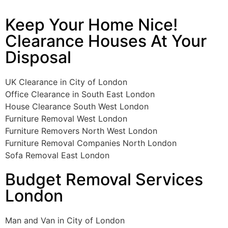
Keep Your Home Nice!
Clearance Houses At Your
Disposal
UK Clearance in City of London
Office Clearance in South East London
House Clearance South West London
Furniture Removal West London
Furniture Removers North West London
Furniture Removal Companies North London
Sofa Removal East London
Budget Removal Services
London
Man and Van in City of London