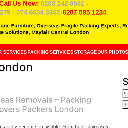
 Call Us Now:
0203 242 0031
-
7279
-
074 6634 3362
-0207 585 1234
ique Furniture, Overseas Fragile Packing Experts, 
e Solutions, Mayfair Central London
R SERVICES
PACKING SERVICES
STORAGE
OUR PHOTO
London
S
seas Removals – Packing
Movers Packers London
rapidly become irresistible. From tight staircases