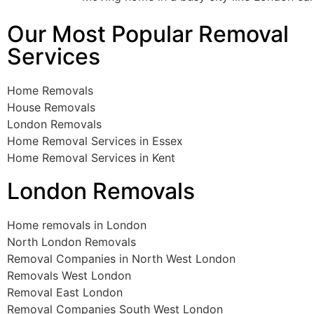
Our Most Popular Removal
Services
Home Removals
House Removals
London Removals
Home Removal Services in Essex
Home Removal Services in Kent
London Removals
Home removals in London
North London Removals
Removal Companies in North West London
Removals West London
Removal East London
Removal Companies South West London