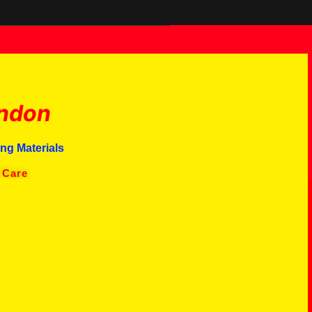
ndon
ng Materials
 Care