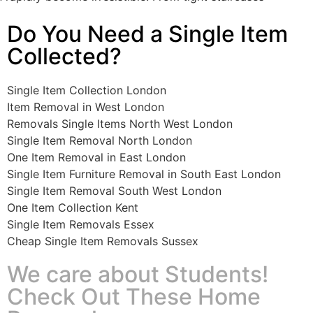
Do You Need a Single Item
Collected?
Single Item Collection London
Item Removal in West London
Removals Single Items North West London
Single Item Removal North London
One Item Removal in East London
Single Item Furniture Removal in South East London
Single Item Removal South West London
One Item Collection Kent
Single Item Removals Essex
Cheap Single Item Removals Sussex
We care about Students!
Check Out These Home