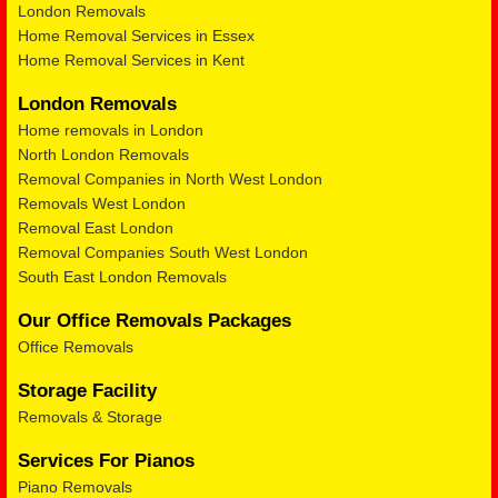
London Removals
Home Removal Services in Essex
Home Removal Services in Kent
London Removals
Home removals in London
North London Removals
Removal Companies in North West London
Removals West London
Removal East London
Removal Companies South West London
South East London Removals
Our Office Removals Packages
Office Removals
Storage Facility
Removals & Storage
Services For Pianos
Piano Removals