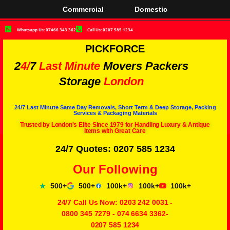
Commercial
Domestic
Whatsapp Us: 07466 343 362
Call Us: 0207 585 1234
PICKFORCE
2
4/
7
Last Minute
Movers Packers
Storage
London
24/7 Last Minute Same Day Removals, Short Term & Deep Storage, Packing
Services & Packaging Materials
Trusted by London's Elite Since 1979 for Handling Luxury & Antique
Items with Great Care
24/7 Quotes: 0207 585 1234
Our Following
500+
500+
100k+
100k+
100k+
24/7 Call Us Now:
0203 242 0031
-
0800 345 7279
-
074 6634 3362
-
0207 585 1234