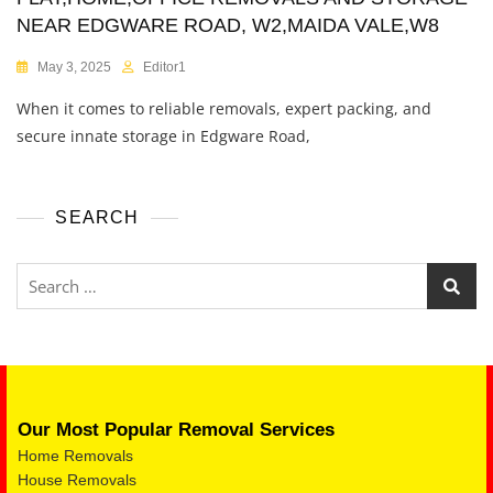
NEAR EDGWARE ROAD, W2,MAIDA VALE,W8
May 3, 2025
Editor1
When it comes to reliable removals, expert packing, and
secure innate storage in Edgware Road,
SEARCH
Our Most Popular Removal Services
Home Removals
House Removals