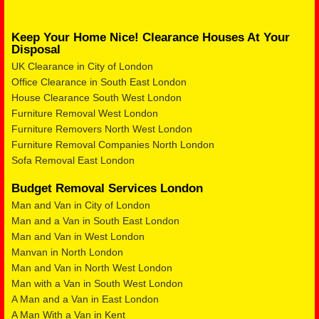
Keep Your Home Nice! Clearance Houses At Your
Disposal
UK Clearance in City of London
Office Clearance in South East London
House Clearance South West London
Furniture Removal West London
Furniture Removers North West London
Furniture Removal Companies North London
Sofa Removal East London
Budget Removal Services London
Man and Van in City of London
Man and a Van in South East London
Man and Van in West London
Manvan in North London
Man and Van in North West London
Man with a Van in South West London
A Man and a Van in East London
A Man With a Van in Kent