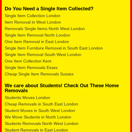
Do You Need a Single Item Collected?
Single Item Collection London
Item Removal in West London
Removals Single Items North West London
Single Item Removal North London
One Item Removal in East London
Single Item Furniture Removal in South East London
Single Item Removal South West London
One Item Collection Kent
Single Item Removals Essex
Cheap Single Item Removals Sussex
We care about Students! Check Out These Home
Removals
Students Moves London
Cheap Removals in South East London
Student Moves in South West London
We Move Students in North London
Students Removals North West London
Student Removals in East London