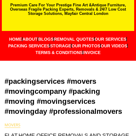
Premium Care For Your Prestige Fine Art &Antique Furniture,
Overseas Fragile Packing Experts, Removals & 24/7 Low Cost
Storage Solutions, Mayfair Central London
HOME
ABOUT
BLOGS
REMOVAL QUOTES
OUR SERVICES
PACKING SERVICES
STORAGE
OUR PHOTOS
OUR VIDEOS
TERMS & CONDITIONS
INVOICE
#packingservices #movers
#movingcompany #packing
#moving #movingservices
#movingday #professionalmovers
MOVERS
FLAT,HOME,OFFICE REMOVALS AND STORAGE