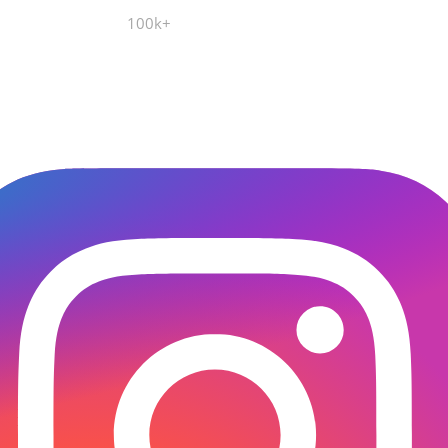
100k+