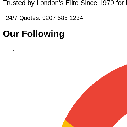
Trusted by London's Elite Since 1979 for
24/7 Quotes: 0207 585 1234
Our Following