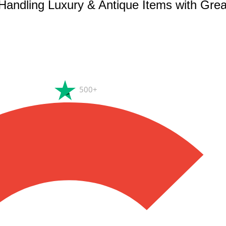
 Handling Luxury & Antique Items with Gre
500+