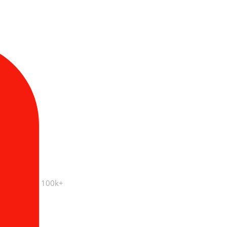
100k+