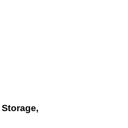
 Storage,