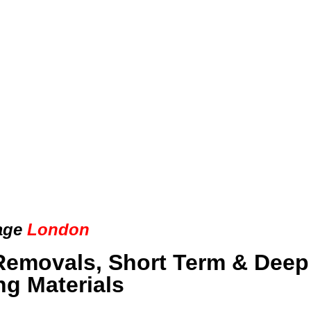
age
London
Removals, Short Term & Deep
ng Materials