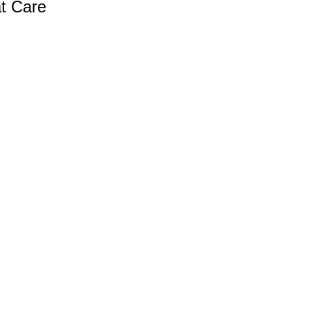
at Care