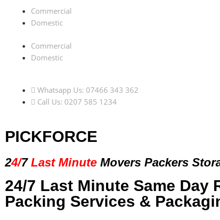
Commercial
Domestic
Commercial
Domestic
Whatsapp Us: 07466 343 362
Call Us: 0207 585 1234
PICKFORCE
2
4/
7
Last Minute
Movers Packers
Stor
24/7 Last Minute Same Day 
Packing Services & Packagi