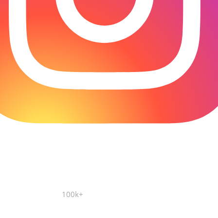
100k+