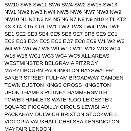
SW10 SW8 SW11 SW6 SW4 SW2 SW15 SW13
NW1 NW2 NW3 NW4 NW5 NW6 NW7 NW8 NW9
NW10 N1 N2 N3 N4 N5 N6 N7 N8 N9 N10 KT1 KT2
K3 KT4 KT5 KT6 TW1 TW2 TW3 TW4 TW5 TW6
SE1 SE2 SE3 SE4 SE5 SE6 SE7 SR8 SE9 EC1
EC2 EC3 EC4 EC5 EC6 EC7 EC8 EC9 W1 W2 W3
W4 W5 W6 W7 W8 W9 W10 W11 W12 W13 W14
W15 W16 WC1 WC3 WC4 WC5 ALL AREAS
WESTMINSTER BELGRAVIA FITZROY
MARYLIBOURN PADDINGTON BAYSWATER
BAKER STREET FULHAM BROADWAY CAMDEN
TOWN EUSTON KINGS CROSS KINGSTON
UPON THAMES PUTNEY HAMMERSMITH
TOWER HAMLETS WATERLOO LEICESTER
SQUARE PICCADILLY CIRCUS LEWISHAM
PACKAHAM DULWICH BRIXTON STOCKWELL
VICTORIA VAUXHALL CHELSEA KENSINGTON
MAYFAIR LONDON