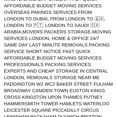
AFFORDABLE BUDGET MOVING SERVICES
OVERSEAS PAKINGS SERVICES FROM
LONDON TO DUBAI, FROM LONDON TO 🇶🇦,
LONDON TO 🇵🇹, LONDON TO SAUDI 🇸🇦
ARABIA,MOVERS PACKERS STORAGE-MOVING
SERVICES LONDON, HOME & OFFICE 24/7
SAME DAY LAST MINUTE REMOVALS PACKING
SERVICE SHORT NOTICE FAST QUICK
AFFORDABLE BUDGET MOVING SERVICES
PROFESSIONALS PACKING SERVICES
EXPERTS AND CHEAP STORAGE IN CENTRAL
LONDON, REMOVALS STORAGE NEAR ME
PADDINGTON W2 WC2 BAKER STREET FULHAM
BROADWAY CAMDEN TOWN EUSTON KINGS
CROSS KINGSTON UPON THAMES PUTNEY
HAMMERSMITH TOWER HAMLETS WATERLOO
LEICESTER SQUARE PICCADILLY CIRCUS
LEWISHAM PACKAHAM DULWICH BRIXTON