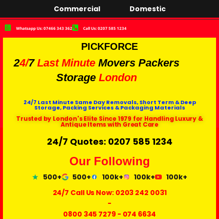
Commercial
Domestic
Whatsapp Us: 07466 343 362
Call Us: 0207 585 1234
PICKFORCE
2
4/
7
Last Minute
Movers Packers
Storage
London
24/7 Last Minute Same Day Removals, Short Term & Deep
Storage, Packing Services & Packaging Materials
Trusted by London's Elite Since 1979 for Handling Luxury &
Antique Items with Great Care
24/7 Quotes: 0207 585 1234
Our Following
500+
500+
100k+
100k+
100k+
24/7 Call Us Now:
0203 242 0031
-
0800 345 7279
-
074 6634