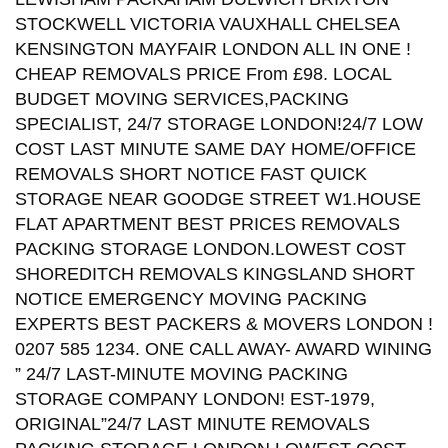
STOCKWELL VICTORIA VAUXHALL CHELSEA
KENSINGTON MAYFAIR LONDON ALL IN ONE !
CHEAP REMOVALS PRICE From £98. LOCAL
BUDGET MOVING SERVICES,PACKING
SPECIALIST, 24/7 STORAGE LONDON!24/7 LOW
COST LAST MINUTE SAME DAY HOME/OFFICE
REMOVALS SHORT NOTICE FAST QUICK
STORAGE NEAR GOODGE STREET W1.HOUSE
FLAT APARTMENT BEST PRICES REMOVALS
PACKING STORAGE LONDON.LOWEST COST
SHOREDITCH REMOVALS KINGSLAND SHORT
NOTICE EMERGENCY MOVING PACKING
EXPERTS BEST PACKERS & MOVERS LONDON !
0207 585 1234. ONE CALL AWAY- AWARD WINING
” 24/7 LAST-MINUTE MOVING PACKING
STORAGE COMPANY LONDON! EST-1979,
ORIGINAL”24/7 LAST MINUTE REMOVALS