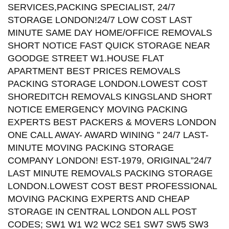
SERVICES,PACKING SPECIALIST, 24/7
STORAGE LONDON!24/7 LOW COST LAST
MINUTE SAME DAY HOME/OFFICE REMOVALS
SHORT NOTICE FAST QUICK STORAGE NEAR
GOODGE STREET W1.HOUSE FLAT
APARTMENT BEST PRICES REMOVALS
PACKING STORAGE LONDON.LOWEST COST
SHOREDITCH REMOVALS KINGSLAND SHORT
NOTICE EMERGENCY MOVING PACKING
EXPERTS BEST PACKERS & MOVERS LONDON
ONE CALL AWAY- AWARD WINING ” 24/7 LAST-
MINUTE MOVING PACKING STORAGE
COMPANY LONDON! EST-1979, ORIGINAL”24/7
LAST MINUTE REMOVALS PACKING STORAGE
LONDON.LOWEST COST BEST PROFESSIONAL
MOVING PACKING EXPERTS AND CHEAP
STORAGE IN CENTRAL LONDON ALL POST
CODES; SW1 W1 W2 WC2 SE1 SW7 SW5 SW3