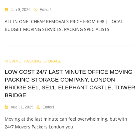
Jan 9, 2026
Editor1
ALL IN ONE! CHEAP REMOVALS PRICE FROM £98 | LOCAL
BUDGET MOVING SERVICES, PACKING SPECIALISTS
MOVING
PACKING
STORAGE
LOW COST 24/7 LAST MINUTE OFFICE MOVING
PACKING STORAGE COMPANY, LONDON
BRIDGE SE1, SE11, ELEPHANT CASTLE, TOWER
BRIDGE
Aug 31, 2025
Editor1
Moving at the last minute can feel overwhelming, but with
24/7 Movers Packers London you