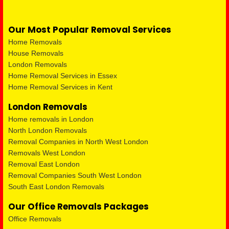
Our Most Popular Removal Services
Home Removals
House Removals
London Removals
Home Removal Services in Essex
Home Removal Services in Kent
London Removals
Home removals in London
North London Removals
Removal Companies in North West London
Removals West London
Removal East London
Removal Companies South West London
South East London Removals
Our Office Removals Packages
Office Removals