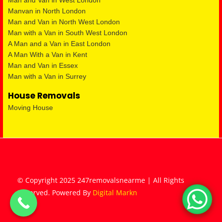
Man and Van in West London
Manvan in North London
Man and Van in North West London
Man with a Van in South West London
A Man and a Van in East London
A Man With a Van in Kent
Man and Van in Essex
Man with a Van in Surrey
House Removals
Moving House
© Copyright 2025 247removalsnearme | All Rights
Reserved. Powered By
Digital Markn