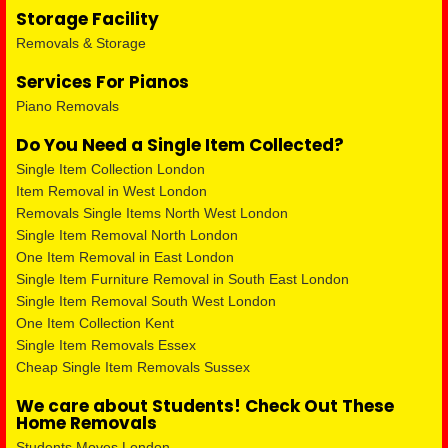
Storage Facility
Removals & Storage
Services For Pianos
Piano Removals
Do You Need a Single Item Collected?
Single Item Collection London
Item Removal in West London
Removals Single Items North West London
Single Item Removal North London
One Item Removal in East London
Single Item Furniture Removal in South East London
Single Item Removal South West London
One Item Collection Kent
Single Item Removals Essex
Cheap Single Item Removals Sussex
We care about Students! Check Out These
Home Removals
Students Moves London