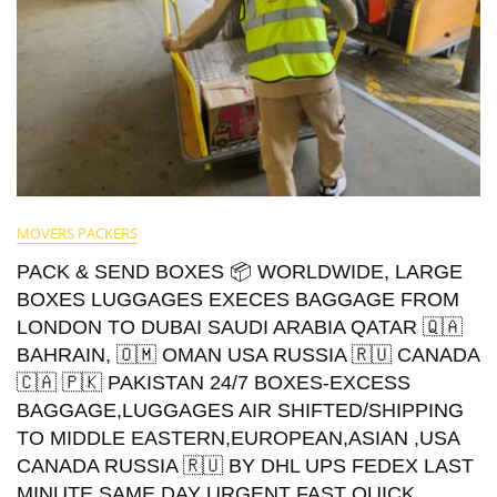
MOVERS PACKERS
PACK & SEND BOXES 📦 WORLDWIDE, LARGE
BOXES LUGGAGES EXECES BAGGAGE FROM
LONDON TO DUBAI SAUDI ARABIA QATAR 🇶🇦
BAHRAIN, 🇴🇲 OMAN USA RUSSIA 🇷🇺 CANADA
🇨🇦 🇵🇰 PAKISTAN 24/7 BOXES-EXCESS
BAGGAGE,LUGGAGES AIR SHIFTED/SHIPPING
TO MIDDLE EASTERN,EUROPEAN,ASIAN ,USA
CANADA RUSSIA 🇷🇺 BY DHL UPS FEDEX LAST
MINUTE SAME DAY URGENT FAST QUICK