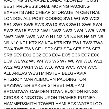
PACKING STORAGE LONDON.LOWEST COST
BEST PROFESSIONAL MOVING PACKING
EXPERTS AND CHEAP STORAGE IN CENTRAL
LONDON ALL POST CODES; SW1 W1 W2 WC2
SE1 SW7 SW5 SW3 SW10 SW8 SW11 SW6 SW4
SW2 SW15 SW13 NW1 NW2 NW3 NW4 NW5 NW6
NW7 NW8 NW9 NW10 N1 N2 N3 N4 N5 N6 N7 N8
N9 N10 KT1 KT2 K3 KT4 KT5 KT6 TW1 TW2 TW3
TW4 TW5 TW6 SE1 SE2 SE3 SE4 SE5 SE6 SE7
SR8 SE9 EC1 EC2 EC3 EC4 EC5 EC6 EC7 EC8
EC9 W1 W2 W3 W4 W5 W6 W7 W8 W9 W10 W11
W12 W13 W14 W15 W16 WC1 WC3 WC4 WC5
ALL AREAS WESTMINSTER BELGRAVIA
FITZROY MARYLIBOURN PADDINGTON
BAYSWATER BAKER STREET FULHAM
BROADWAY CAMDEN TOWN EUSTON KINGS
CROSS KINGSTON UPON THAMES PUTNEY
HAMMERSMITH TOWER HAMLETS WATERLOO