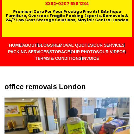
3362
-0207 585 1234
Premium Care For Your Prestige Fine Art &Antique
Furniture, Overseas Fragile Packing Experts, Removals &
24/7 Low Cost Storage Solutions, Mayfair Central London
HOME
ABOUT
BLOGS
REMOVAL QUOTES
OUR SERVICES
PACKING SERVICES
STORAGE
OUR PHOTOS
OUR VIDEOS
TERMS & CONDITIONS
INVOICE
office removals London