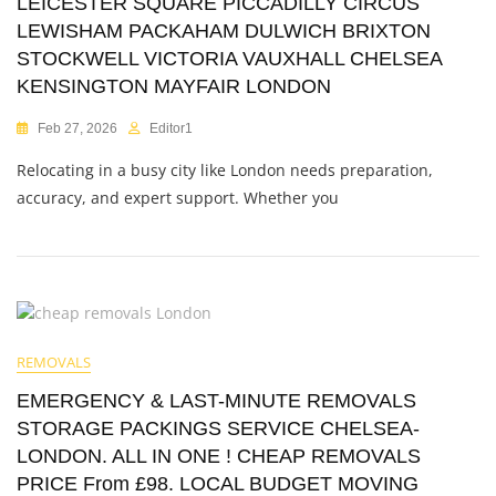
LEICESTER SQUARE PICCADILLY CIRCUS
LEWISHAM PACKAHAM DULWICH BRIXTON
STOCKWELL VICTORIA VAUXHALL CHELSEA
KENSINGTON MAYFAIR LONDON
Feb 27, 2026
Editor1
Relocating in a busy city like London needs preparation,
accuracy, and expert support. Whether you
REMOVALS
EMERGENCY & LAST-MINUTE REMOVALS
STORAGE PACKINGS SERVICE CHELSEA-
LONDON. ALL IN ONE ! CHEAP REMOVALS
PRICE From £98. LOCAL BUDGET MOVING