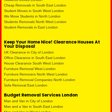
Cheap Removals in South East London
Student Moves in South West London
We Move Students in North London
Students Removals North West London
Student Removals in East London
Keep Your Home Nice! Clearance Houses At
Your Disposal
UK Clearance in City of London
Office Clearance in South East London
House Clearance South West London
Furniture Removal West London
Furniture Removers North West London
Furniture Removal Companies North London
Sofa Removal East London
Budget Removal Services London
Man and Van in City of London
Man and a Van in South East London