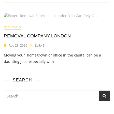
REMOVALS
REMOVAL COMPANY LONDON
Aug 28, 2025
Editor1
Moving your homegrown or office in the capital can be a
daunting job, especially with
SEARCH