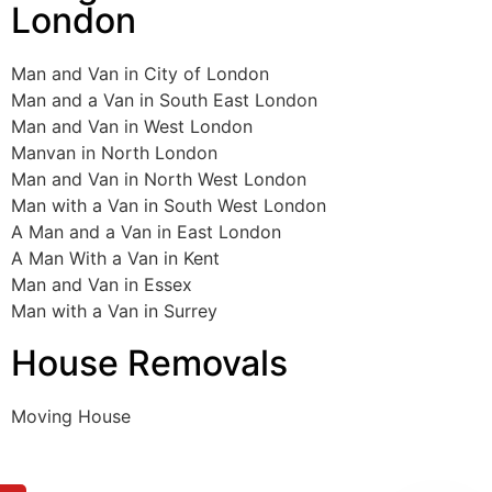
London
Man and Van in City of London
Man and a Van in South East London
Man and Van in West London
Manvan in North London
Man and Van in North West London
Man with a Van in South West London
A Man and a Van in East London
A Man With a Van in Kent
Man and Van in Essex
Man with a Van in Surrey
House Removals
Moving House