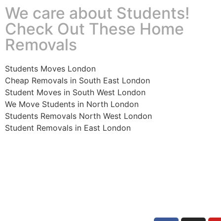
We care about Students!
Check Out These Home
Removals
Students Moves London
Cheap Removals in South East London
Student Moves in South West London
We Move Students in North London
Students Removals North West London
Student Removals in East London