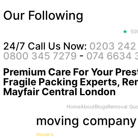
Our Following
50
24/7 Call Us Now:
0203 242
0800 345 7279
-
074 6634 
Premium Care For Your Prest
Fragile Packing Experts, Re
Mayfair Central London
Home
About
Blogs
Removal Quo
moving company
movers