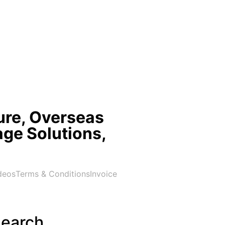
ure, Overseas
age Solutions,
deos
Terms & Conditions
Invoice
earch