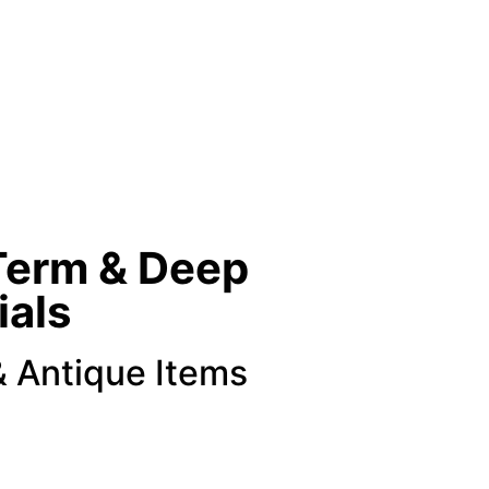
Term & Deep
ials
& Antique Items