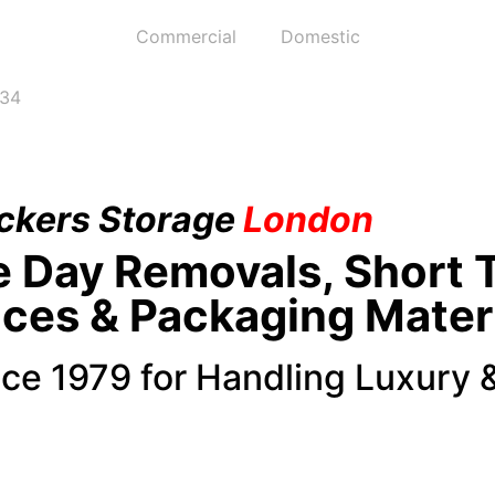
Commercial
Domestic
234
ckers
Storage
London
e Day Removals, Short 
ices & Packaging Mater
nce 1979 for Handling Luxury 