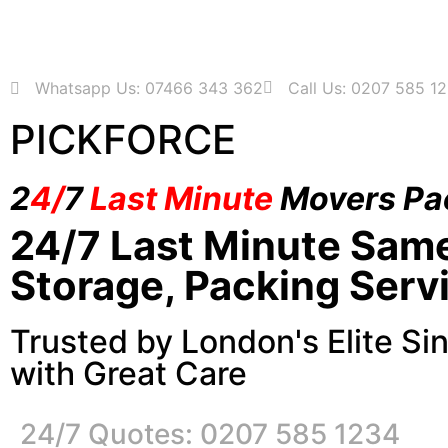
Whatsapp Us: 07466 343 362
Call Us: 0207 585 1
PICKFORCE
2
4/
7
Last Minute
Movers Pa
24/7 Last Minute Sam
Storage, Packing Serv
Trusted by London's Elite Si
with Great Care
24/7 Quotes: 0207 585 1234