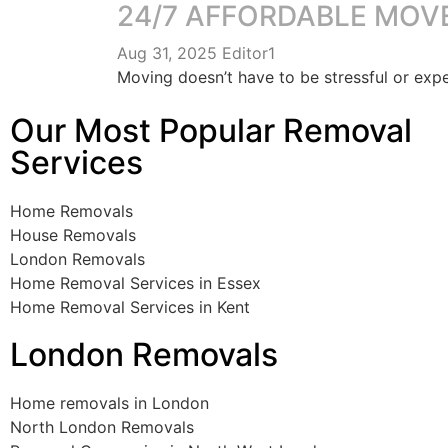
24/7 AFFORDABLE MOV
Aug 31, 2025
Editor1
Moving doesn’t have to be stressful or ex
Our Most Popular Removal
Services
Home Removals
House Removals
London Removals
Home Removal Services in Essex
Home Removal Services in Kent
London Removals
Home removals in London
North London Removals