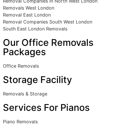
Removal Companies in North West London
Removals West London
Removal East London
Removal Companies South West London
South East London Removals
Our Office Removals
Packages
Office Removals
Storage Facility
Removals & Storage
Services For Pianos
Piano Removals