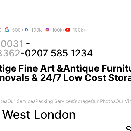
0+
500+
100k+
100k+
100k+
 0031
-
3362
-0207 585 1234
ige Fine Art &Antique Furnit
movals & 24/7 Low Cost Stor
tes
Our Services
Packing Services
Storage
Our Photos
Our Vi
 West London
S