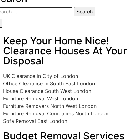
Keep Your Home Nice!
Clearance Houses At Your
Disposal
UK Clearance in City of London
Office Clearance in South East London
House Clearance South West London
Furniture Removal West London
Furniture Removers North West London
Furniture Removal Companies North London
Sofa Removal East London
Budget Removal Services