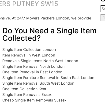
ERS PUTNEY SW15
pensive. At 24/7 Movers Packers London, we provide
Do You Need a Single Item
Collected?
Single Item Collection London
Item Removal in West London
Removals Single Items North West London
Single Item Removal North London
One Item Removal in East London
Single Item Furniture Removal in South East London
Single Item Removal South West London
One Item Collection Kent
Single Item Removals Essex
Cheap Single Item Removals Sussex