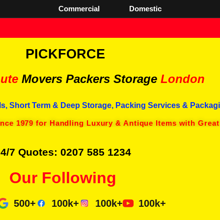
Commercial
Domestic
PICKFORCE
ute
Movers Packers
Storage
London
s, Short Term & Deep Storage, Packing Services & Packagi
ince 1979 for Handling Luxury & Antique Items with Great
4/7 Quotes: 0207 585 1234
Our Following
500+
100k+
100k+
100k+