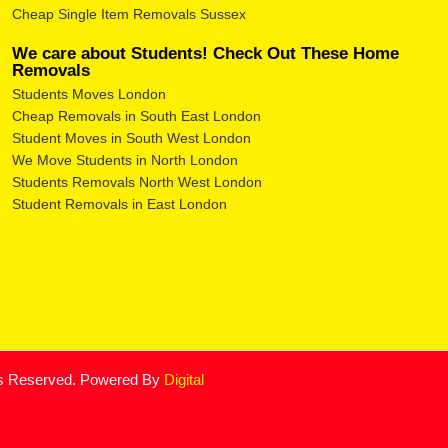
Cheap Single Item Removals Sussex
We care about Students! Check Out These Home
Removals
Students Moves London
Cheap Removals in South East London
Student Moves in South West London
We Move Students in North London
Students Removals North West London
Student Removals in East London
ts Reserved. Powered By
Digital