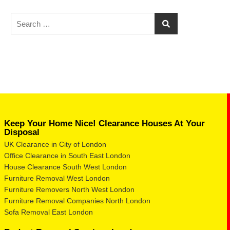
Keep Your Home Nice! Clearance Houses At Your
Disposal
UK Clearance in City of London
Office Clearance in South East London
House Clearance South West London
Furniture Removal West London
Furniture Removers North West London
Furniture Removal Companies North London
Sofa Removal East London