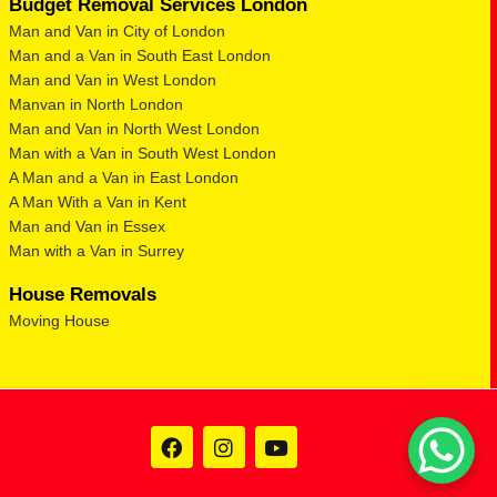
Budget Removal Services London
Man and Van in City of London
Man and a Van in South East London
Man and Van in West London
Manvan in North London
Man and Van in North West London
Man with a Van in South West London
A Man and a Van in East London
A Man With a Van in Kent
Man and Van in Essex
Man with a Van in Surrey
House Removals
Moving House