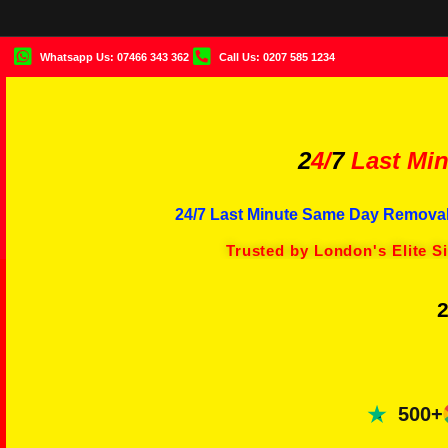
Whatsapp Us: 07466 343 362
Call Us: 0207 585 1234
2
4/
7
Last Min
24/7 Last Minute Same Day Removal
Trusted by London's Elite S
2
500+