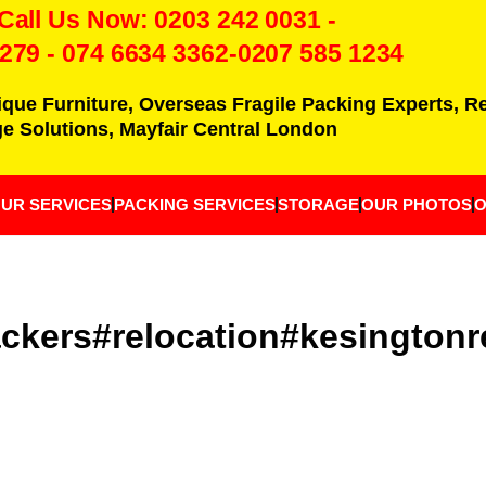
 Call Us Now:
0203 242 0031
-
7279
-
074 6634 3362
-0207 585 1234
ique Furniture, Overseas Fragile Packing Experts, 
e Solutions, Mayfair Central London
UR SERVICES
PACKING SERVICES
STORAGE
OUR PHOTOS
O
kers#relocation#kesingtonr