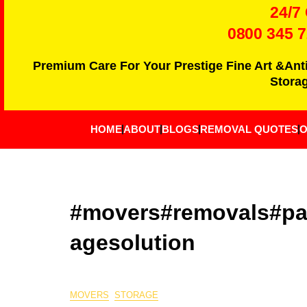
24/7
0800 345 
Premium Care For Your Prestige Fine Art &Ant
Storag
HOME
ABOUT
BLOGS
REMOVAL QUOTES
O
#movers#removals#pac
agesolution
MOVERS
STORAGE