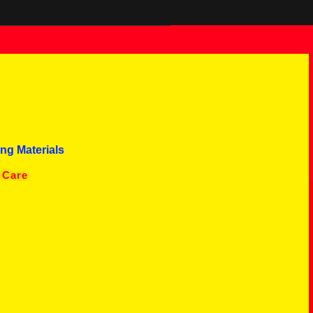
ng Materials
 Care