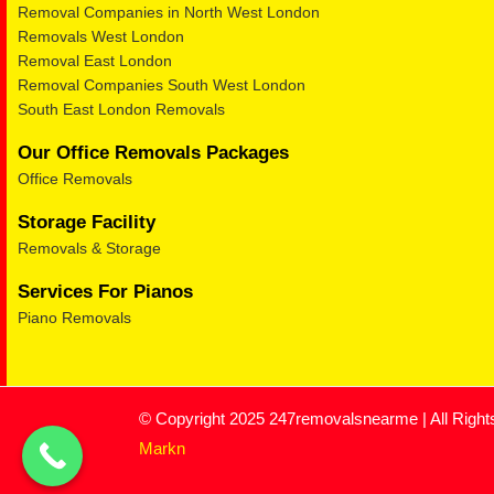
Removal Companies in North West London
Removals West London
Removal East London
Removal Companies South West London
South East London Removals
Our Office Removals Packages
Office Removals
Storage Facility
Removals & Storage
Services For Pianos
Piano Removals
© Copyright 2025 247removalsnearme | All Righ
Markn