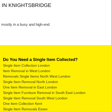
 IN KNIGHTSBRIDGE
s, mostly in a busy and high-end
Do You Need a Single Item Collected?
Single Item Collection London
Item Removal in West London
Removals Single Items North West London
Single Item Removal North London
One Item Removal in East London
Single Item Furniture Removal in South East London
Single Item Removal South West London
One Item Collection Kent
Single Item Removals Essex