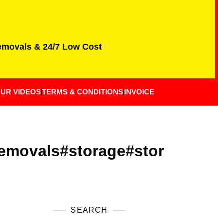
Removals & 24/7 Low Cost
UR VIDEOS
TERMS & CONDITIONS
INVOICE
emovals#storage#stor
SEARCH