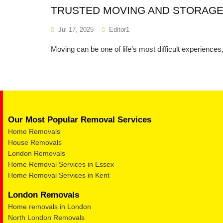
TRUSTED MOVING AND STORAGE
Jul 17, 2025
Editor1
Moving can be one of life’s most difficult experience
Our Most Popular Removal Services
Home Removals
House Removals
London Removals
Home Removal Services in Essex
Home Removal Services in Kent
London Removals
Home removals in London
North London Removals