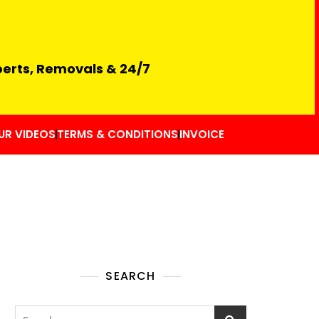
perts, Removals & 24/7
UR VIDEOS
TERMS & CONDITIONS
INVOICE
SEARCH