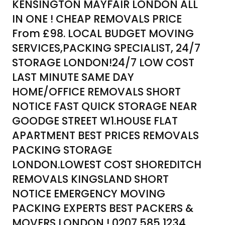
KENSINGTON MAYFAIR LONDON ALL
IN ONE ! CHEAP REMOVALS PRICE
From £98. LOCAL BUDGET MOVING
SERVICES,PACKING SPECIALIST, 24/7
STORAGE LONDON!24/7 LOW COST
LAST MINUTE SAME DAY
HOME/OFFICE REMOVALS SHORT
NOTICE FAST QUICK STORAGE NEAR
GOODGE STREET W1.HOUSE FLAT
APARTMENT BEST PRICES REMOVALS
PACKING STORAGE
LONDON.LOWEST COST SHOREDITCH
REMOVALS KINGSLAND SHORT
NOTICE EMERGENCY MOVING
PACKING EXPERTS BEST PACKERS &
MOVERS LONDON ! 0207 585 1234.