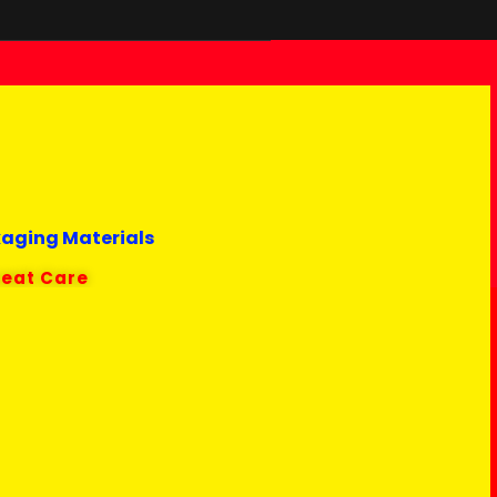
kaging Materials
reat Care