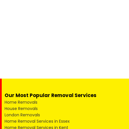
Our Most Popular Removal Services
Home Removals
House Removals
London Removals
Home Removal Services in Essex
Home Removal Services in Kent