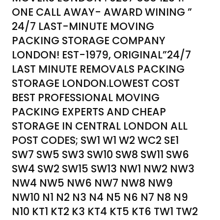
ONE CALL AWAY- AWARD WINING ”
24/7 LAST-MINUTE MOVING
PACKING STORAGE COMPANY
LONDON! EST-1979, ORIGINAL”24/7
LAST MINUTE REMOVALS PACKING
STORAGE LONDON.LOWEST COST
BEST PROFESSIONAL MOVING
PACKING EXPERTS AND CHEAP
STORAGE IN CENTRAL LONDON ALL
POST CODES; SW1 W1 W2 WC2 SE1
SW7 SW5 SW3 SW10 SW8 SW11 SW6
SW4 SW2 SW15 SW13 NW1 NW2 NW3
NW4 NW5 NW6 NW7 NW8 NW9
NW10 N1 N2 N3 N4 N5 N6 N7 N8 N9
N10 KT1 KT2 K3 KT4 KT5 KT6 TW1 TW2