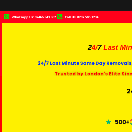
Whatsapp Us: 07466 343 362
Call Us: 0207 585 1234
2
4/
7
Last Min
24/7 Last Minute Same Day Removals,
Trusted by London's Elite Sin
2
500+