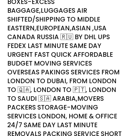
BOXES-EXCESS
BAGGAGE,LUGGAGES AIR
SHIFTED/SHIPPING TO MIDDLE
EASTERN,EUROPEAN,ASIAN ,USA
CANADA RUSSIA 🇷🇺 BY DHL UPS
FEDEX LAST MINUTE SAME DAY
URGENT FAST QUICK AFFORDABLE
BUDGET MOVING SERVICES
OVERSEAS PAKINGS SERVICES FROM
LONDON TO DUBAI, FROM LONDON
TO 🇶🇦, LONDON TO 🇵🇹, LONDON
TO SAUDI 🇸🇦 ARABIA,MOVERS
PACKERS STORAGE-MOVING
SERVICES LONDON, HOME & OFFICE
24/7 SAME DAY LAST MINUTE
REMOVALS PACKING SERVICE SHORT