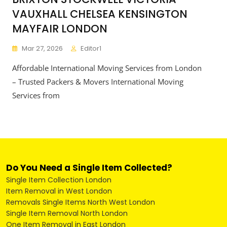
VAUXHALL CHELSEA KENSINGTON
MAYFAIR LONDON
Mar 27, 2026
Editor1
Affordable International Moving Services from London
– Trusted Packers & Movers International Moving
Services from
Do You Need a Single Item Collected?
Single Item Collection London
Item Removal in West London
Removals Single Items North West London
Single Item Removal North London
One Item Removal in East London