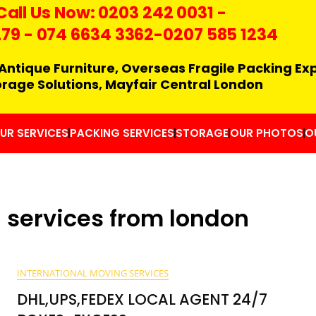
Call Us Now:
0203 242 0031
-
279
-
074 6634 3362
-0207 585 1234
Antique Furniture, Overseas Fragile Packing Ex
orage Solutions, Mayfair Central London
UR SERVICES
PACKING SERVICES
STORAGE
OUR PHOTOS
O
 services from london
INTERNATIONAL MOVING SERVICES
DHL,UPS,FEDEX LOCAL AGENT 24/7