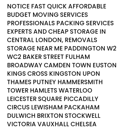
NOTICE FAST QUICK AFFORDABLE
BUDGET MOVING SERVICES
PROFESSIONALS PACKING SERVICES
EXPERTS AND CHEAP STORAGE IN
CENTRAL LONDON, REMOVALS
STORAGE NEAR ME PADDINGTON W2
WC2 BAKER STREET FULHAM
BROADWAY CAMDEN TOWN EUSTON
KINGS CROSS KINGSTON UPON
THAMES PUTNEY HAMMERSMITH
TOWER HAMLETS WATERLOO
LEICESTER SQUARE PICCADILLY
CIRCUS LEWISHAM PACKAHAM
DULWICH BRIXTON STOCKWELL
VICTORIA VAUXHALL CHELSEA