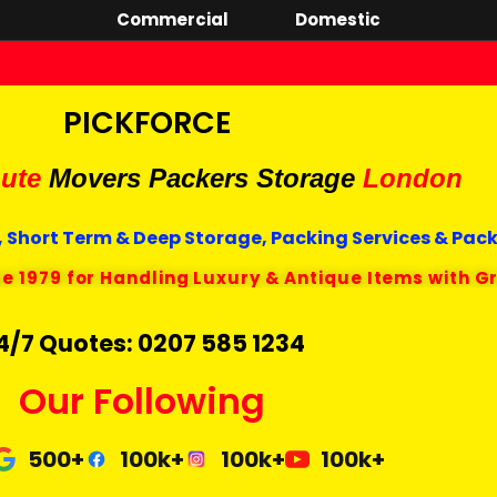
Commercial
Domestic
PICKFORCE
ute
Movers Packers
Storage
London
 Short Term & Deep Storage, Packing Services & Pac
ce 1979 for Handling Luxury & Antique Items with G
4/7 Quotes: 0207 585 1234
Our Following
500+
100k+
100k+
100k+