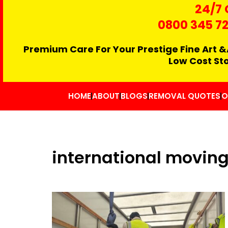
24/7 
0800 345 7
Premium Care For Your Prestige Fine Art &
Low Cost St
HOME
ABOUT
BLOGS
REMOVAL QUOTES
O
international moving