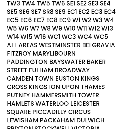
TW3 TW4 TW5 TW6 SE1 SE2 SE3 SE4
SE5 SE6 SE7 SR8 SE9 EC1 EC2 EC3 EC4
EC5 EC6 EC7 EC8 EC9 W1 W2 W3 W4
W5 W6 W7 W8 W9 W10 W11 W12 W13
W14 W15 W16 WC1 WC3 WC4 WC5
ALL AREAS WESTMINSTER BELGRAVIA
FITZROY MARYLIBOURN
PADDINGTON BAYSWATER BAKER
STREET FULHAM BROADWAY
CAMDEN TOWN EUSTON KINGS
CROSS KINGSTON UPON THAMES
PUTNEY HAMMERSMITH TOWER
HAMLETS WATERLOO LEICESTER
SQUARE PICCADILLY CIRCUS
LEWISHAM PACKAHAM DULWICH
BRIXTON STOCKWELL VICTORIA