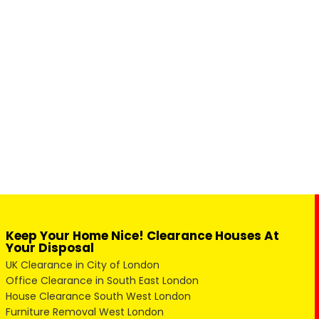
Keep Your Home Nice! Clearance Houses At
Your Disposal
UK Clearance in City of London
Office Clearance in South East London
House Clearance South West London
Furniture Removal West London