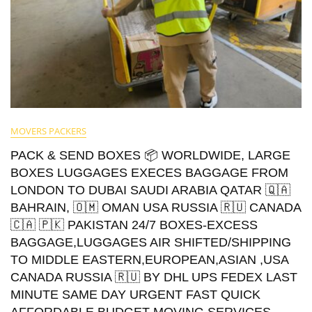
MOVERS PACKERS
PACK & SEND BOXES 📦 WORLDWIDE, LARGE
BOXES LUGGAGES EXECES BAGGAGE FROM
LONDON TO DUBAI SAUDI ARABIA QATAR 🇶🇦
BAHRAIN, 🇴🇲 OMAN USA RUSSIA 🇷🇺 CANADA
🇨🇦 🇵🇰 PAKISTAN 24/7 BOXES-EXCESS
BAGGAGE,LUGGAGES AIR SHIFTED/SHIPPING
TO MIDDLE EASTERN,EUROPEAN,ASIAN ,USA
CANADA RUSSIA 🇷🇺 BY DHL UPS FEDEX LAST
MINUTE SAME DAY URGENT FAST QUICK