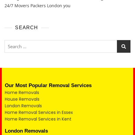
24/7 Movers Packers London you
SEARCH
Our Most Popular Removal Services
Home Removals
House Removals
London Removals
Home Removal Services in Essex
Home Removal Services in Kent
London Removals