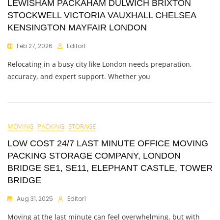
LEWISHAM PACKAHAM DULWICH BRIXTON
STOCKWELL VICTORIA VAUXHALL CHELSEA
KENSINGTON MAYFAIR LONDON
Feb 27, 2026
Editor1
Relocating in a busy city like London needs preparation,
accuracy, and expert support. Whether you
MOVING
PACKING
STORAGE
LOW COST 24/7 LAST MINUTE OFFICE MOVING
PACKING STORAGE COMPANY, LONDON
BRIDGE SE1, SE11, ELEPHANT CASTLE, TOWER
BRIDGE
Aug 31, 2025
Editor1
Moving at the last minute can feel overwhelming, but with