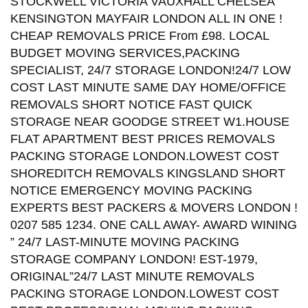
STOCKWELL VICTORIA VAUXHALL CHELSEA
KENSINGTON MAYFAIR LONDON ALL IN ONE !
CHEAP REMOVALS PRICE From £98. LOCAL
BUDGET MOVING SERVICES,PACKING
SPECIALIST, 24/7 STORAGE LONDON!24/7 LOW
COST LAST MINUTE SAME DAY HOME/OFFICE
REMOVALS SHORT NOTICE FAST QUICK
STORAGE NEAR GOODGE STREET W1.HOUSE
FLAT APARTMENT BEST PRICES REMOVALS
PACKING STORAGE LONDON.LOWEST COST
SHOREDITCH REMOVALS KINGSLAND SHORT
NOTICE EMERGENCY MOVING PACKING
EXPERTS BEST PACKERS & MOVERS LONDON !
0207 585 1234. ONE CALL AWAY- AWARD WINING
” 24/7 LAST-MINUTE MOVING PACKING
STORAGE COMPANY LONDON! EST-1979,
ORIGINAL”24/7 LAST MINUTE REMOVALS
PACKING STORAGE LONDON.LOWEST COST