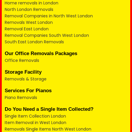
Home removals in London
North London Removals
Removal Companies in North West London
Removals West London
Removal East London
Removal Companies South West London
South East London Removals
Our Office Removals Packages
Office Removals
Storage Facility
Removals & Storage
Services For Pianos
Piano Removals
Do You Need a Single Item Collected?
Single Item Collection London
Item Removal in West London
Removals Single Items North West London