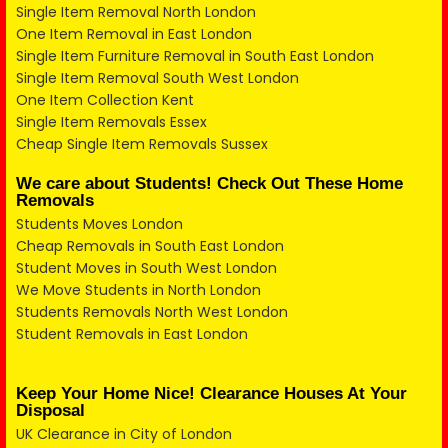
Single Item Removal North London
One Item Removal in East London
Single Item Furniture Removal in South East London
Single Item Removal South West London
One Item Collection Kent
Single Item Removals Essex
Cheap Single Item Removals Sussex
We care about Students! Check Out These Home
Removals
Students Moves London
Cheap Removals in South East London
Student Moves in South West London
We Move Students in North London
Students Removals North West London
Student Removals in East London
Keep Your Home Nice! Clearance Houses At Your
Disposal
UK Clearance in City of London