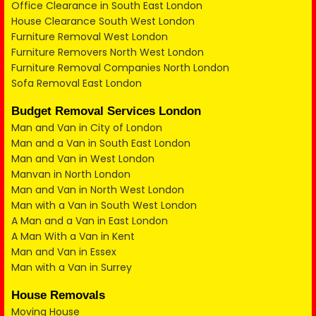
Office Clearance in South East London
House Clearance South West London
Furniture Removal West London
Furniture Removers North West London
Furniture Removal Companies North London
Sofa Removal East London
Budget Removal Services London
Man and Van in City of London
Man and a Van in South East London
Man and Van in West London
Manvan in North London
Man and Van in North West London
Man with a Van in South West London
A Man and a Van in East London
A Man With a Van in Kent
Man and Van in Essex
Man with a Van in Surrey
House Removals
Moving House