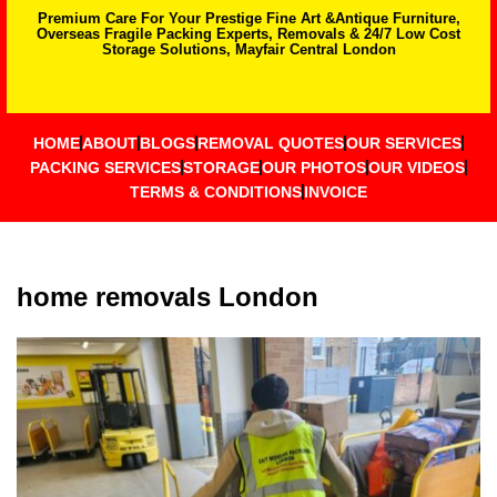
Premium Care For Your Prestige Fine Art &Antique Furniture,
Overseas Fragile Packing Experts, Removals & 24/7 Low Cost
Storage Solutions, Mayfair Central London
HOME
ABOUT
BLOGS
REMOVAL QUOTES
OUR SERVICES
PACKING SERVICES
STORAGE
OUR PHOTOS
OUR VIDEOS
TERMS & CONDITIONS
INVOICE
home removals London