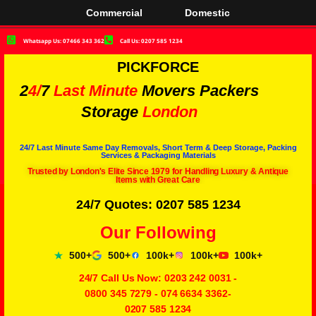
Commercial
Domestic
Whatsapp Us: 07466 343 362
Call Us: 0207 585 1234
PICKFORCE
2
4/
7
Last Minute
Movers Packers
Storage
London
24/7 Last Minute Same Day Removals, Short Term & Deep Storage, Packing
Services & Packaging Materials
Trusted by London's Elite Since 1979 for Handling Luxury & Antique
Items with Great Care
24/7 Quotes: 0207 585 1234
Our Following
500+
500+
100k+
100k+
100k+
24/7 Call Us Now:
0203 242 0031
-
0800 345 7279
-
074 6634 3362
-
0207 585 1234