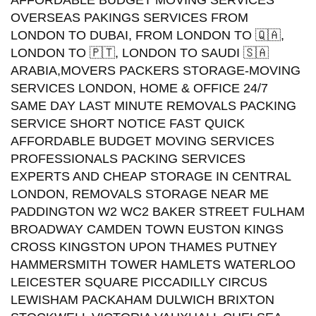
AFFORDABLE BUDGET MOVING SERVICES
OVERSEAS PAKINGS SERVICES FROM
LONDON TO DUBAI, FROM LONDON TO 🇶🇦,
LONDON TO 🇵🇹, LONDON TO SAUDI 🇸🇦
ARABIA,MOVERS PACKERS STORAGE-MOVING
SERVICES LONDON, HOME & OFFICE 24/7
SAME DAY LAST MINUTE REMOVALS PACKING
SERVICE SHORT NOTICE FAST QUICK
AFFORDABLE BUDGET MOVING SERVICES
PROFESSIONALS PACKING SERVICES
EXPERTS AND CHEAP STORAGE IN CENTRAL
LONDON, REMOVALS STORAGE NEAR ME
PADDINGTON W2 WC2 BAKER STREET FULHAM
BROADWAY CAMDEN TOWN EUSTON KINGS
CROSS KINGSTON UPON THAMES PUTNEY
HAMMERSMITH TOWER HAMLETS WATERLOO
LEICESTER SQUARE PICCADILLY CIRCUS
LEWISHAM PACKAHAM DULWICH BRIXTON