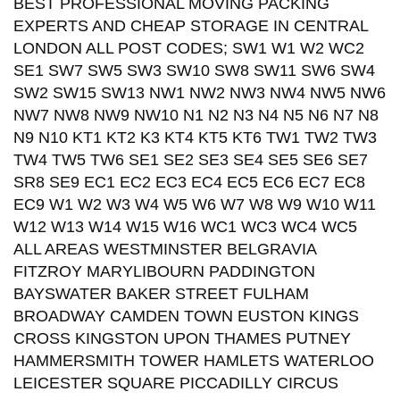
BEST PROFESSIONAL MOVING PACKING
EXPERTS AND CHEAP STORAGE IN CENTRAL
LONDON ALL POST CODES; SW1 W1 W2 WC2
SE1 SW7 SW5 SW3 SW10 SW8 SW11 SW6 SW4
SW2 SW15 SW13 NW1 NW2 NW3 NW4 NW5 NW6
NW7 NW8 NW9 NW10 N1 N2 N3 N4 N5 N6 N7 N8
N9 N10 KT1 KT2 K3 KT4 KT5 KT6 TW1 TW2 TW3
TW4 TW5 TW6 SE1 SE2 SE3 SE4 SE5 SE6 SE7
SR8 SE9 EC1 EC2 EC3 EC4 EC5 EC6 EC7 EC8
EC9 W1 W2 W3 W4 W5 W6 W7 W8 W9 W10 W11
W12 W13 W14 W15 W16 WC1 WC3 WC4 WC5
ALL AREAS WESTMINSTER BELGRAVIA
FITZROY MARYLIBOURN PADDINGTON
BAYSWATER BAKER STREET FULHAM
BROADWAY CAMDEN TOWN EUSTON KINGS
CROSS KINGSTON UPON THAMES PUTNEY
HAMMERSMITH TOWER HAMLETS WATERLOO
LEICESTER SQUARE PICCADILLY CIRCUS