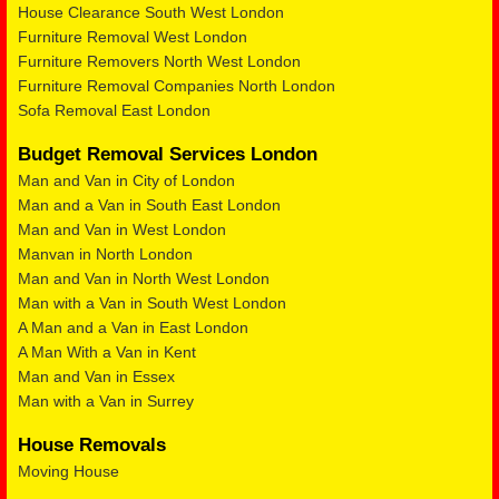
House Clearance South West London
Furniture Removal West London
Furniture Removers North West London
Furniture Removal Companies North London
Sofa Removal East London
Budget Removal Services London
Man and Van in City of London
Man and a Van in South East London
Man and Van in West London
Manvan in North London
Man and Van in North West London
Man with a Van in South West London
A Man and a Van in East London
A Man With a Van in Kent
Man and Van in Essex
Man with a Van in Surrey
House Removals
Moving House