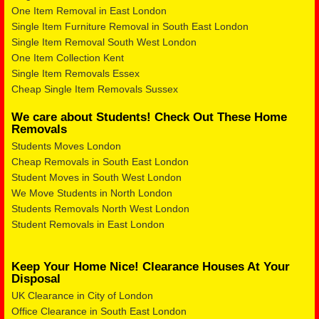
One Item Removal in East London
Single Item Furniture Removal in South East London
Single Item Removal South West London
One Item Collection Kent
Single Item Removals Essex
Cheap Single Item Removals Sussex
We care about Students! Check Out These Home
Removals
Students Moves London
Cheap Removals in South East London
Student Moves in South West London
We Move Students in North London
Students Removals North West London
Student Removals in East London
Keep Your Home Nice! Clearance Houses At Your
Disposal
UK Clearance in City of London
Office Clearance in South East London