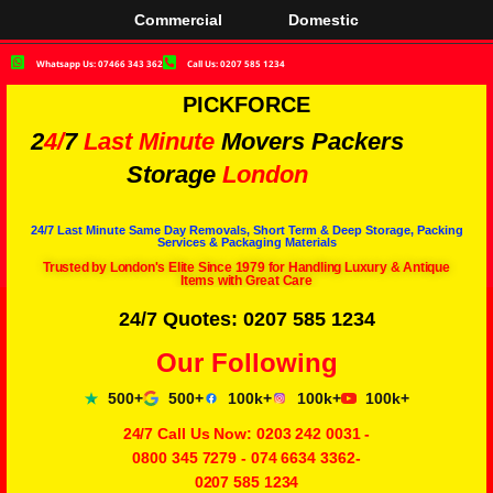
Commercial
Domestic
Whatsapp Us: 07466 343 362
Call Us: 0207 585 1234
PICKFORCE
2
4/
7
Last Minute
Movers Packers
Storage
London
24/7 Last Minute Same Day Removals, Short Term & Deep Storage, Packing
Services & Packaging Materials
Trusted by London's Elite Since 1979 for Handling Luxury & Antique
Items with Great Care
24/7 Quotes: 0207 585 1234
Our Following
500+
500+
100k+
100k+
100k+
24/7 Call Us Now:
0203 242 0031
-
0800 345 7279
-
074 6634 3362
-
0207 585 1234