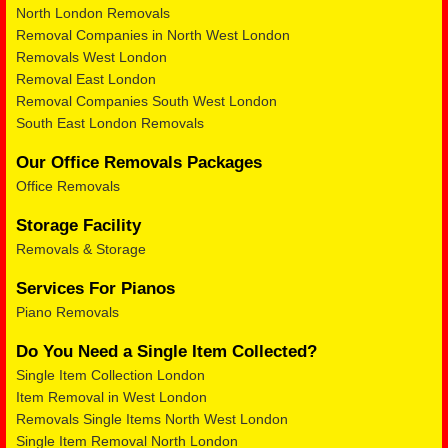
North London Removals
Removal Companies in North West London
Removals West London
Removal East London
Removal Companies South West London
South East London Removals
Our Office Removals Packages
Office Removals
Storage Facility
Removals & Storage
Services For Pianos
Piano Removals
Do You Need a Single Item Collected?
Single Item Collection London
Item Removal in West London
Removals Single Items North West London
Single Item Removal North London