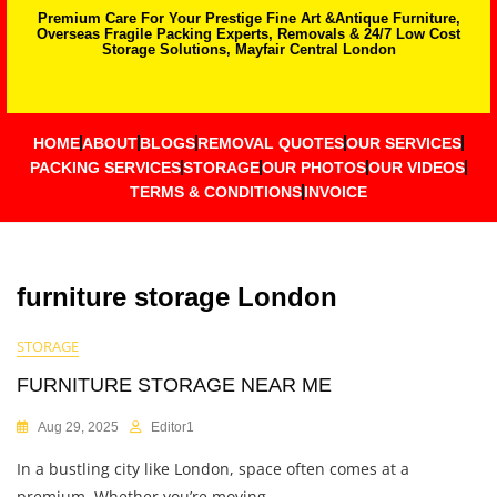
Premium Care For Your Prestige Fine Art &Antique Furniture,
Overseas Fragile Packing Experts, Removals & 24/7 Low Cost
Storage Solutions, Mayfair Central London
HOME
ABOUT
BLOGS
REMOVAL QUOTES
OUR SERVICES
PACKING SERVICES
STORAGE
OUR PHOTOS
OUR VIDEOS
TERMS & CONDITIONS
INVOICE
furniture storage London
STORAGE
FURNITURE STORAGE NEAR ME
Aug 29, 2025
Editor1
In a bustling city like London, space often comes at a
premium. Whether you’re moving,