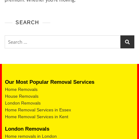
SEARCH
Our Most Popular Removal Services
Home Removals
House Removals
London Removals
Home Removal Services in Essex
Home Removal Services in Kent
London Removals
Home removals in London