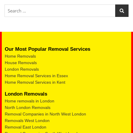
Our Most Popular Removal Services
Home Removals
House Removals
London Removals
Home Removal Services in Essex
Home Removal Services in Kent
London Removals
Home removals in London
North London Removals
Removal Companies in North West London
Removals West London
Removal East London