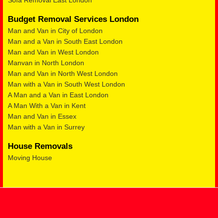
Sofa Removal East London
Budget Removal Services London
Man and Van in City of London
Man and a Van in South East London
Man and Van in West London
Manvan in North London
Man and Van in North West London
Man with a Van in South West London
A Man and a Van in East London
A Man With a Van in Kent
Man and Van in Essex
Man with a Van in Surrey
House Removals
Moving House