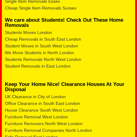
Single Item Removals Essex
Cheap Single Item Removals Sussex
We care about Students! Check Out These Home
Removals
Students Moves London
Cheap Removals in South East London
Student Moves in South West London
We Move Students in North London
Students Removals North West London
Student Removals in East London
Keep Your Home Nice! Clearance Houses At Your
Disposal
UK Clearance in City of London
Office Clearance in South East London
House Clearance South West London
Furniture Removal West London
Furniture Removers North West London
Furniture Removal Companies North London