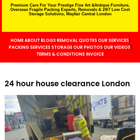
Premium Care For Your Prestige Fine Art &Antique Furniture,
Overseas Fragile Packing Experts, Removals & 24/7 Low Cost
Storage Solutions, Mayfair Central London
HOME
ABOUT
BLOGS
REMOVAL QUOTES
OUR SERVICES
PACKING SERVICES
STORAGE
OUR PHOTOS
OUR VIDEOS
TERMS & CONDITIONS
INVOICE
24 hour house clearance London