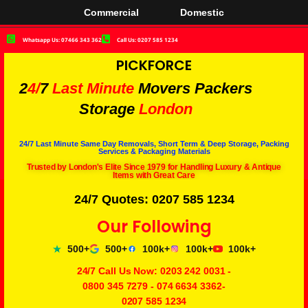
Commercial
Domestic
Whatsapp Us: 07466 343 362
Call Us: 0207 585 1234
PICKFORCE
2
4/
7
Last Minute
Movers Packers
Storage
London
24/7 Last Minute Same Day Removals, Short Term & Deep Storage, Packing
Services & Packaging Materials
Trusted by London's Elite Since 1979 for Handling Luxury & Antique
Items with Great Care
24/7 Quotes: 0207 585 1234
Our Following
500+
500+
100k+
100k+
100k+
24/7 Call Us Now:
0203 242 0031
-
0800 345 7279
-
074 6634 3362
-
0207 585 1234