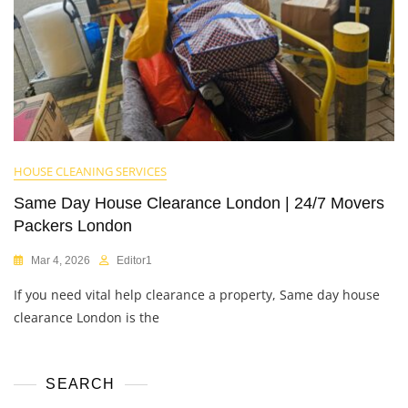
HOUSE CLEANING SERVICES
Same Day House Clearance London | 24/7 Movers
Packers London
Mar 4, 2026
Editor1
If you need vital help clearance a property, Same day house
clearance London is the
SEARCH