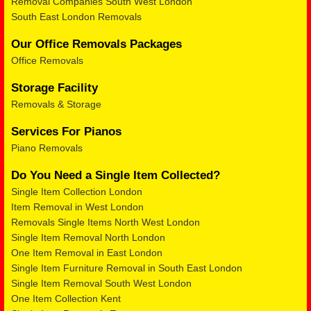
Removal Companies South West London
South East London Removals
Our Office Removals Packages
Office Removals
Storage Facility
Removals & Storage
Services For Pianos
Piano Removals
Do You Need a Single Item Collected?
Single Item Collection London
Item Removal in West London
Removals Single Items North West London
Single Item Removal North London
One Item Removal in East London
Single Item Furniture Removal in South East London
Single Item Removal South West London
One Item Collection Kent