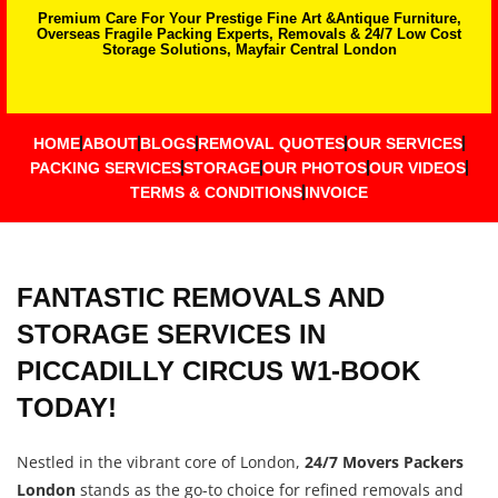
Premium Care For Your Prestige Fine Art &Antique Furniture,
Overseas Fragile Packing Experts, Removals & 24/7 Low Cost
Storage Solutions, Mayfair Central London
HOME
ABOUT
BLOGS
REMOVAL QUOTES
OUR SERVICES
PACKING SERVICES
STORAGE
OUR PHOTOS
OUR VIDEOS
TERMS & CONDITIONS
INVOICE
FANTASTIC REMOVALS AND
STORAGE SERVICES IN
PICCADILLY CIRCUS W1-BOOK
TODAY!
Nestled in the vibrant core of London,
24/7 Movers Packers
London
stands as the go-to choice for refined removals and