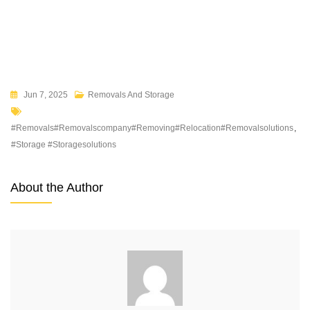
Jun 7, 2025
Removals And Storage
#removals#removalscompany#removing#relocation#removalsolutions
,
#storage #storagesolutions
About the Author