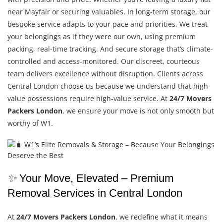
near Mayfair or securing valuables. In long-term storage, our
bespoke service adapts to your pace and priorities. We treat
your belongings as if they were our own, using premium
packing, real-time tracking. And secure storage that’s climate-
controlled and access-monitored. Our discreet, courteous
team delivers excellence without disruption. Clients across
Central London choose us because we understand that high-
value possessions require high-value service. At
24/7 Movers
Packers London
, we ensure your move is not only smooth but
worthy of W1.
✨
Your Move, Elevated – Premium
Removal Services in Central London
At
24/7 Movers Packers London
, we redefine what it means