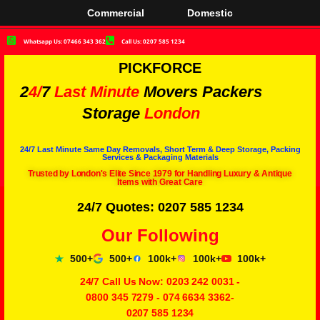
Commercial
Domestic
Whatsapp Us: 07466 343 362
Call Us: 0207 585 1234
PICKFORCE
2
4/
7
Last Minute
Movers Packers
Storage
London
24/7 Last Minute Same Day Removals, Short Term & Deep Storage, Packing
Services & Packaging Materials
Trusted by London's Elite Since 1979 for Handling Luxury & Antique
Items with Great Care
24/7 Quotes: 0207 585 1234
Our Following
500+
500+
100k+
100k+
100k+
24/7 Call Us Now:
0203 242 0031
-
0800 345 7279
-
074 6634 3362
-
0207 585 1234