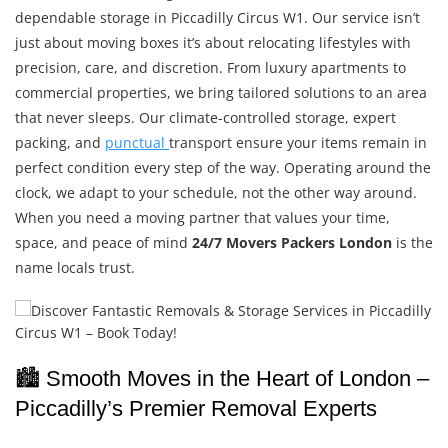
dependable storage in Piccadilly Circus W1. Our service isn’t
just about moving boxes it’s about relocating lifestyles with
precision, care, and discretion. From luxury apartments to
commercial properties, we bring tailored solutions to an area
that never sleeps. Our climate-controlled storage, expert
packing, and
punctual
transport ensure your items remain in
perfect condition every step of the way. Operating around the
clock, we adapt to your schedule, not the other way around.
When you need a moving partner that values your time,
space, and peace of mind
24/7 Movers Packers London
is the
name locals trust.
🏙️ Smooth Moves in the Heart of London –
Piccadilly’s Premier Removal Experts