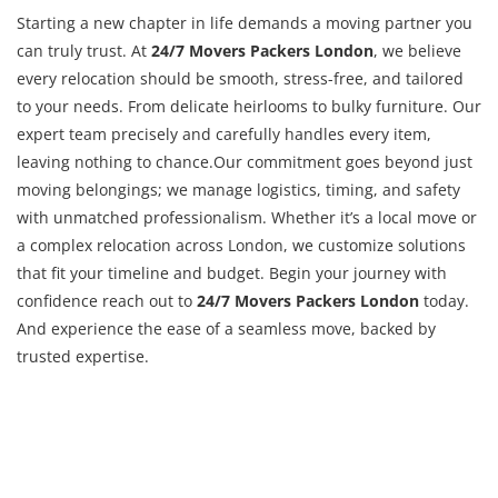
Starting a new chapter in life demands a moving partner you
can truly trust. At
24/7 Movers Packers London
, we believe
every relocation should be smooth, stress-free, and tailored
to your needs. From delicate heirlooms to bulky furniture. Our
expert team precisely and carefully handles every item,
leaving nothing to chance.Our commitment goes beyond just
moving belongings; we manage logistics, timing, and safety
with unmatched professionalism. Whether it’s a local move or
a complex relocation across London, we customize solutions
that fit your timeline and budget. Begin your journey with
confidence reach out to
24/7 Movers Packers London
today.
And experience the ease of a seamless move, backed by
trusted expertise.