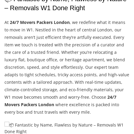
– Removals W1 Done Right
At
24/7 Movers Packers London
, we redefine what it means
to move in W1. Nestled in the heart of central London, our
removals aren’t just efficient they’re artfully executed. Every
item we touch is treated with the precision of a curator and
the care of a trusted friend. Whether you’re relocating a
luxury flat, boutique office, or heritage apartment, we blend
discretion, speed, and style effortlessly. Our expert team
adapts to tight schedules, tricky access points, and high-value
contents with a tailored approach. With real-time updates,
climate-controlled storage, and eco-friendly materials, your
W1 move becomes smooth and worry-free. Choose
24/7
Movers Packers London
where excellence is packed into
every box and trust travels with every mile.