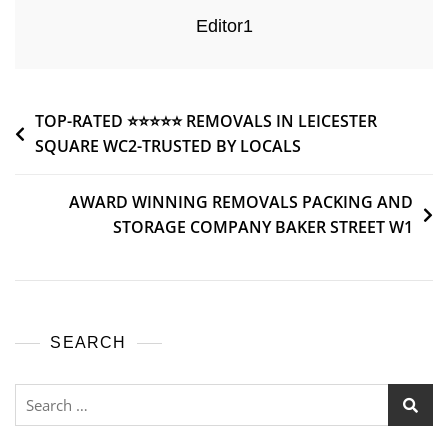
Editor1
TOP-RATED ⭐⭐⭐⭐⭐ REMOVALS IN LEICESTER
SQUARE WC2-TRUSTED BY LOCALS
AWARD WINNING REMOVALS PACKING AND
STORAGE COMPANY BAKER STREET W1
SEARCH