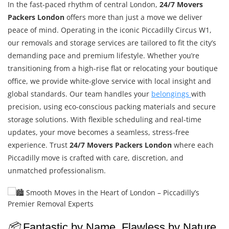
In the fast-paced rhythm of central London,
24/7 Movers
Packers London
offers more than just a move we deliver
peace of mind. Operating in the iconic Piccadilly Circus W1,
our removals and storage services are tailored to fit the city’s
demanding pace and premium lifestyle. Whether you’re
transitioning from a high-rise flat or relocating your boutique
office, we provide white-glove service with local insight and
global standards. Our team handles your
belongings
with
precision, using eco-conscious packing materials and secure
storage solutions. With flexible scheduling and real-time
updates, your move becomes a seamless, stress-free
experience. Trust
24/7 Movers Packers London
where each
Piccadilly move is crafted with care, discretion, and
unmatched professionalism.
📦
Fantastic by Name, Flawless by Nature