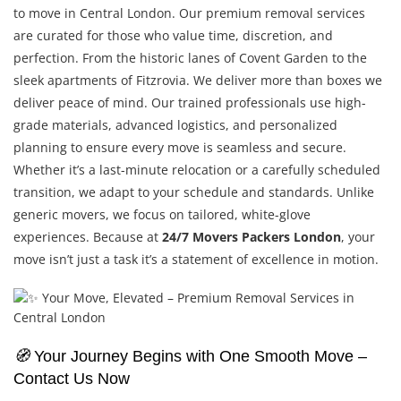
to move in Central London. Our premium removal services
are curated for those who value time, discretion, and
perfection. From the historic lanes of Covent Garden to the
sleek apartments of Fitzrovia. We deliver more than boxes we
deliver peace of mind. Our trained professionals use high-
grade materials, advanced logistics, and personalized
planning to ensure every move is seamless and secure.
Whether it’s a last-minute relocation or a carefully scheduled
transition, we adapt to your schedule and standards. Unlike
generic movers, we focus on tailored, white-glove
experiences. Because at
24/7 Movers Packers London
, your
move isn’t just a task it’s a statement of excellence in motion.
🧭
Your Journey Begins with One Smooth Move –
Contact Us Now