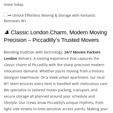
move today.
🎩
Classic London Charm, Modern Moving
Precision – Piccadilly’s Trusted Movers
Blending tradition with technology,
24/7 Movers Packers
London
delivers. A moving experience that captures the
classic charm of Piccadilly with the sharp precision modern
relocations demand. Whether you’re moving from a historic
Georgian townhouse. Or a sleek urban apartment, our local
W1 team ensures every item is handled with meticulous care.
We specialize in tailored moves packing, transport, and
secure storage all planned around your schedule and
lifestyle. Our crews know Piccadilly’s unique rhythms, from
tight side streets to time-sensitive access points. Making your