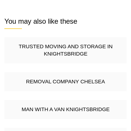
You may also like these
TRUSTED MOVING AND STORAGE IN
KNIGHTSBRIDGE
REMOVAL COMPANY CHELSEA
MAN WITH A VAN KNIGHTSBRIDGE