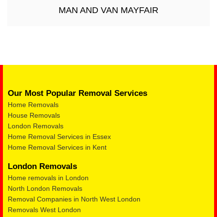
MAN AND VAN MAYFAIR
Our Most Popular Removal Services
Home Removals
House Removals
London Removals
Home Removal Services in Essex
Home Removal Services in Kent
London Removals
Home removals in London
North London Removals
Removal Companies in North West London
Removals West London