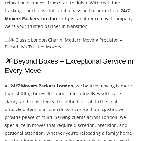
relocation seamless from start to finish. With real-time
tracking, courteous staff, and a passion for perfection.
24/7
Movers Packers London
isn’t just another removal company
we’re your trusted partner in transition.
🌟
Beyond Boxes – Exceptional Service in
Every Move
At
24/7 Movers Packers London
, we believe moving is more
than shifting boxes. It’s about relocating lives with care,
clarity, and consistency. From the first call to the final
unpacked item, our team delivers more than logistics we
provide peace of mind. Serving clients across London, we
specialize in moves that require discretion, precision, and
personal attention. Whether you’re relocating a family home
or a boutique business, we tailor our services to your exact