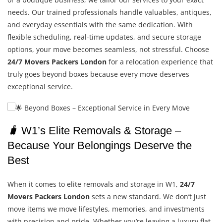
needs. Our trained professionals handle valuables, antiques,
and everyday essentials with the same dedication. With
flexible scheduling, real-time updates, and secure storage
options, your move becomes seamless, not stressful. Choose
24/7 Movers Packers London
for a relocation experience that
truly goes beyond boxes because every move deserves
exceptional service.
🧳
W1’s Elite Removals & Storage –
Because Your Belongings Deserve the
Best
When it comes to elite removals and storage in W1,
24/7
Movers Packers London
sets a new standard. We don’t just
move items we move lifestyles, memories, and investments
with precision and pride. Whether you’re leaving a luxury flat