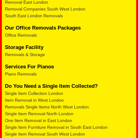
Removal East London
Removal Companies South West London
South East London Removals
Our Office Removals Packages
Office Removals
Storage Facility
Removals & Storage
Services For Pianos
Piano Removals
Do You Need a Single Item Collected?
Single Item Collection London
Item Removal in West London
Removals Single Items North West London
Single Item Removal North London
One Item Removal in East London
Single Item Furniture Removal in South East London
Single Item Removal South West London