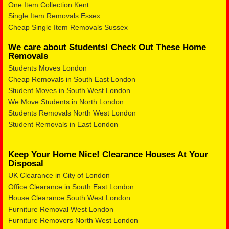
One Item Collection Kent
Single Item Removals Essex
Cheap Single Item Removals Sussex
We care about Students! Check Out These Home
Removals
Students Moves London
Cheap Removals in South East London
Student Moves in South West London
We Move Students in North London
Students Removals North West London
Student Removals in East London
Keep Your Home Nice! Clearance Houses At Your
Disposal
UK Clearance in City of London
Office Clearance in South East London
House Clearance South West London
Furniture Removal West London
Furniture Removers North West London