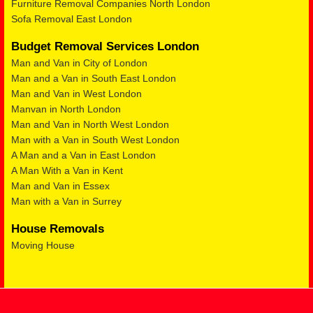
Furniture Removal Companies North London
Sofa Removal East London
Budget Removal Services London
Man and Van in City of London
Man and a Van in South East London
Man and Van in West London
Manvan in North London
Man and Van in North West London
Man with a Van in South West London
A Man and a Van in East London
A Man With a Van in Kent
Man and Van in Essex
Man with a Van in Surrey
House Removals
Moving House