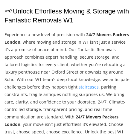
🗝️
Unlock Effortless Moving & Storage with
Fantastic Removals W1
Experience a new level of precision with
24/7 Movers Packers
London
, where moving and storage in W1 isn’t just a service
it’s a promise of peace of mind. Our Fantastic Removals
approach combines expert handling, secure storage, and
tailored logistics for every client, whether you’re relocating a
luxury penthouse near Oxford Street or downsizing around
Soho. With our W1 team’s deep local knowledge, we anticipate
challenges before they happen tight
staircases
, parking
constraints, fragile antiques nothing surprises us. We bring
care, clarity, and confidence to your doorstep, 24/7. Climate-
controlled storage, transparent pricing, and real-time
communication are standard. With
24/7 Movers Packers
London
, your move isn’t just effortless it’s elevated. Choose
trust, choose speed, choose excellence. Unlock the best W1