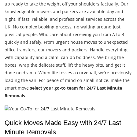
up ready to take the weight off your shoulders factually. Our
knowledgeable movers and packers are available day and
night, if fast, reliable, and professional services across the
UK. No complex booking process, no waiting around just
physical people. Who care about receiving you from A to B
quickly and safely. From urgent house moves to unexpected
office transfers, our movers and packers. Handle everything
with capability and a calm, can-do boldness. We bring the
boxes, wrap the delicate stuff, lift the heavy bits, and get it
done no drama. When life tosses a curveball, we’re previously
loading the van. For peace of mind on small notice, make the
smart move
select your go-to team for 24/7 Last Minute
Removals
.
Quick Moves Made Easy with 24/7 Last
Minute Removals