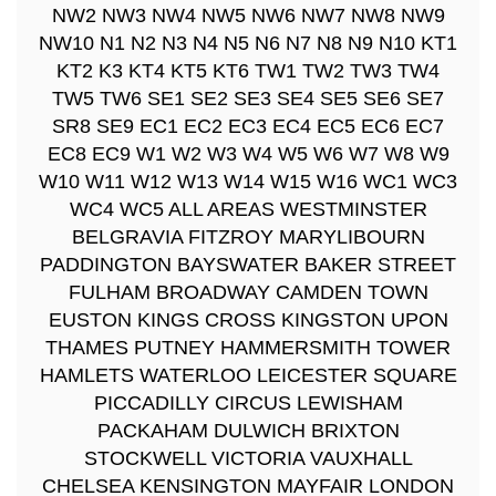
NW2 NW3 NW4 NW5 NW6 NW7 NW8 NW9
NW10 N1 N2 N3 N4 N5 N6 N7 N8 N9 N10 KT1
KT2 K3 KT4 KT5 KT6 TW1 TW2 TW3 TW4
TW5 TW6 SE1 SE2 SE3 SE4 SE5 SE6 SE7
SR8 SE9 EC1 EC2 EC3 EC4 EC5 EC6 EC7
EC8 EC9 W1 W2 W3 W4 W5 W6 W7 W8 W9
W10 W11 W12 W13 W14 W15 W16 WC1 WC3
WC4 WC5 ALL AREAS WESTMINSTER
BELGRAVIA FITZROY MARYLIBOURN
PADDINGTON BAYSWATER BAKER STREET
FULHAM BROADWAY CAMDEN TOWN
EUSTON KINGS CROSS KINGSTON UPON
THAMES PUTNEY HAMMERSMITH TOWER
HAMLETS WATERLOO LEICESTER SQUARE
PICCADILLY CIRCUS LEWISHAM
PACKAHAM DULWICH BRIXTON
STOCKWELL VICTORIA VAUXHALL
CHELSEA KENSINGTON MAYFAIR LONDON