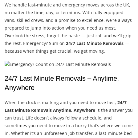
We handle last-minute and emergency moves across the UK,
no matter the time, day, or terminus. With fully equipped
vans, skilled crews, and a promise to excellence, we’re always
prepared to jump into action when you need us most.
Overlook the stress, forget the haste — just call and we’ll grip
the rest.
Emergency? Sum on
24/7 Last Minute Removals
—
because when things get crucial, we get moving.
24/7 Last Minute Removals – Anytime,
Anywhere
When the clock is marking and you need to move fast,
24/7
Last Minute Removals Anytime, Anywhere
is the answer you
can trust. Life doesn’t always follow a schedule, and
sometimes you need to move in a hurry-that’s where we come
in. Whether it’s an unforeseen job transfer, a last-minute bed-