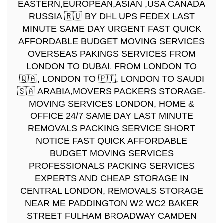
EASTERN,EUROPEAN,ASIAN ,USA CANADA
RUSSIA 🇷🇺 BY DHL UPS FEDEX LAST
MINUTE SAME DAY URGENT FAST QUICK
AFFORDABLE BUDGET MOVING SERVICES
OVERSEAS PAKINGS SERVICES FROM
LONDON TO DUBAI, FROM LONDON TO
🇶🇦, LONDON TO 🇵🇹, LONDON TO SAUDI
🇸🇦 ARABIA,MOVERS PACKERS STORAGE-
MOVING SERVICES LONDON, HOME &
OFFICE 24/7 SAME DAY LAST MINUTE
REMOVALS PACKING SERVICE SHORT
NOTICE FAST QUICK AFFORDABLE
BUDGET MOVING SERVICES
PROFESSIONALS PACKING SERVICES
EXPERTS AND CHEAP STORAGE IN
CENTRAL LONDON, REMOVALS STORAGE
NEAR ME PADDINGTON W2 WC2 BAKER
STREET FULHAM BROADWAY CAMDEN