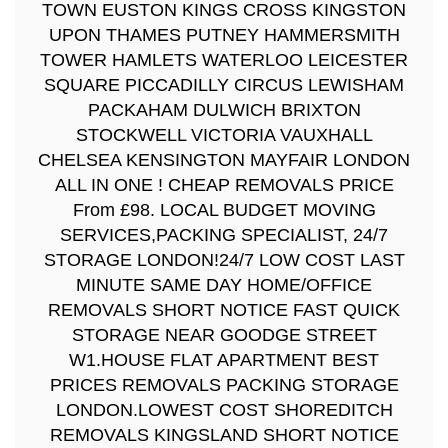
TOWN EUSTON KINGS CROSS KINGSTON
UPON THAMES PUTNEY HAMMERSMITH
TOWER HAMLETS WATERLOO LEICESTER
SQUARE PICCADILLY CIRCUS LEWISHAM
PACKAHAM DULWICH BRIXTON
STOCKWELL VICTORIA VAUXHALL
CHELSEA KENSINGTON MAYFAIR LONDON
ALL IN ONE ! CHEAP REMOVALS PRICE
From £98. LOCAL BUDGET MOVING
SERVICES,PACKING SPECIALIST, 24/7
STORAGE LONDON!24/7 LOW COST LAST
MINUTE SAME DAY HOME/OFFICE
REMOVALS SHORT NOTICE FAST QUICK
STORAGE NEAR GOODGE STREET
W1.HOUSE FLAT APARTMENT BEST
PRICES REMOVALS PACKING STORAGE
LONDON.LOWEST COST SHOREDITCH
REMOVALS KINGSLAND SHORT NOTICE