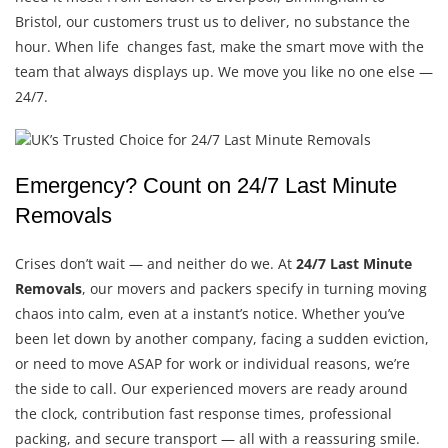
Bristol, our customers trust us to deliver, no substance the
hour. When life changes fast, make the smart move with the
team that always displays up. We move you like no one else —
24/7.
Emergency? Count on 24/7 Last Minute
Removals
Crises don’t wait — and neither do we. At
24/7 Last Minute
Removals
, our movers and packers specify in turning moving
chaos into calm, even at a instant’s notice. Whether you’ve
been let down by another company, facing a sudden eviction,
or need to move ASAP for work or individual reasons, we’re
the side to call. Our experienced movers are ready around
the clock, contribution fast response times, professional
packing, and secure transport — all with a reassuring smile.