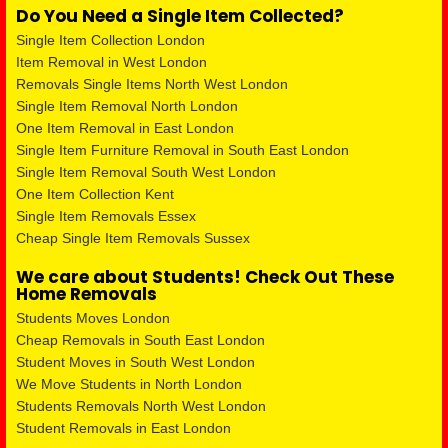
Do You Need a Single Item Collected?
Single Item Collection London
Item Removal in West London
Removals Single Items North West London
Single Item Removal North London
One Item Removal in East London
Single Item Furniture Removal in South East London
Single Item Removal South West London
One Item Collection Kent
Single Item Removals Essex
Cheap Single Item Removals Sussex
We care about Students! Check Out These
Home Removals
Students Moves London
Cheap Removals in South East London
Student Moves in South West London
We Move Students in North London
Students Removals North West London
Student Removals in East London