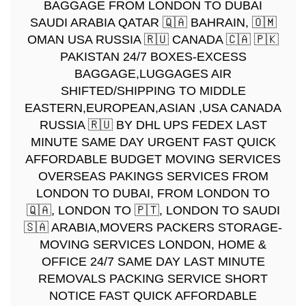
BAGGAGE FROM LONDON TO DUBAI
SAUDI ARABIA QATAR 🇶🇦 BAHRAIN, 🇴🇲
OMAN USA RUSSIA 🇷🇺 CANADA 🇨🇦 🇵🇰
PAKISTAN 24/7 BOXES-EXCESS
BAGGAGE,LUGGAGES AIR
SHIFTED/SHIPPING TO MIDDLE
EASTERN,EUROPEAN,ASIAN ,USA CANADA
RUSSIA 🇷🇺 BY DHL UPS FEDEX LAST
MINUTE SAME DAY URGENT FAST QUICK
AFFORDABLE BUDGET MOVING SERVICES
OVERSEAS PAKINGS SERVICES FROM
LONDON TO DUBAI, FROM LONDON TO
🇶🇦, LONDON TO 🇵🇹, LONDON TO SAUDI
🇸🇦 ARABIA,MOVERS PACKERS STORAGE-
MOVING SERVICES LONDON, HOME &
OFFICE 24/7 SAME DAY LAST MINUTE
REMOVALS PACKING SERVICE SHORT
NOTICE FAST QUICK AFFORDABLE