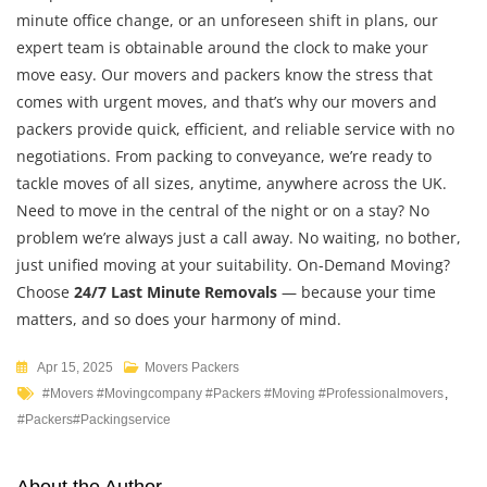
minute office change, or an unforeseen shift in plans, our
expert team is obtainable around the clock to make your
move easy. Our movers and packers know the stress that
comes with urgent moves, and that’s why our movers and
packers provide quick, efficient, and reliable service with no
negotiations. From packing to conveyance, we’re ready to
tackle moves of all sizes, anytime, anywhere across the UK.
Need to move in the central of the night or on a stay? No
problem we’re always just a call away. No waiting, no bother,
just unified moving at your suitability. On-Demand Moving?
Choose
24/7 Last Minute Removals
— because your time
matters, and so does your harmony of mind.
Apr 15, 2025
Movers Packers
#movers #movingcompany #packers #moving #professionalmovers
,
#packers#packingservice