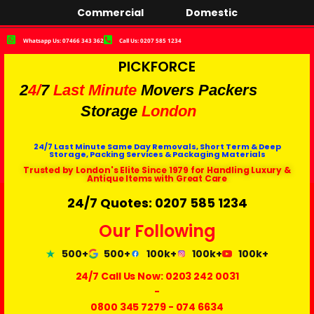
Commercial
Domestic
Whatsapp Us: 07466 343 362
Call Us: 0207 585 1234
PICKFORCE
2
4/
7
Last Minute
Movers Packers
Storage
London
24/7 Last Minute Same Day Removals, Short Term & Deep
Storage, Packing Services & Packaging Materials
Trusted by London's Elite Since 1979 for Handling Luxury &
Antique Items with Great Care
24/7 Quotes: 0207 585 1234
Our Following
500+
500+
100k+
100k+
100k+
24/7 Call Us Now:
0203 242 0031
-
0800 345 7279
-
074 6634