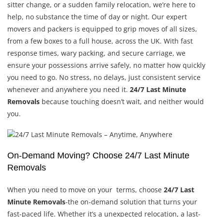
sitter change, or a sudden family relocation, we’re here to
help, no substance the time of day or night. Our expert
movers and packers is equipped to grip moves of all sizes,
from a few boxes to a full house, across the UK. With fast
response times, wary packing, and secure carriage, we
ensure your possessions arrive safely, no matter how quickly
you need to go. No stress, no delays, just consistent service
whenever and anywhere you need it.
24/7 Last Minute
Removals
because touching doesn’t wait, and neither would
you.
On-Demand Moving? Choose 24/7 Last Minute
Removals
When you need to move on your terms, choose
24/7 Last
Minute Removals
-the on-demand solution that turns your
fast-paced life. Whether it’s a unexpected relocation, a last-