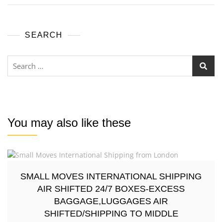
SEARCH
You may also like these
SMALL MOVES INTERNATIONAL SHIPPING
AIR SHIFTED 24/7 BOXES-EXCESS
BAGGAGE,LUGGAGES AIR
SHIFTED/SHIPPING TO MIDDLE