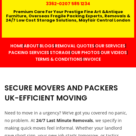
3362
-0207 585 1234
Premium Care For Your Prestige Fine Art &Antique
Furniture, Overseas Fragile Packing Experts, Removals &
24/7 Low Cost Storage Solutions, Mayfair Central London
HOME
ABOUT
BLOGS
REMOVAL QUOTES
OUR SERVICES
PACKING SERVICES
STORAGE
OUR PHOTOS
OUR VIDEOS
TERMS & CONDITIONS
INVOICE
SECURE MOVERS AND PACKERS
UK-EFFICIENT MOVING
Need to move in a urgency? We’ve got you covered no panic,
no problem. At
24/7 Last Minute Removals
, we specify in
making quick moves feel informal. Whether your landlord
gave short sign, your new job starts tomorrow, or tactics