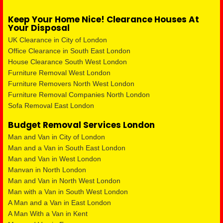
Keep Your Home Nice! Clearance Houses At
Your Disposal
UK Clearance in City of London
Office Clearance in South East London
House Clearance South West London
Furniture Removal West London
Furniture Removers North West London
Furniture Removal Companies North London
Sofa Removal East London
Budget Removal Services London
Man and Van in City of London
Man and a Van in South East London
Man and Van in West London
Manvan in North London
Man and Van in North West London
Man with a Van in South West London
A Man and a Van in East London
A Man With a Van in Kent