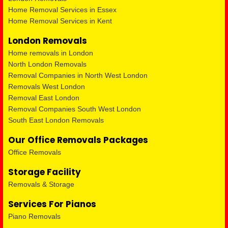
Home Removal Services in Essex
Home Removal Services in Kent
London Removals
Home removals in London
North London Removals
Removal Companies in North West London
Removals West London
Removal East London
Removal Companies South West London
South East London Removals
Our Office Removals Packages
Office Removals
Storage Facility
Removals & Storage
Services For Pianos
Piano Removals