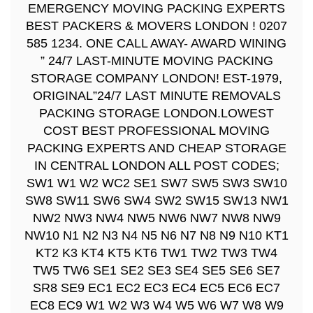
EMERGENCY MOVING PACKING EXPERTS
BEST PACKERS & MOVERS LONDON ! 0207
585 1234. ONE CALL AWAY- AWARD WINING
” 24/7 LAST-MINUTE MOVING PACKING
STORAGE COMPANY LONDON! EST-1979,
ORIGINAL”24/7 LAST MINUTE REMOVALS
PACKING STORAGE LONDON.LOWEST
COST BEST PROFESSIONAL MOVING
PACKING EXPERTS AND CHEAP STORAGE
IN CENTRAL LONDON ALL POST CODES;
SW1 W1 W2 WC2 SE1 SW7 SW5 SW3 SW10
SW8 SW11 SW6 SW4 SW2 SW15 SW13 NW1
NW2 NW3 NW4 NW5 NW6 NW7 NW8 NW9
NW10 N1 N2 N3 N4 N5 N6 N7 N8 N9 N10 KT1
KT2 K3 KT4 KT5 KT6 TW1 TW2 TW3 TW4
TW5 TW6 SE1 SE2 SE3 SE4 SE5 SE6 SE7
SR8 SE9 EC1 EC2 EC3 EC4 EC5 EC6 EC7
EC8 EC9 W1 W2 W3 W4 W5 W6 W7 W8 W9