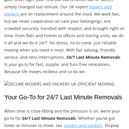
simply changed last minute. Our UK expert
movers and
packers
are on replacement around the clock. We work fast,
but we never cooperation on care your belongings. Are
crowded securely, handled with respect, and brought right on
time. From flats and homes to offices and storing units, we do
it all and we do it 24/7. No stress, no to come, just reliable
moving when you need it most. With fair valuing, friendly
service, and zero interruptions,
24/7 Last Minute Removals
.
Is your go-to for fast, supple, and fuss-free relocations.
Because life moves reckless and so do we.
Your Go-To for 24/7 Last Minute Removals
When time is close-fitting and the pressure is on, we’re your
go-to for
24/7 Last Minute Removals
. Whether you’ve got
times or minutes to move. our
movers and packers
. Display