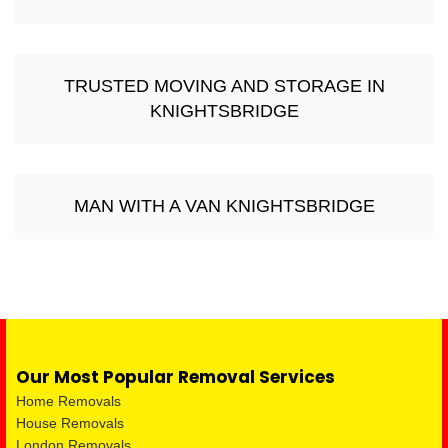
TRUSTED MOVING AND STORAGE IN
KNIGHTSBRIDGE
MAN WITH A VAN KNIGHTSBRIDGE
Our Most Popular Removal Services
Home Removals
House Removals
London Removals