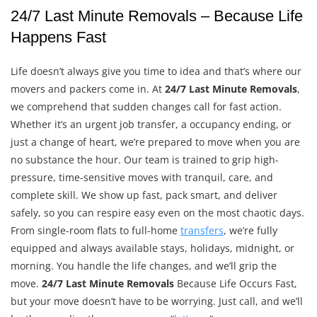
24/7 Last Minute Removals – Because Life
Happens Fast
Life doesn’t always give you time to idea and that’s where our
movers and packers come in. At
24/7 Last Minute Removals
,
we comprehend that sudden changes call for fast action.
Whether it’s an urgent job transfer, a occupancy ending, or
just a change of heart, we’re prepared to move when you are
no substance the hour. Our team is trained to grip high-
pressure, time-sensitive moves with tranquil, care, and
complete skill. We show up fast, pack smart, and deliver
safely, so you can respire easy even on the most chaotic days.
From single-room flats to full-home
transfers
, we’re fully
equipped and always available stays, holidays, midnight, or
morning. You handle the life changes, and we’ll grip the
move.
24/7 Last Minute Removals
Because Life Occurs Fast,
but your move doesn’t have to be worrying. Just call, and we’ll