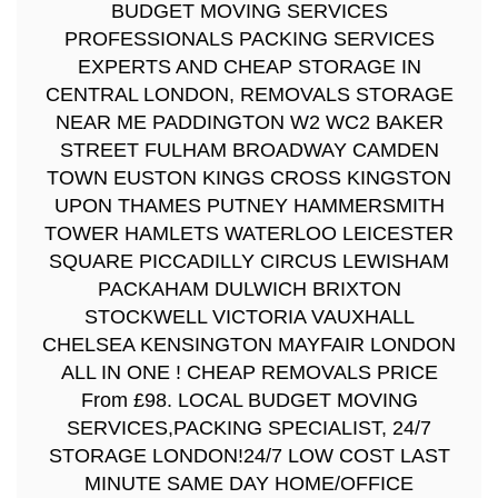
BUDGET MOVING SERVICES
PROFESSIONALS PACKING SERVICES
EXPERTS AND CHEAP STORAGE IN
CENTRAL LONDON, REMOVALS STORAGE
NEAR ME PADDINGTON W2 WC2 BAKER
STREET FULHAM BROADWAY CAMDEN
TOWN EUSTON KINGS CROSS KINGSTON
UPON THAMES PUTNEY HAMMERSMITH
TOWER HAMLETS WATERLOO LEICESTER
SQUARE PICCADILLY CIRCUS LEWISHAM
PACKAHAM DULWICH BRIXTON
STOCKWELL VICTORIA VAUXHALL
CHELSEA KENSINGTON MAYFAIR LONDON
ALL IN ONE ! CHEAP REMOVALS PRICE
From £98. LOCAL BUDGET MOVING
SERVICES,PACKING SPECIALIST, 24/7
STORAGE LONDON!24/7 LOW COST LAST
MINUTE SAME DAY HOME/OFFICE