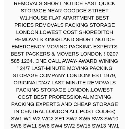
REMOVALS SHORT NOTICE FAST QUICK
STORAGE NEAR GOODGE STREET
W1.HOUSE FLAT APARTMENT BEST
PRICES REMOVALS PACKING STORAGE
LONDON.LOWEST COST SHOREDITCH
REMOVALS KINGSLAND SHORT NOTICE
EMERGENCY MOVING PACKING EXPERTS
BEST PACKERS & MOVERS LONDON ! 0207
585 1234. ONE CALL AWAY- AWARD WINING
” 24/7 LAST-MINUTE MOVING PACKING
STORAGE COMPANY LONDON! EST-1979,
ORIGINAL”24/7 LAST MINUTE REMOVALS
PACKING STORAGE LONDON.LOWEST
COST BEST PROFESSIONAL MOVING
PACKING EXPERTS AND CHEAP STORAGE
IN CENTRAL LONDON ALL POST CODES;
SW1 W1 W2 WC2 SE1 SW7 SW5 SW3 SW10
SW8 SW11 SW6 SW4 SW2 SW15 SW13 NW1