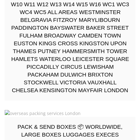
W10 W11 W12 W13 W14 W15 W16 WC1 WC3
WC4 WC5 ALL AREAS WESTMINSTER
BELGRAVIA FITZROY MARYLIBOURN
PADDINGTON BAYSWATER BAKER STREET
FULHAM BROADWAY CAMDEN TOWN
EUSTON KINGS CROSS KINGSTON UPON
THAMES PUTNEY HAMMERSMITH TOWER
HAMLETS WATERLOO LEICESTER SQUARE
PICCADILLY CIRCUS LEWISHAM
PACKAHAM DULWICH BRIXTON
STOCKWELL VICTORIA VAUXHALL
CHELSEA KENSINGTON MAYFAIR LONDON
PACK & SEND BOXES 📦 WORLDWIDE,
LARGE BOXES LUGGAGES EXECES