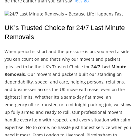
be there earlier than you can say “
let’s go.
“
UK’s Trusted Choice for 24/7 Last Minute
Removals
When period is short and the pressure is on, you need a side
you can count on and that’s why our movers and packers
pleased to be the UK’s Trusted Choice for
24/7 Last Minute
Removals
. Our movers and packers built our standing on
dependability, speed, and care, helping persons, relations,
and businesses across the UK move with ease, even on the
tightest limits. Whether it’s a same-day flat move, an
emergency office transfer, or a midnight packing job, we show
up fully armed and ready to roll. Our professional movers
handle every item with respect, and every situation with calm
expertise. No to come, no hassle just honest service when you
need it most. From London to Liverpool, Birmingham to