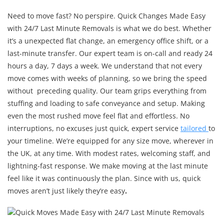
Need to move fast? No perspire. Quick Changes Made Easy
with 24/7 Last Minute Removals is what we do best. Whether
it’s a unexpected flat change, an emergency office shift, or a
last-minute transfer. Our expert team is on-call and ready 24
hours a day, 7 days a week. We understand that not every
move comes with weeks of planning, so we bring the speed
without preceding quality. Our team grips everything from
stuffing and loading to safe conveyance and setup. Making
even the most rushed move feel flat and effortless. No
interruptions, no excuses just quick, expert service
tailored
to
your timeline. We’re equipped for any size move, wherever in
the UK, at any time. With modest rates, welcoming staff, and
lightning-fast response. We make moving at the last minute
feel like it was continuously the plan. Since with us, quick
moves aren’t just likely they’re easy
.