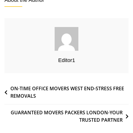
About the Author
Editor1
ON-TIME OFFICE MOVERS WEST END-STRESS FREE
REMOVALS
GUARANTEED MOVERS PACKERS LONDON-YOUR
TRUSTED PARTNER