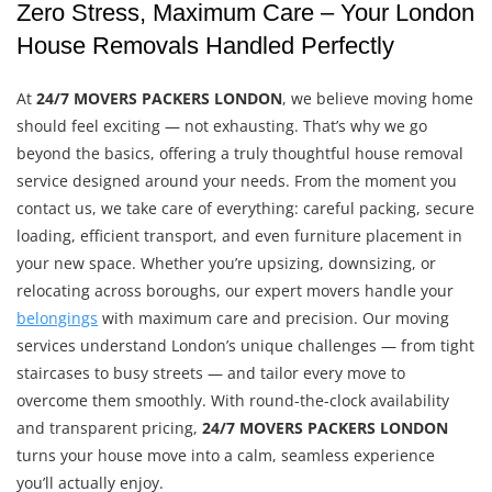
Zero Stress, Maximum Care – Your London
House Removals Handled Perfectly
At
24/7 MOVERS PACKERS LONDON
, we believe moving home
should feel exciting — not exhausting. That’s why we go
beyond the basics, offering a truly thoughtful house removal
service designed around your needs. From the moment you
contact us, we take care of everything: careful packing, secure
loading, efficient transport, and even furniture placement in
your new space. Whether you’re upsizing, downsizing, or
relocating across boroughs, our expert movers handle your
belongings
with maximum care and precision. Our moving
services understand London’s unique challenges — from tight
staircases to busy streets — and tailor every move to
overcome them smoothly. With round-the-clock availability
and transparent pricing,
24/7 MOVERS PACKERS LONDON
turns your house move into a calm, seamless experience
you’ll actually enjoy.