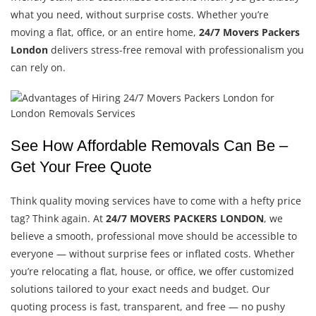
what you need, without surprise costs. Whether you’re
moving a flat, office, or an entire home,
24/7 Movers Packers
London
delivers stress-free removal with professionalism you
can rely on.
See How Affordable Removals Can Be –
Get Your Free Quote
Think quality moving services have to come with a hefty price
tag? Think again. At
24/7 MOVERS PACKERS LONDON
, we
believe a smooth, professional move should be accessible to
everyone — without surprise fees or inflated costs. Whether
you’re relocating a flat, house, or office, we offer customized
solutions tailored to your exact needs and budget. Our
quoting process is fast, transparent, and free — no pushy