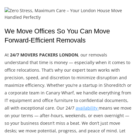
We Move Offices So You Can Move
Forward-Efficient Removals
At
24/7 MOVERS PACKERS LONDON
, our removals
understand that time is money — especially when it comes to
office relocations. That’s why our expert team works with
precision, speed, and discretion to minimize disruption and
maximize efficiency. Whether you’re a startup in Shoreditch or
a corporate team in Canary Wharf, we handle everything from
IT equipment and office furniture to confidential documents,
all with exceptional care. Our 24/7
availability
means we move
on your terms — after-hours, weekends, or even overnight —
so your business doesn’t miss a beat. We don’t just move
desks; we move potential, progress, and peace of mind. Let