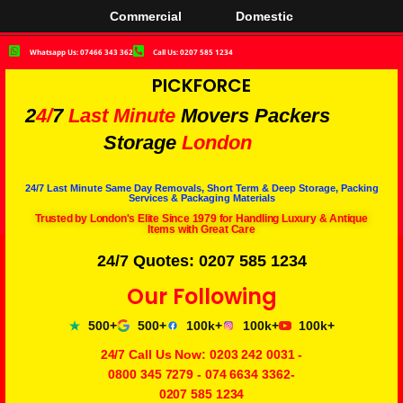
Commercial
Domestic
Whatsapp Us: 07466 343 362
Call Us: 0207 585 1234
PICKFORCE
2
4/
7
Last Minute
Movers Packers
Storage
London
24/7 Last Minute Same Day Removals, Short Term & Deep Storage, Packing
Services & Packaging Materials
Trusted by London's Elite Since 1979 for Handling Luxury & Antique
Items with Great Care
24/7 Quotes: 0207 585 1234
Our Following
500+
500+
100k+
100k+
100k+
24/7 Call Us Now:
0203 242 0031
-
0800 345 7279
-
074 6634 3362
-
0207 585 1234