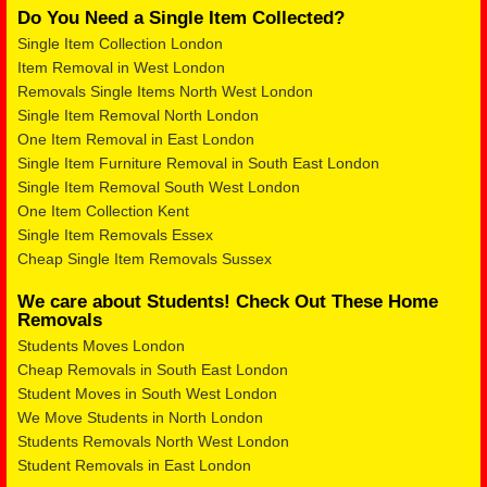
Do You Need a Single Item Collected?
Single Item Collection London
Item Removal in West London
Removals Single Items North West London
Single Item Removal North London
One Item Removal in East London
Single Item Furniture Removal in South East London
Single Item Removal South West London
One Item Collection Kent
Single Item Removals Essex
Cheap Single Item Removals Sussex
We care about Students! Check Out These Home
Removals
Students Moves London
Cheap Removals in South East London
Student Moves in South West London
We Move Students in North London
Students Removals North West London
Student Removals in East London