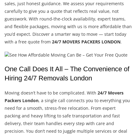
sales, just honest guidance. We assess your requirements
carefully to give you a quote that reflects real value, not
guesswork. With round-the-clock availability, expert teams,
and flexible packages, moving with us is more affordable than
you’d expect. Discover a smarter way to move — start today
with a free quote from
24/7 MOVERS PACKERS LONDON
.
One Call Does It All – The Convenience of
Hiring 24/7 Removals London
Moving doesn’t have to be complicated. With
24/7 Movers
Packers London
, a single call connects you to everything you
need for a smooth, stress-free relocation. From expert
packing and heavy lifting to safe transportation and fast
delivery, their team handles every step with care and
precision. You don’t need to juggle multiple services or deal