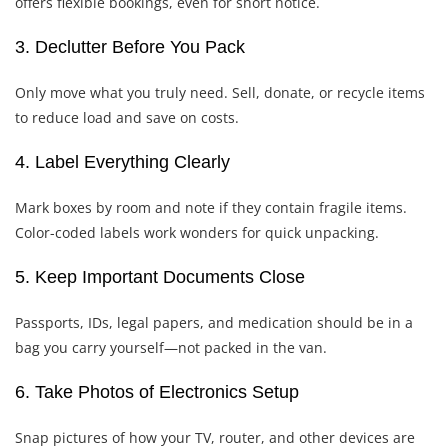
offers flexible bookings, even for short notice.
3. Declutter Before You Pack
Only move what you truly need. Sell, donate, or recycle items
to reduce load and save on costs.
4. Label Everything Clearly
Mark boxes by room and note if they contain fragile items.
Color-coded labels work wonders for quick unpacking.
5. Keep Important Documents Close
Passports, IDs, legal papers, and medication should be in a
bag you carry yourself—not packed in the van.
6. Take Photos of Electronics Setup
Snap pictures of how your TV, router, and other devices are