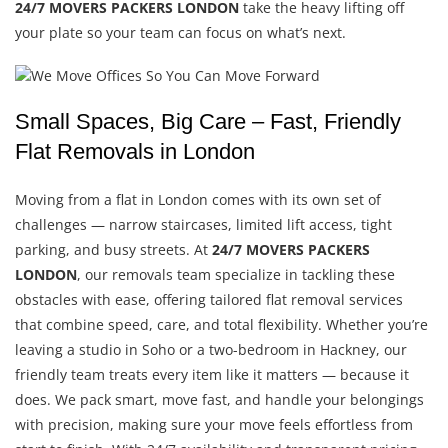
24/7 MOVERS PACKERS LONDON
take the heavy lifting off
your plate so your team can focus on what’s next.
Small Spaces, Big Care – Fast, Friendly
Flat Removals in London
Moving from a flat in London comes with its own set of
challenges — narrow staircases, limited lift access, tight
parking, and busy streets. At
24/7 MOVERS PACKERS
LONDON
, our removals team specialize in tackling these
obstacles with ease, offering tailored flat removal services
that combine speed, care, and total flexibility. Whether you’re
leaving a studio in Soho or a two-bedroom in Hackney, our
friendly team treats every item like it matters — because it
does. We pack smart, move fast, and handle your belongings
with precision, making sure your move feels effortless from