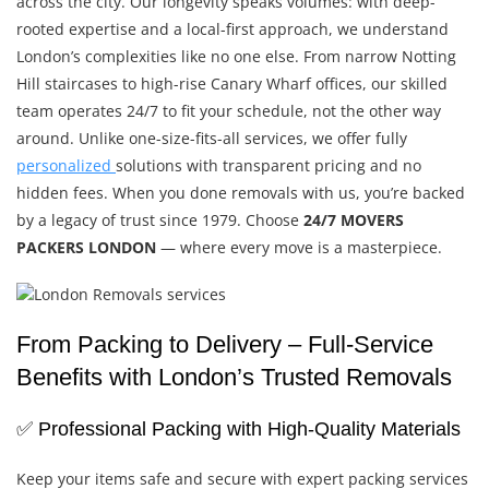
across the city. Our longevity speaks volumes: with deep-
rooted expertise and a local-first approach, we understand
London’s complexities like no one else. From narrow Notting
Hill staircases to high-rise Canary Wharf offices, our skilled
team operates 24/7 to fit your schedule, not the other way
around. Unlike one-size-fits-all services, we offer fully
personalized
solutions with transparent pricing and no
hidden fees. When you done removals with us, you’re backed
by a legacy of trust since 1979. Choose
24/7 MOVERS
PACKERS LONDON
— where every move is a masterpiece.
From Packing to Delivery – Full-Service
Benefits with London’s Trusted Removals
✅ Professional Packing with High-Quality Materials
Keep your items safe and secure with expert packing services