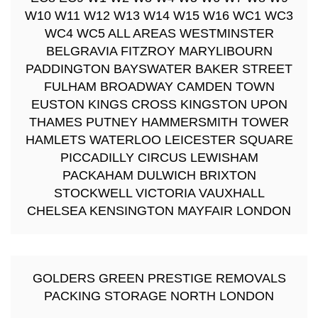
W10 W11 W12 W13 W14 W15 W16 WC1 WC3
WC4 WC5 ALL AREAS WESTMINSTER
BELGRAVIA FITZROY MARYLIBOURN
PADDINGTON BAYSWATER BAKER STREET
FULHAM BROADWAY CAMDEN TOWN
EUSTON KINGS CROSS KINGSTON UPON
THAMES PUTNEY HAMMERSMITH TOWER
HAMLETS WATERLOO LEICESTER SQUARE
PICCADILLY CIRCUS LEWISHAM
PACKAHAM DULWICH BRIXTON
STOCKWELL VICTORIA VAUXHALL
CHELSEA KENSINGTON MAYFAIR LONDON
GOLDERS GREEN PRESTIGE REMOVALS
PACKING STORAGE NORTH LONDON