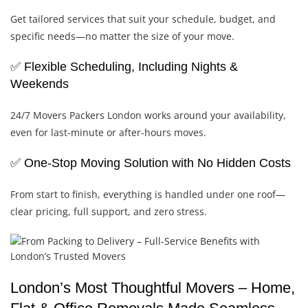
Get tailored services that suit your schedule, budget, and
specific needs—no matter the size of your move.
✅ Flexible Scheduling, Including Nights &
Weekends
24/7 Movers Packers London works around your availability,
even for last-minute or after-hours moves.
✅ One-Stop Moving Solution with No Hidden Costs
From start to finish, everything is handled under one roof—
clear pricing, full support, and zero stress.
London’s Most Thoughtful Movers – Home,