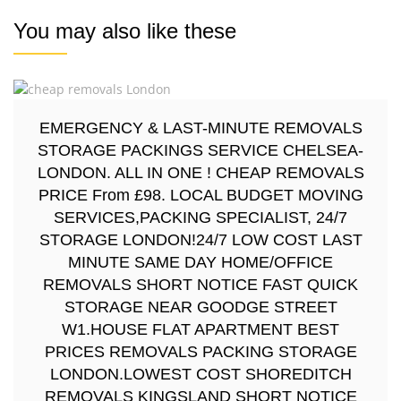
You may also like these
EMERGENCY & LAST-MINUTE REMOVALS
STORAGE PACKINGS SERVICE CHELSEA-
LONDON. ALL IN ONE ! CHEAP REMOVALS
PRICE From £98. LOCAL BUDGET MOVING
SERVICES,PACKING SPECIALIST, 24/7
STORAGE LONDON!24/7 LOW COST LAST
MINUTE SAME DAY HOME/OFFICE
REMOVALS SHORT NOTICE FAST QUICK
STORAGE NEAR GOODGE STREET
W1.HOUSE FLAT APARTMENT BEST
PRICES REMOVALS PACKING STORAGE
LONDON.LOWEST COST SHOREDITCH
REMOVALS KINGSLAND SHORT NOTICE