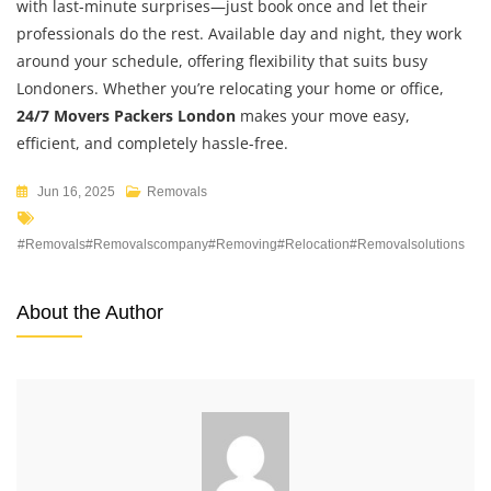
with last-minute surprises—just book once and let their
professionals do the rest. Available day and night, they work
around your schedule, offering flexibility that suits busy
Londoners. Whether you’re relocating your home or office,
24/7 Movers Packers London
makes your move easy,
efficient, and completely hassle-free.
Jun 16, 2025
Removals
#removals#removalscompany#removing#relocation#removalsolutions
About the Author