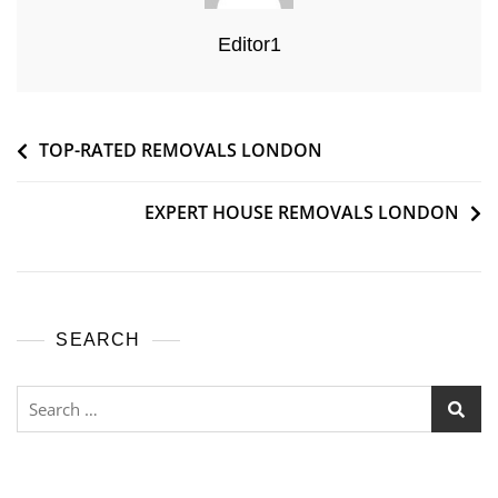
Editor1
TOP-RATED REMOVALS LONDON
EXPERT HOUSE REMOVALS LONDON
SEARCH