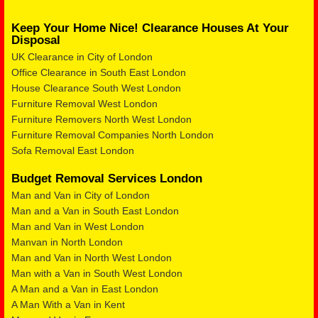
Keep Your Home Nice! Clearance Houses At Your
Disposal
UK Clearance in City of London
Office Clearance in South East London
House Clearance South West London
Furniture Removal West London
Furniture Removers North West London
Furniture Removal Companies North London
Sofa Removal East London
Budget Removal Services London
Man and Van in City of London
Man and a Van in South East London
Man and Van in West London
Manvan in North London
Man and Van in North West London
Man with a Van in South West London
A Man and a Van in East London
A Man With a Van in Kent