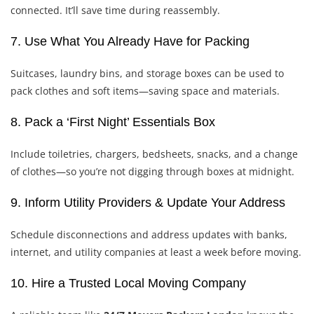
connected. It’ll save time during reassembly.
7. Use What You Already Have for Packing
Suitcases, laundry bins, and storage boxes can be used to
pack clothes and soft items—saving space and materials.
8. Pack a ‘First Night’ Essentials Box
Include toiletries, chargers, bedsheets, snacks, and a change
of clothes—so you’re not digging through boxes at midnight.
9. Inform Utility Providers & Update Your Address
Schedule disconnections and address updates with banks,
internet, and utility companies at least a week before moving.
10. Hire a Trusted Local Moving Company