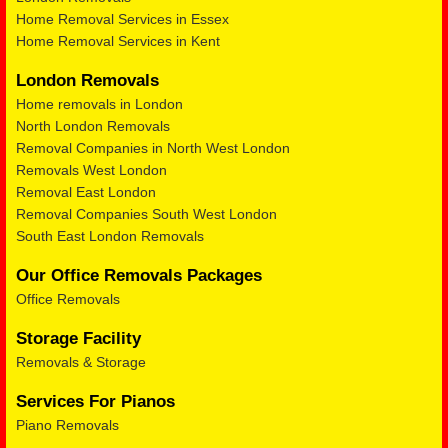
Home Removal Services in Essex
Home Removal Services in Kent
London Removals
Home removals in London
North London Removals
Removal Companies in North West London
Removals West London
Removal East London
Removal Companies South West London
South East London Removals
Our Office Removals Packages
Office Removals
Storage Facility
Removals & Storage
Services For Pianos
Piano Removals