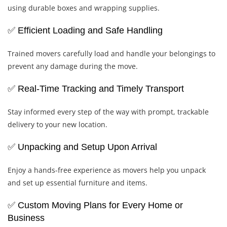
using durable boxes and wrapping supplies.
✅ Efficient Loading and Safe Handling
Trained movers carefully load and handle your belongings to
prevent any damage during the move.
✅ Real-Time Tracking and Timely Transport
Stay informed every step of the way with prompt, trackable
delivery to your new location.
✅ Unpacking and Setup Upon Arrival
Enjoy a hands-free experience as movers help you unpack
and set up essential furniture and items.
✅ Custom Moving Plans for Every Home or
Business