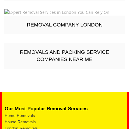
REMOVAL COMPANY LONDON
REMOVALS AND PACKING SERVICE
COMPANIES NEAR ME
Our Most Popular Removal Services
Home Removals
House Removals
London Removals