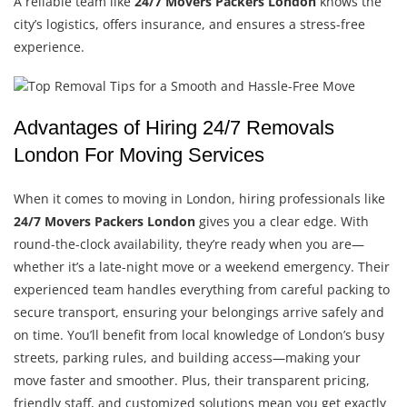
A reliable team like
24/7 Movers Packers London
knows the
city’s logistics, offers insurance, and ensures a stress-free
experience.
Advantages of Hiring 24/7 Removals
London For Moving Services
When it comes to moving in London, hiring professionals like
24/7 Movers Packers London
gives you a clear edge. With
round-the-clock availability, they’re ready when you are—
whether it’s a late-night move or a weekend emergency. Their
experienced team handles everything from careful packing to
secure transport, ensuring your belongings arrive safely and
on time. You’ll benefit from local knowledge of London’s busy
streets, parking rules, and building access—making your
move faster and smoother. Plus, their transparent pricing,
friendly staff, and customized solutions mean you get exactly