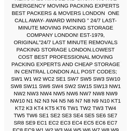
EMERGENCY MOVING PACKING EXPERTS
BEST PACKERS & MOVERS LONDON ONE
CALL AWAY- AWARD WINING ” 24/7 LAST-
MINUTE MOVING PACKING STORAGE
COMPANY LONDON! EST-1979,
ORIGINAL”24/7 LAST MINUTE REMOVALS
PACKING STORAGE LONDON.LOWEST
COST BEST PROFESSIONAL MOVING
PACKING EXPERTS AND CHEAP STORAGE
IN CENTRAL LONDON ALL POST CODES;
SW1 W1 W2 WC2 SE1 SW7 SW5 SW3 SW10
SW8 SW11 SW6 SW4 SW2 SW15 SW13 NW1
NW2 NW3 NW4 NW5 NW6 NW7 NW8 NW9
NW10 N1 N2 N3 N4 N5 N6 N7 N8 N9 N10 KT1
KT2 K3 KT4 KT5 KT6 TW1 TW2 TW3 TW4
TW5 TW6 SE1 SE2 SE3 SE4 SE5 SE6 SE7
SR8 SE9 EC1 EC2 EC3 EC4 EC5 EC6 EC7
EC8 EC9 W1 W2 W3 W4 W5 W6 W7 W8 W9