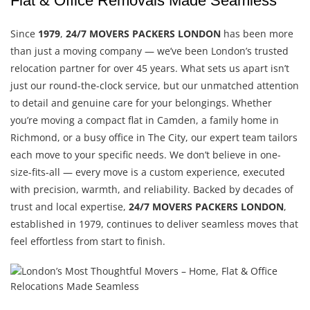
Flat & Office Removals Made Seamless
Since
1979
,
24/7 MOVERS PACKERS LONDON
has been more
than just a moving company — we’ve been London’s trusted
relocation partner for over 45 years. What sets us apart isn’t
just our round-the-clock service, but our unmatched attention
to detail and genuine care for your belongings. Whether
you’re moving a compact flat in Camden, a family home in
Richmond, or a busy office in The City, our expert team tailors
each move to your specific needs. We don’t believe in one-
size-fits-all — every move is a custom experience, executed
with precision, warmth, and reliability. Backed by decades of
trust and local expertise,
24/7 MOVERS PACKERS LONDON
,
established in 1979, continues to deliver seamless moves that
feel effortless from start to finish.