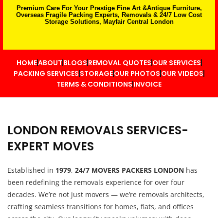
Premium Care For Your Prestige Fine Art &Antique Furniture,
Overseas Fragile Packing Experts, Removals & 24/7 Low Cost
Storage Solutions, Mayfair Central London
HOME
ABOUT
BLOGS
REMOVAL QUOTES
OUR SERVICES
PACKING SERVICES
STORAGE
OUR PHOTOS
OUR VIDEOS
TERMS & CONDITIONS
INVOICE
LONDON REMOVALS SERVICES-
EXPERT MOVES
Established in
1979
,
24/7 MOVERS PACKERS LONDON
has
been redefining the removals experience for over four
decades. We’re not just movers — we’re removals architects,
crafting seamless transitions for homes, flats, and offices