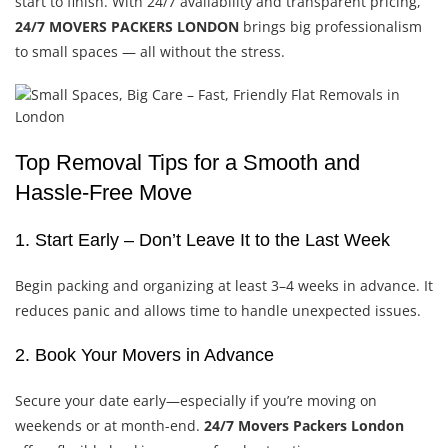
start to finish. With 24/7 availability and transparent pricing,
24/7 MOVERS PACKERS LONDON
brings big professionalism
to small spaces — all without the stress.
Top Removal Tips for a Smooth and
Hassle-Free Move
1. Start Early – Don’t Leave It to the Last Week
Begin packing and organizing at least 3–4 weeks in advance. It
reduces panic and allows time to handle unexpected issues.
2. Book Your Movers in Advance
Secure your date early—especially if you’re moving on
weekends or at month-end.
24/7 Movers Packers London