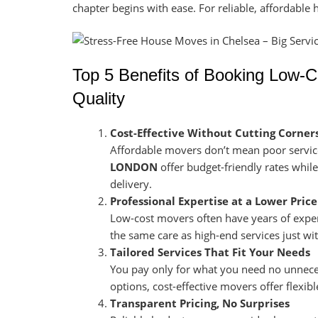
chapter begins with ease. For reliable, affordable
Top 5 Benefits of Booking Low-
Quality
Cost-Effective Without Cutting Corner
Affordable movers don’t mean poor servic
LONDON
offer budget-friendly rates whil
delivery.
Professional Expertise at a Lower Price
Low-cost movers often have years of exper
the same care as high-end services just wit
Tailored Services That Fit Your Needs
You pay only for what you need no unneces
options, cost-effective movers offer flexib
Transparent Pricing, No Surprises