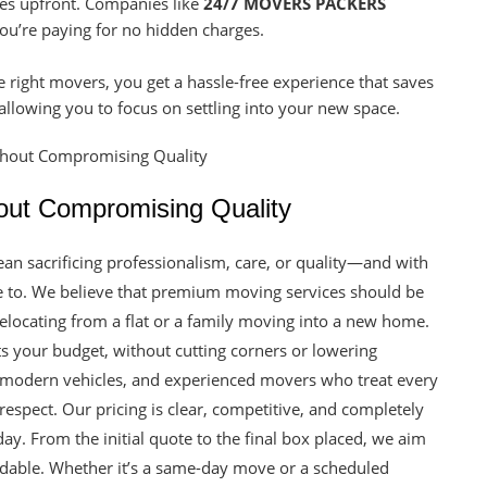
tes upfront. Companies like
24/7 MOVERS PACKERS
u’re paying for no hidden charges.
e right movers, you get a hassle-free experience that saves
llowing you to focus on settling into your new space.
out Compromising Quality
an sacrificing professionalism, care, or quality—and with
e to. We believe that premium moving services should be
relocating from a flat or a family moving into a new home.
fits your budget, without cutting corners or lowering
, modern vehicles, and experienced movers who treat every
spect. Our pricing is clear, competitive, and completely
ay. From the initial quote to the final box placed, we aim
ordable. Whether it’s a same-day move or a scheduled