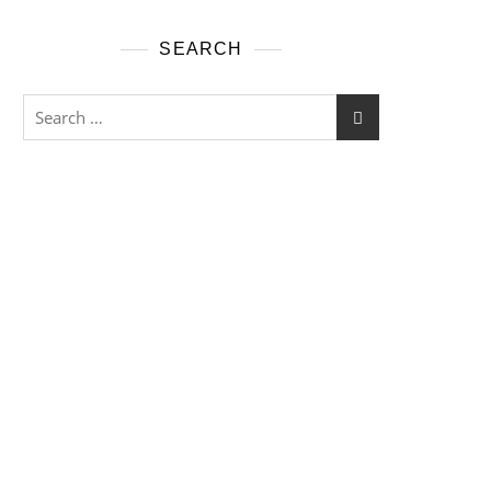
SEARCH