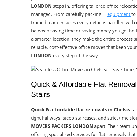
LONDON
steps in, offering tailored office relocat
managed. From carefully packing IT
equipment
to
trained team ensures every detail is handled with
between saving time or saving money you get both.
a smarter location, they make the entire process 
reliable, cost-effective office moves that keep you
LONDON
every step of the way.
Quick & Affordable Flat Remova
Stairs
Quick & affordable flat removals in Chelsea
ar
tight hallways, steep staircases, and strict time sl
MOVERS PACKERS LONDON
apart. Their team un
offering specialized services for flat removals that