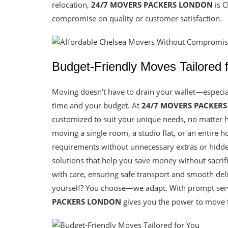
relocation,
24/7 MOVERS PACKERS LONDON
is C
compromise on quality or customer satisfaction.
Budget-Friendly Moves Tailored 
Moving doesn’t have to drain your wallet—especi
time and your budget. At
24/7 MOVERS PACKER
customized to suit your unique needs, no matter 
moving a single room, a studio flat, or an entire 
requirements without unnecessary extras or hidden 
solutions that help you save money without sacrif
with care, ensuring safe transport and smooth deliv
yourself? You choose—we adapt. With prompt servi
PACKERS LONDON
gives you the power to move th