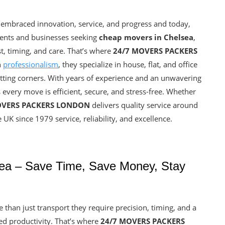
 embraced innovation, service, and progress and today,
dents and businesses seeking
cheap movers in Chelsea
,
ust, timing, and care. That’s where
24/7 MOVERS PACKERS
h
professionalism
, they specialize in house, flat, and office
cutting corners. With years of experience and an unwavering
 every move is efficient, secure, and stress-free. Whether
OVERS PACKERS LONDON
delivers quality service around
 UK since 1979 service, reliability, and excellence.
ea – Save Time, Save Money, Stay
han just transport they require precision, timing, and a
ed productivity. That’s where
24/7 MOVERS PACKERS