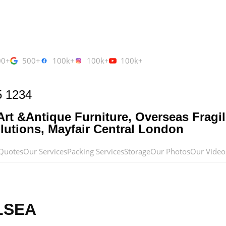
00+
500+
100k+
100k+
100k+
5 1234
rt &Antique Furniture, Overseas Fragil
utions, Mayfair Central London
Quotes
Our Services
Packing Services
Storage
Our Photos
Our Video
LSEA