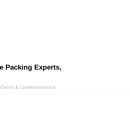
e Packing Experts,
s
Terms & Conditions
Invoice