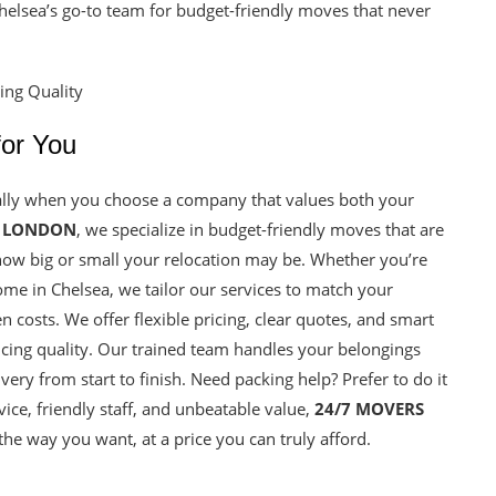
helsea’s go-to team for budget-friendly moves that never
for You
ally when you choose a company that values both your
S LONDON
, we specialize in budget-friendly moves that are
how big or small your relocation may be. Whether you’re
home in Chelsea, we tailor our services to match your
costs. We offer flexible pricing, clear quotes, and smart
icing quality. Our trained team handles your belongings
ery from start to finish. Need packing help? Prefer to do it
ce, friendly staff, and unbeatable value,
24/7 MOVERS
e way you want, at a price you can truly afford.