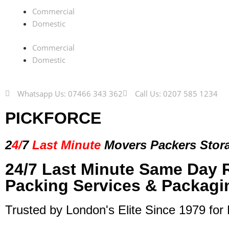
Commercial
Domestic
Commercial
Domestic
Whatsapp Us: 07466 343 362
Call Us: 0207 585 1234
PICKFORCE
2
4/
7
Last Minute
Movers Packers
Stor
24/7 Last Minute Same Day 
Packing Services & Packagi
Trusted by London's Elite Since 1979 for