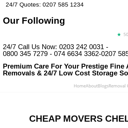
24/7 Quotes: 0207 585 1234
Our Following
5
24/7 Call Us Now:
0203 242 0031
-
0800 345 7279
-
074 6634 3362
-0207 58
Premium Care For Your Prestige Fine A
Removals & 24/7 Low Cost Storage Sol
Home
About
Blogs
Removal 
CHEAP MOVERS CHE