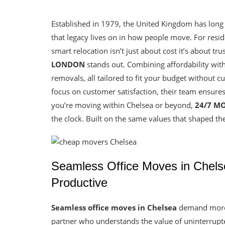
Established in 1979, the United Kingdom has long
that legacy lives on in how people move. For resi
smart relocation isn’t just about cost it’s about tr
LONDON
stands out. Combining affordability wit
removals, all tailored to fit your budget without 
focus on customer satisfaction, their team ensures
you’re moving within Chelsea or beyond,
24/7 M
the clock. Built on the same values that shaped the
Seamless Office Moves in Chels
Productive
Seamless office moves in Chelsea
demand more t
partner who understands the value of uninterrupt