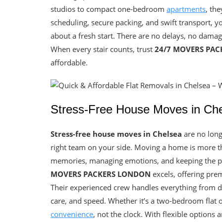
studios to compact one-bedroom
apartments
, th
scheduling, secure packing, and swift transport, 
about a fresh start. There are no delays, no damage
When every stair counts, trust
24/7 MOVERS PA
affordable.
Stress-Free House Moves in Chel
Stress-free house moves in Chelsea
are no longe
right team on your side. Moving a home is more tha
memories, managing emotions, and keeping the pr
MOVERS PACKERS LONDON
excels, offering pre
Their experienced crew handles everything from del
care, and speed. Whether it’s a two-bedroom flat
convenience
, not the clock. With flexible options