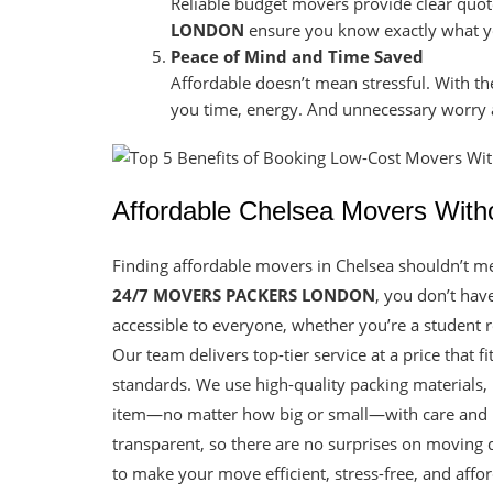
Reliable budget movers provide clear quo
LONDON
ensure you know exactly what yo
Peace of Mind and Time Saved
Affordable doesn’t mean stressful. With th
you time, energy. And unnecessary worry a
Affordable Chelsea Movers With
Finding affordable movers in Chelsea shouldn’t me
24/7 MOVERS PACKERS LONDON
, you don’t hav
accessible to everyone, whether you’re a student 
Our team delivers top-tier service at a price that 
standards. We use high-quality packing materials
item—no matter how big or small—with care and re
transparent, so there are no surprises on moving d
to make your move efficient, stress-free, and aff