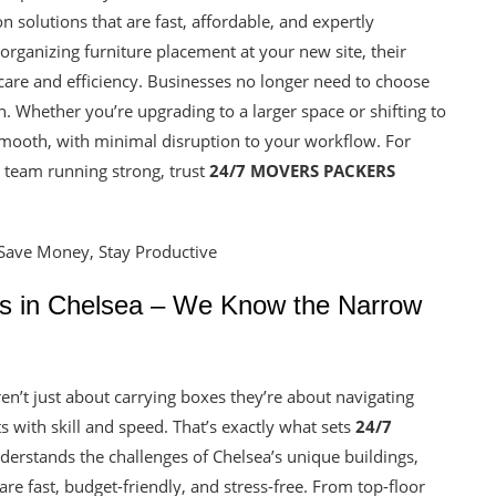
ion solutions that are fast, affordable, and expertly
 organizing furniture placement at your new site, their
 care and efficiency. Businesses no longer need to choose
 Whether you’re upgrading to a larger space or shifting to
smooth, with minimal disruption to your workflow. For
r team running strong, trust
24/7 MOVERS PACKERS
ls in Chelsea – We Know the Narrow
en’t just about carrying boxes they’re about navigating
ots with skill and speed. That’s exactly what sets
24/7
derstands the challenges of Chelsea’s unique buildings,
 are fast, budget-friendly, and stress-free. From top-floor