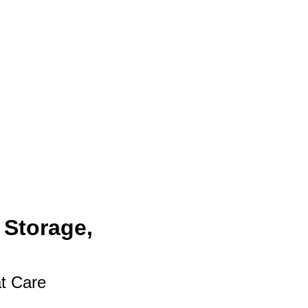
 Storage,
at Care