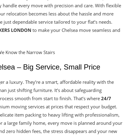
ey handle every move with precision and care. With flexible
your relocation becomes less about the hassle and more
 just dependable service tailored to your flat’s needs.
CKERS LONDON
to make your Chelsea move seamless and
sea – Big Service, Small Price
r a luxury. They’re a smart, affordable reality with the
n just shifting furniture. It’s about safeguarding
ocess smooth from start to finish. That’s where
24/7
mium moving services at prices that respect your budget.
icate item packing to heavy lifting with professionalism,
 or a large family home, every move is planned around your
 and zero hidden fees, the stress disappears and your new