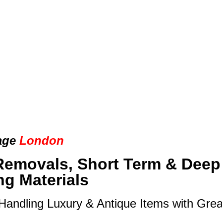
age
London
Removals, Short Term & Deep
ng Materials
 Handling Luxury & Antique Items with Gre