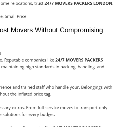
 home relocations, trust
24/7 MOVERS PACKERS LONDON
.
Cost Movers Without Compromising
s
e. Reputable companies like
24/7 MOVERS PACKERS
e maintaining high standards in packing, handling, and
ience and trained staff who handle your. Belongings with
hout the inflated price tag.
sary extras. From full-service moves to transport-only
le solutions for every budget.